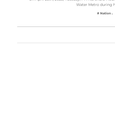
Water Metro during h
# Nation