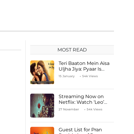
MOST READ
Teri Baaton Mein Aisa
Uljha Jiya: Pyaar Is
Unachievable for Kriti
15 January
54k Views
Sanon and Shahid
Kapoor
Streaming Now on
Netflix: Watch ‘Leo’
Starring Vijay
27 November
54k Views
Thalapathy
Guest List for Pran