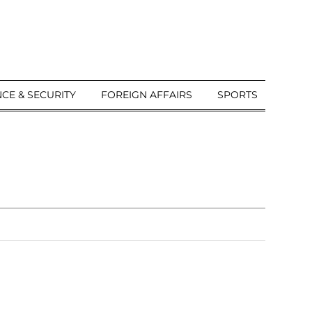
CE & SECURITY
FOREIGN AFFAIRS
SPORTS