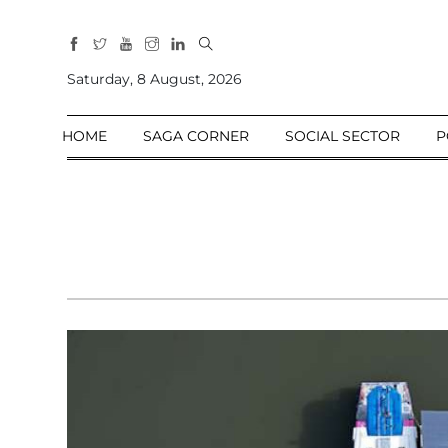
All
Sections
Saturday, 8 August, 2026
Home
HOME
SAGA CORNER
SOCIAL SECTOR
P
Saga Corner
Social Sector
Politics &
Governance
Nation
Opinion
Defence &
Security
Foreign
Affairs
Sports