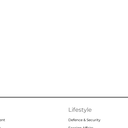
Lifestyle
ent
Defence & Security
r
Foreign Affairs