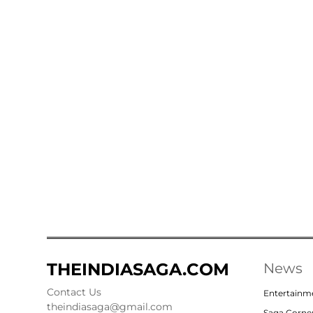
THEINDIASAGA.COM
News
Contact Us
Entertainm
theindiasaga@gmail.com
Saga Corne