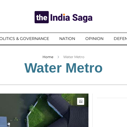
OLITICS & GOVERNANCE
NATION
OPINION
DEFEN
Home
Water Metro
Water Metro