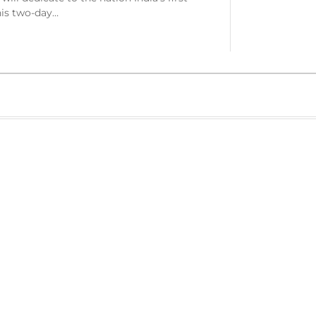
is two-day…