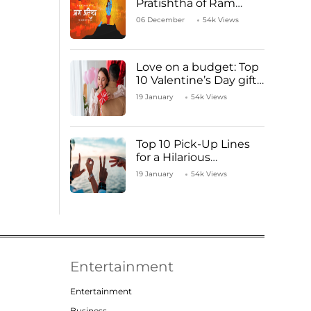
Pratishtha of Ram
Mandir Temple
06 December
54k Views
Love on a budget: Top
10 Valentine’s Day gifts
under ₹1000
19 January
54k Views
Top 10 Pick-Up Lines
for a Hilarious
Valentine’s Day!
19 January
54k Views
Entertainment
Entertainment
Business