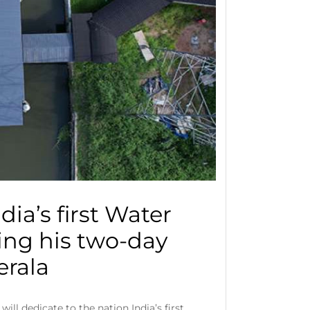
dia’s first Water
ing his two-day
Kerala
ll dedicate to the nation India’s first