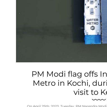
Business
Tech Verse
Health
Web 3
Entertainment
Lifestyle
PM Modi flag offs In
Metro in Kochi, dur
visit to 
On April 25th, 2023, Tuesday, PM Narendra Modi wi