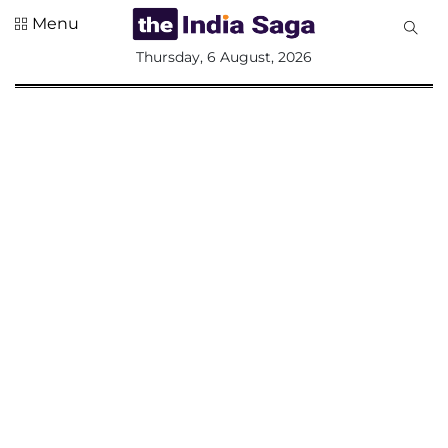
Menu
All
Thursday, 6 August, 2026
Sections
Home
Saga Corner
Social Sector
Politics &
Governance
Nation
Opinion
Defence &
Security
Foreign
Affairs
Sports