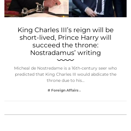
King Charles III’s reign will be
short-lived, Prince Harry will
succeed the throne:
Nostradamus’ writing
Micheal de Nostredame is a 16th-century seer who
predicted that King Charles III would abdicate the
throne due to his…
# Foreign Affairs