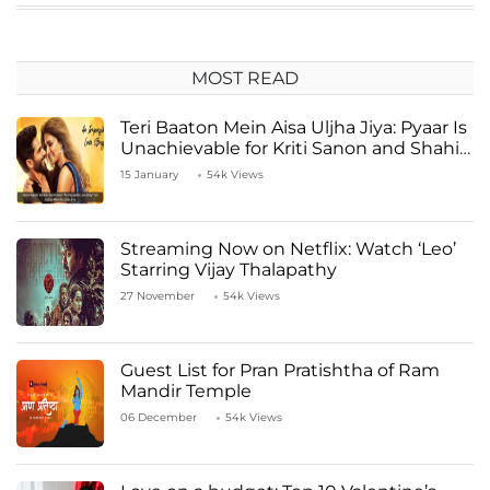
MOST READ
Teri Baaton Mein Aisa Uljha Jiya: Pyaar Is
Unachievable for Kriti Sanon and Shahid
Kapoor
15 January
54k Views
Streaming Now on Netflix: Watch ‘Leo’
Starring Vijay Thalapathy
27 November
54k Views
Guest List for Pran Pratishtha of Ram
Mandir Temple
06 December
54k Views