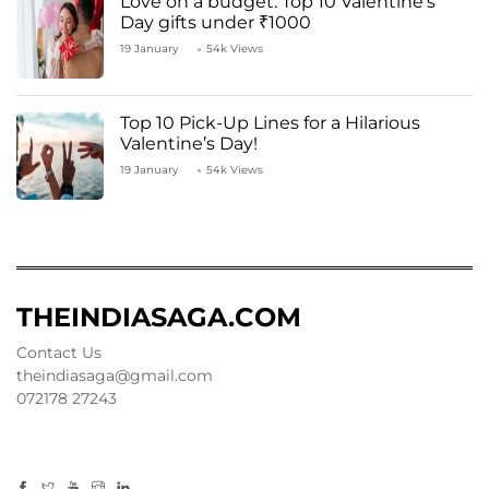
Love on a budget: Top 10 Valentine’s
Day gifts under ₹1000
19 January
54k Views
Top 10 Pick-Up Lines for a Hilarious
Valentine’s Day!
19 January
54k Views
THEINDIASAGA.COM
Contact Us
theindiasaga@gmail.com
072178 27243