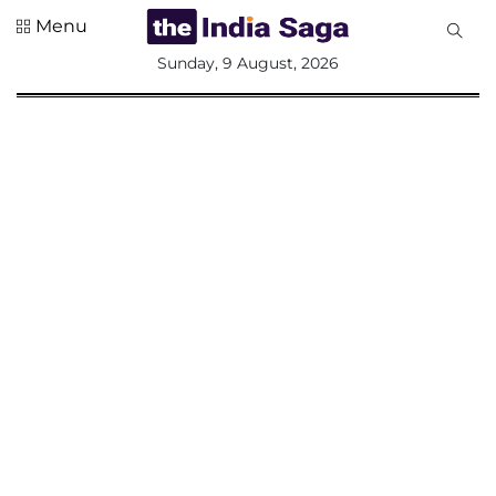
Menu
All
Sunday, 9 August, 2026
Sections
Home
Saga Corner
Social Sector
Politics &
Governance
Nation
Opinion
Defence &
Security
Foreign
Affairs
Sports