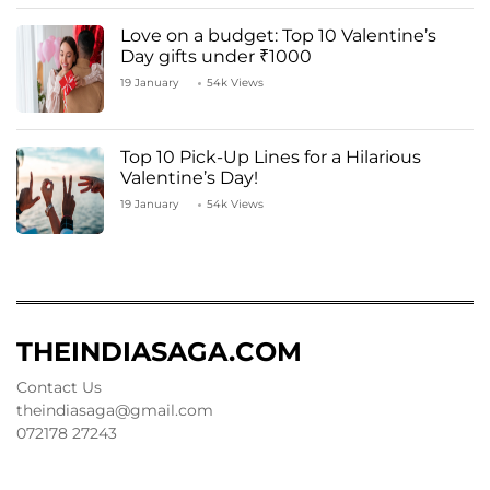
Love on a budget: Top 10 Valentine’s
Day gifts under ₹1000
19 January
54k Views
Top 10 Pick-Up Lines for a Hilarious
Valentine’s Day!
19 January
54k Views
THEINDIASAGA.COM
Contact Us
theindiasaga@gmail.com
072178 27243