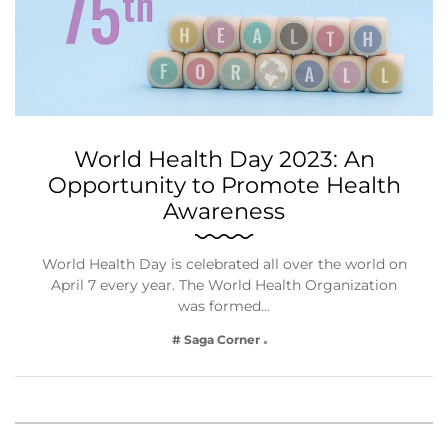
World Health Day 2023: An
Opportunity to Promote Health
Awareness
World Health Day is celebrated all over the world on
April 7 every year. The World Health Organization
was formed…
# Saga Corner