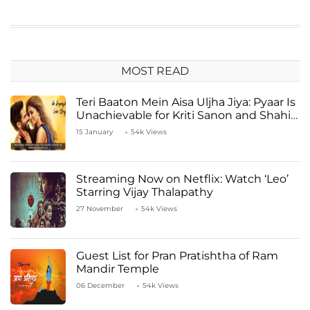
MOST READ
Teri Baaton Mein Aisa Uljha Jiya: Pyaar Is
Unachievable for Kriti Sanon and Shahid
Kapoor
15 January
54k Views
Streaming Now on Netflix: Watch ‘Leo’
Starring Vijay Thalapathy
27 November
54k Views
Guest List for Pran Pratishtha of Ram
Mandir Temple
06 December
54k Views