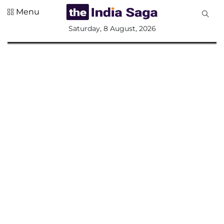
Menu
All
Saturday, 8 August, 2026
Sections
Home
Saga Corner
Social Sector
Politics &
Governance
Nation
Opinion
Defence &
Security
Foreign
Affairs
Sports