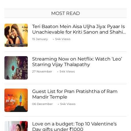
MOST READ
Teri Baaton Mein Aisa Uljha Jiya: Pyaar Is
Unachievable for Kriti Sanon and Shahid
Kapoor
15 January
54k Views
Streaming Now on Netflix: Watch ‘Leo’
Starring Vijay Thalapathy
27 November
54k Views
Guest List for Pran Pratishtha of Ram
Mandir Temple
06 December
54k Views
Love on a budget: Top 10 Valentine’s
Day gifts under ₹1000