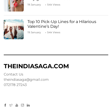
19 January
54k Views
Top 10 Pick-Up Lines for a Hilarious
Valentine’s Day!
19 January
54k Views
THEINDIASAGA.COM
Contact Us
theindiasaga@gmail.com
072178 27243