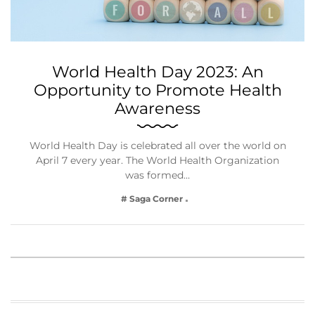
World Health Day 2023: An
Opportunity to Promote Health
Awareness
World Health Day is celebrated all over the world on
April 7 every year. The World Health Organization
was formed…
# Saga Corner