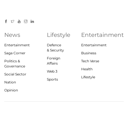
News
Lifestyle
Entertainment
Entertainment
Defence
Entertainment
& Security
Saga Corner
Business
Foreign
Politics &
Tech Verse
Affairs
Governance
Health
Web 3
Social Sector
Lifestyle
Sports
Nation
Opinion
© 2023, theindiasaga.com | All rights reserved
About
Privacy Policy
Contact