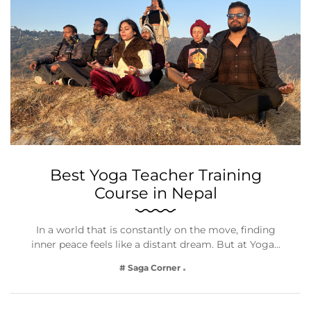
Best Yoga Teacher Training
Course in Nepal
In a world that is constantly on the move, finding
inner peace feels like a distant dream. But at Yoga…
# Saga Corner