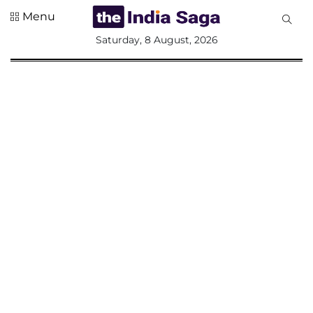
Menu
All
Saturday, 8 August, 2026
Sections
Home
Saga Corner
Social Sector
Politics &
Governance
Nation
Opinion
Defence &
Security
Foreign
Affairs
Sports