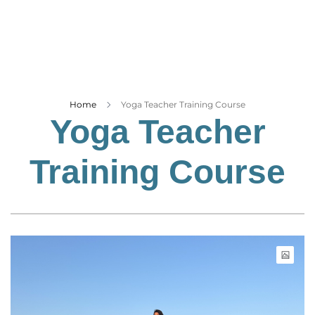
Business
Tech Verse
Health
Web 3
Entertainment
Home
Yoga Teacher Training Course
Yoga Teacher
Lifestyle
Training Course