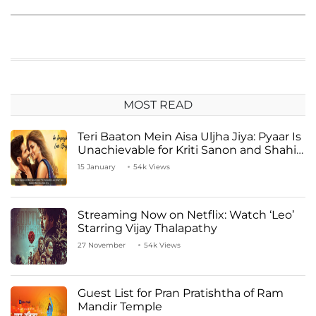
MOST READ
Teri Baaton Mein Aisa Uljha Jiya: Pyaar Is
Unachievable for Kriti Sanon and Shahid
Kapoor
15 January
54k Views
Streaming Now on Netflix: Watch ‘Leo’
Starring Vijay Thalapathy
27 November
54k Views
Guest List for Pran Pratishtha of Ram
Mandir Temple