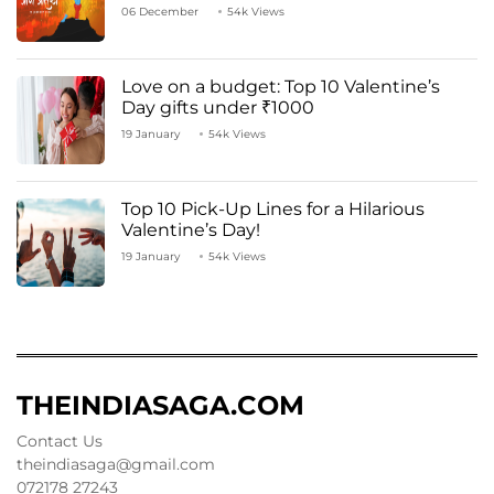
06 December
54k Views
Love on a budget: Top 10 Valentine’s
Day gifts under ₹1000
19 January
54k Views
Top 10 Pick-Up Lines for a Hilarious
Valentine’s Day!
19 January
54k Views
THEINDIASAGA.COM
Contact Us
theindiasaga@gmail.com
072178 27243