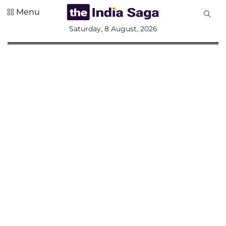
Menu
All
Saturday, 8 August, 2026
Sections
Home
Saga Corner
Social Sector
Politics &
Governance
Nation
Opinion
Defence &
Security
Foreign
Affairs
Sports