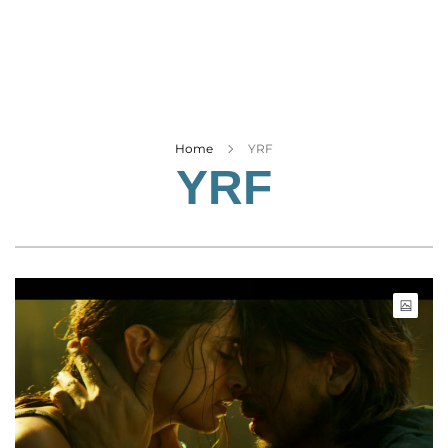
Business
Tech Verse
Health
Web 3
Entertainment
Home
YRF
YRF
Lifestyle