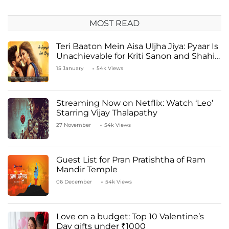
MOST READ
Teri Baaton Mein Aisa Uljha Jiya: Pyaar Is
Unachievable for Kriti Sanon and Shahid
Kapoor
15 January
54k Views
Streaming Now on Netflix: Watch ‘Leo’
Starring Vijay Thalapathy
27 November
54k Views
Guest List for Pran Pratishtha of Ram
Mandir Temple
06 December
54k Views
Love on a budget: Top 10 Valentine’s
Day gifts under ₹1000