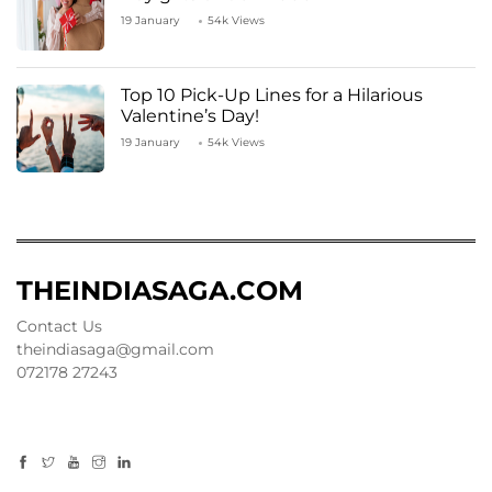
19 January
54k Views
Top 10 Pick-Up Lines for a Hilarious
Valentine’s Day!
19 January
54k Views
THEINDIASAGA.COM
Contact Us
theindiasaga@gmail.com
072178 27243