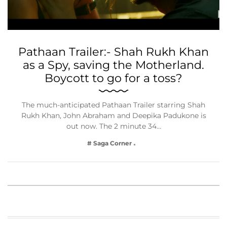
Pathaan Trailer:- Shah Rukh Khan
as a Spy, saving the Motherland.
Boycott to go for a toss?
The much-anticipated Pathaan Trailer starring Shah
Rukh Khan, John Abraham and Deepika Padukone is
out now. The 2 minute 34…
# Saga Corner