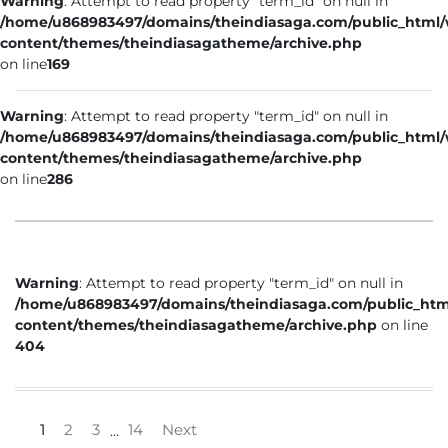
Warning
: Attempt to read property "term_id" on null in
/home/u868983497/domains/theindiasaga.com/public_html
content/themes/theindiasagatheme/archive.php
on line
169
Warning
: Attempt to read property "term_id" on null in
/home/u868983497/domains/theindiasaga.com/public_html
content/themes/theindiasagatheme/archive.php
on line
286
Warning
: Attempt to read property "term_id" on null in
/home/u868983497/domains/theindiasaga.com/public_htm
content/themes/theindiasagatheme/archive.php
on line
404
1
2
3
14
Next
…