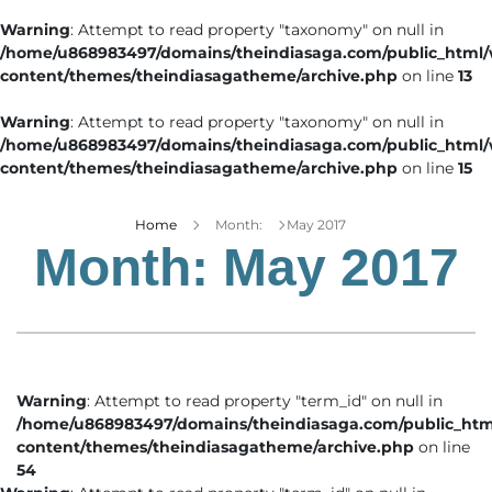
Warning
: Attempt to read property "taxonomy" on null in
/home/u868983497/domains/theindiasaga.com/public_html
content/themes/theindiasagatheme/archive.php
on line
13
Warning
: Attempt to read property "taxonomy" on null in
/home/u868983497/domains/theindiasaga.com/public_html
content/themes/theindiasagatheme/archive.php
on line
15
Home
Month:
May 2017
Month:
May 2017
Warning
: Attempt to read property "term_id" on null in
/home/u868983497/domains/theindiasaga.com/public_htm
content/themes/theindiasagatheme/archive.php
on line
54