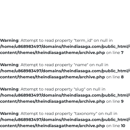
Business
Tech Verse
Health
Web 3
Warning
: Attempt to read property "term_id" on null in
Entertainment
/home/u868983497/domains/theindiasaga.com/public_html
Lifestyle
content/themes/theindiasagatheme/archive.php
on line
7
Warning
: Attempt to read property "name" on null in
/home/u868983497/domains/theindiasaga.com/public_html
content/themes/theindiasagatheme/archive.php
on line
8
Warning
: Attempt to read property "slug" on null in
/home/u868983497/domains/theindiasaga.com/public_html
content/themes/theindiasagatheme/archive.php
on line
9
Warning
: Attempt to read property "taxonomy" on null in
/home/u868983497/domains/theindiasaga.com/public_html
content/themes/theindiasagatheme/archive.php
on line
10