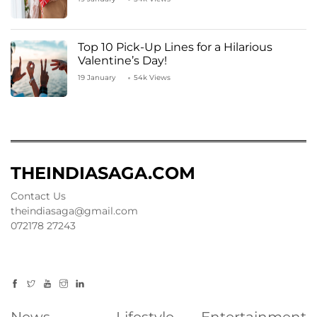
Top 10 Pick-Up Lines for a Hilarious
Valentine’s Day!
19 January
54k Views
THEINDIASAGA.COM
Contact Us
theindiasaga@gmail.com
072178 27243