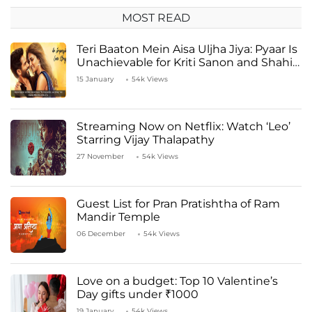
MOST READ
Teri Baaton Mein Aisa Uljha Jiya: Pyaar Is
Unachievable for Kriti Sanon and Shahid
Kapoor
15 January
54k Views
Streaming Now on Netflix: Watch ‘Leo’
Starring Vijay Thalapathy
27 November
54k Views
Guest List for Pran Pratishtha of Ram
Mandir Temple
06 December
54k Views
Love on a budget: Top 10 Valentine’s
Day gifts under ₹1000
19 January
54k Views