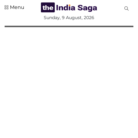
Menu
All
Sunday, 9 August, 2026
Sections
Home
Saga Corner
Social Sector
Politics &
Governance
Nation
Opinion
Defence &
Security
Foreign
Affairs
Sports