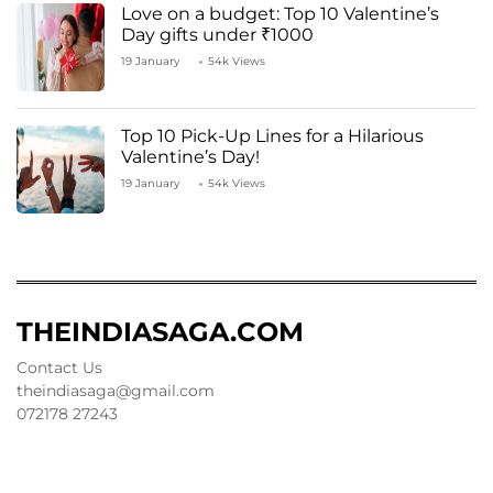
Love on a budget: Top 10 Valentine’s
Day gifts under ₹1000
19 January
54k Views
Top 10 Pick-Up Lines for a Hilarious
Valentine’s Day!
19 January
54k Views
THEINDIASAGA.COM
Contact Us
theindiasaga@gmail.com
072178 27243