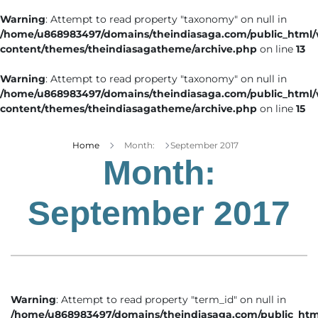
Warning
: Attempt to read property "taxonomy" on null in
/home/u868983497/domains/theindiasaga.com/public_html
content/themes/theindiasagatheme/archive.php
on line
13
Warning
: Attempt to read property "taxonomy" on null in
/home/u868983497/domains/theindiasaga.com/public_html
content/themes/theindiasagatheme/archive.php
on line
15
Home
Month:
September 2017
Month:
September 2017
Warning
: Attempt to read property "term_id" on null in
/home/u868983497/domains/theindiasaga.com/public_htm