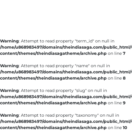
Business
Tech Verse
Health
Web 3
Warning
: Attempt to read property "term_id" on null in
Entertainment
/home/u868983497/domains/theindiasaga.com/public_html
Lifestyle
content/themes/theindiasagatheme/archive.php
on line
7
Warning
: Attempt to read property "name" on null in
/home/u868983497/domains/theindiasaga.com/public_html
content/themes/theindiasagatheme/archive.php
on line
8
Warning
: Attempt to read property "slug" on null in
/home/u868983497/domains/theindiasaga.com/public_html
content/themes/theindiasagatheme/archive.php
on line
9
Warning
: Attempt to read property "taxonomy" on null in
/home/u868983497/domains/theindiasaga.com/public_html
content/themes/theindiasagatheme/archive.php
on line
10