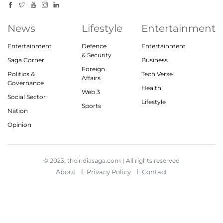
News
Lifestyle
Entertainment
Entertainment
Defence
Entertainment
& Security
Saga Corner
Business
Foreign
Politics &
Tech Verse
Affairs
Governance
Health
Web 3
Social Sector
Lifestyle
Sports
Nation
Opinion
© 2023, theindiasaga.com | All rights reserved
About
Privacy Policy
Contact