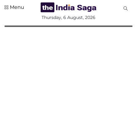
Menu
All
Thursday, 6 August, 2026
Sections
Home
Saga Corner
Social Sector
Politics &
Governance
Nation
Opinion
Defence &
Security
Foreign
Affairs
Sports