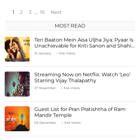
1
2
3
10
Next
…
MOST READ
Teri Baaton Mein Aisa Uljha Jiya: Pyaar Is
Unachievable for Kriti Sanon and Shahid
Kapoor
15 January
54k Views
Streaming Now on Netflix: Watch ‘Leo’
Starring Vijay Thalapathy
27 November
54k Views
Guest List for Pran Pratishtha of Ram
Mandir Temple
06 December
54k Views