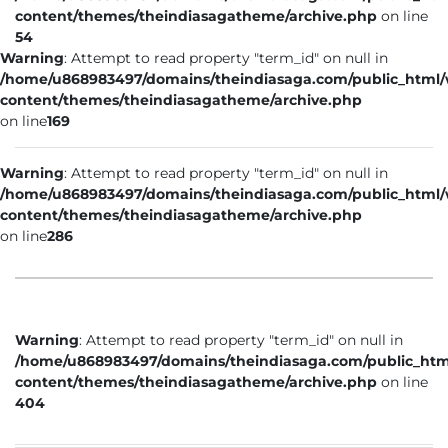
content/themes/theindiasagatheme/archive.php
on line
54
Warning
: Attempt to read property "term_id" on null in
/home/u868983497/domains/theindiasaga.com/public_html
content/themes/theindiasagatheme/archive.php
on line
169
Warning
: Attempt to read property "term_id" on null in
/home/u868983497/domains/theindiasaga.com/public_html
content/themes/theindiasagatheme/archive.php
on line
286
Warning
: Attempt to read property "term_id" on null in
/home/u868983497/domains/theindiasaga.com/public_htm
content/themes/theindiasagatheme/archive.php
on line
404