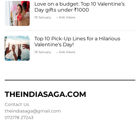
Love on a budget: Top 10 Valentine’s
Day gifts under ₹1000
19 January
54k Views
Top 10 Pick-Up Lines for a Hilarious
Valentine’s Day!
19 January
54k Views
THEINDIASAGA.COM
Contact Us
theindiasaga@gmail.com
072178 27243