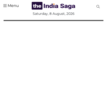
Menu
All
Saturday, 8 August, 2026
Sections
Home
Saga Corner
Social Sector
Politics &
Governance
Nation
Opinion
Defence &
Security
Foreign
Affairs
Sports