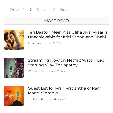
Prev
1
2
3
4
6
Next
…
MOST READ
Teri Baaton Mein Aisa Uljha Jiya: Pyaar Is
Unachievable for Kriti Sanon and Shahid
Kapoor
15 January
54k Views
Streaming Now on Netflix: Watch ‘Leo’
Starring Vijay Thalapathy
27 November
54k Views
Guest List for Pran Pratishtha of Ram
Mandir Temple
06 December
54k Views