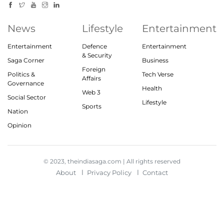
News
Lifestyle
Entertainment
Entertainment
Defence
Entertainment
& Security
Saga Corner
Business
Foreign
Politics &
Tech Verse
Affairs
Governance
Health
Web 3
Social Sector
Lifestyle
Sports
Nation
Opinion
© 2023, theindiasaga.com | All rights reserved
About
Privacy Policy
Contact