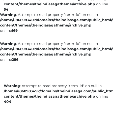
content/themes/theindiasagatheme/archive.php
on line
54
Warning
: Attempt to read property "term_id" on null in
/home/u868983497/domains/theindiasaga.com/public_html
content/themes/theindiasagatheme/archive.php
on line
169
Warning
: Attempt to read property "term_id" on null in
/home/u868983497/domains/theindiasaga.com/public_html
content/themes/theindiasagatheme/archive.php
on line
286
Warning
: Attempt to read property "term_id" on null in
/home/u868983497/domains/theindiasaga.com/public_htm
content/themes/theindiasagatheme/archive.php
on line
404