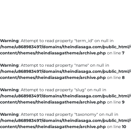
Business
Tech Verse
Health
Web 3
Warning
: Attempt to read property "term_id" on null in
Entertainment
/home/u868983497/domains/theindiasaga.com/public_html
Lifestyle
content/themes/theindiasagatheme/archive.php
on line
7
Warning
: Attempt to read property "name" on null in
/home/u868983497/domains/theindiasaga.com/public_html
content/themes/theindiasagatheme/archive.php
on line
8
Warning
: Attempt to read property "slug" on null in
/home/u868983497/domains/theindiasaga.com/public_html
content/themes/theindiasagatheme/archive.php
on line
9
Warning
: Attempt to read property "taxonomy" on null in
/home/u868983497/domains/theindiasaga.com/public_html
content/themes/theindiasagatheme/archive.php
on line
10