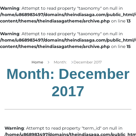
Warning
: Attempt to read property "taxonomy" on null in
/home/u868983497/domains/theindiasaga.com/public_html
content/themes/theindiasagatheme/archive.php
on line
13
Warning
: Attempt to read property "taxonomy" on null in
/home/u868983497/domains/theindiasaga.com/public_html
content/themes/theindiasagatheme/archive.php
on line
15
Home
Month:
December 2017
Month:
December
2017
Warning
: Attempt to read property "term_id" on null in
/home/u868983497/domains/theindiasaga.com/public_htm