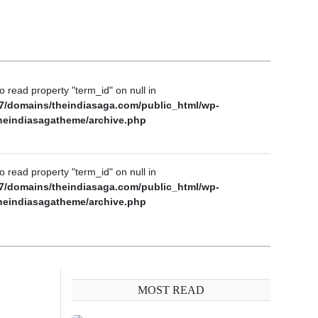
to read property "term_id" on null in
7/domains/theindiasaga.com/public_html/wp-
heindiasagatheme/archive.php
to read property "term_id" on null in
7/domains/theindiasaga.com/public_html/wp-
heindiasagatheme/archive.php
MOST READ