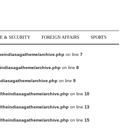
E & SECURITY
FOREIGN AFFAIRS
SPORTS
heindiasagatheme/archive.php
on line
7
indiasagatheme/archive.php
on line
8
ndiasagatheme/archive.php
on line
9
/theindiasagatheme/archive.php
on line
10
/theindiasagatheme/archive.php
on line
13
/theindiasagatheme/archive.php
on line
15