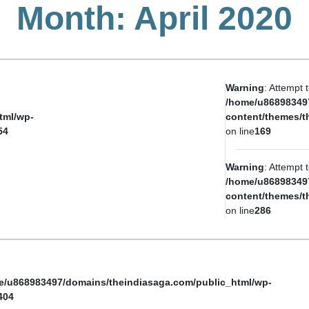
Month:
April 2020
Warning
: Attempt 
/home/u86898349
tml/wp-
content/themes/t
54
on line
169
Warning
: Attempt 
/home/u86898349
content/themes/t
on line
286
e/u868983497/domains/theindiasaga.com/public_html/wp-
404