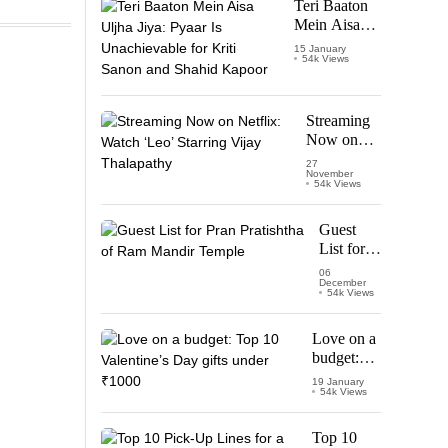
Teri Baaton
Mein Aisa
Uljha Jiya:
15 January
54k Views
Pyaar Is
Unachievable
for Kriti
Sanon and
Streaming
Shahid
Now on
Kapoor
Netflix:
27
November
Watch
54k Views
‘Leo’
Starring
Guest
Vijay
List for
Thalapathy
Pran
06
December
Pratishtha
54k Views
of Ram
Mandir
Love on a
Temple
budget:
Top 10
19 January
54k Views
Valentine’s
Day gifts
under
Top 10