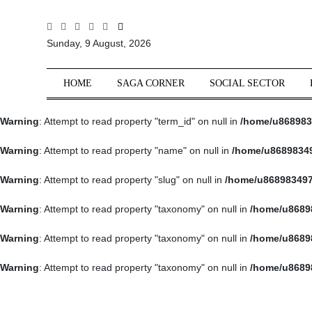
All
Sunday, 9 August, 2026
Sections
Home
HOME
SAGA CORNER
SOCIAL SECTOR
Saga Corner
Warning
: Attempt to read property "term_id" on null in
/home/u868983
Social Sector
Politics &
Warning
: Attempt to read property "name" on null in
/home/u86898349
Governance
Warning
: Attempt to read property "slug" on null in
/home/u868983497
Nation
Opinion
Warning
: Attempt to read property "taxonomy" on null in
/home/u8689
Defence &
Warning
: Attempt to read property "taxonomy" on null in
/home/u8689
Security
Warning
: Attempt to read property "taxonomy" on null in
/home/u8689
Foreign
Affairs
Sports