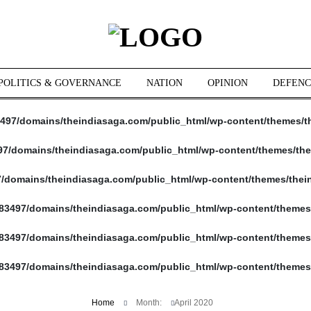
POLITICS & GOVERNANCE
NATION
OPINION
DEFENC
497/domains/theindiasaga.com/public_html/wp-content/themes/t
7/domains/theindiasaga.com/public_html/wp-content/themes/the
/domains/theindiasaga.com/public_html/wp-content/themes/thei
83497/domains/theindiasaga.com/public_html/wp-content/themes
83497/domains/theindiasaga.com/public_html/wp-content/themes
83497/domains/theindiasaga.com/public_html/wp-content/themes
Home
Month:
April 2020