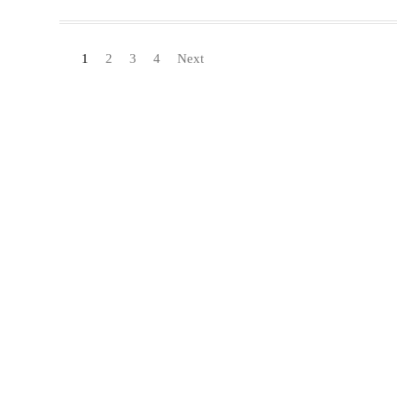
1
2
3
4
Next