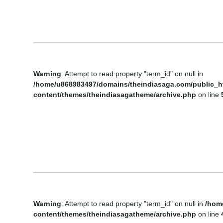
Business
Tech Verse
Health
Web 3
Warning
: Attempt to read property "term_id" on null in
Entertainment
/home/u868983497/domains/theindiasaga.com/public_h
Lifestyle
content/themes/theindiasagatheme/archive.php
on line
Warning
: Attempt to read property "term_id" on null in
/hom
content/themes/theindiasagatheme/archive.php
on line