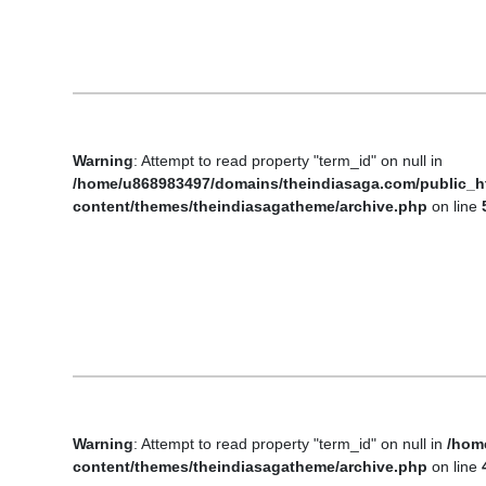
Business
Tech Verse
Health
Web 3
Warning
: Attempt to read property "term_id" on null in
Entertainment
/home/u868983497/domains/theindiasaga.com/public_h
Lifestyle
content/themes/theindiasagatheme/archive.php
on line
Warning
: Attempt to read property "term_id" on null in
/hom
content/themes/theindiasagatheme/archive.php
on line