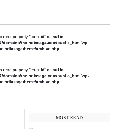
to read property "term_id" on null in
7/domains/theindiasaga.com/public_html/wp-
heindiasagatheme/archive.php
to read property "term_id" on null in
7/domains/theindiasaga.com/public_html/wp-
heindiasagatheme/archive.php
MOST READ