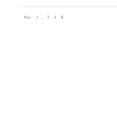
Prev
1
3
4
5
…