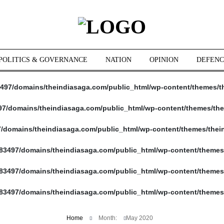
POLITICS & GOVERNANCE
NATION
OPINION
DEFENC
497/domains/theindiasaga.com/public_html/wp-content/themes/t
7/domains/theindiasaga.com/public_html/wp-content/themes/the
/domains/theindiasaga.com/public_html/wp-content/themes/thei
83497/domains/theindiasaga.com/public_html/wp-content/themes
83497/domains/theindiasaga.com/public_html/wp-content/themes
83497/domains/theindiasaga.com/public_html/wp-content/themes
Home
Month:
May 2020