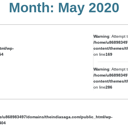
Month:
May 2020
Warning
: Attempt 
/home/u86898349
tml/wp-
content/themes/t
54
on line
169
Warning
: Attempt 
/home/u86898349
content/themes/t
on line
286
e/u868983497/domains/theindiasaga.com/public_html/wp-
404