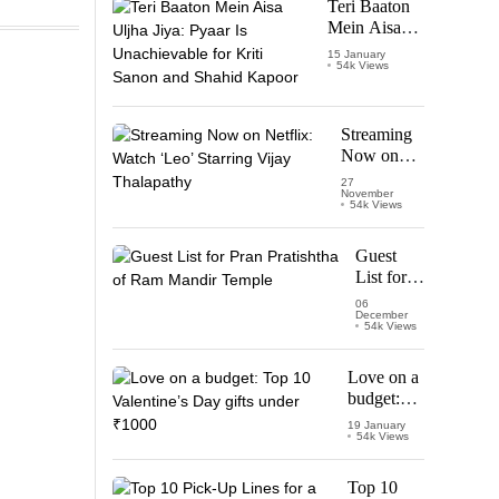
Teri Baaton
Mein Aisa
Uljha Jiya:
15 January
54k Views
Pyaar Is
Unachievable
for Kriti
Sanon and
Streaming
Shahid
Now on
Kapoor
Netflix:
27
November
Watch
54k Views
‘Leo’
Starring
Guest
Vijay
List for
Thalapathy
Pran
06
December
Pratishtha
54k Views
of Ram
Mandir
Love on a
Temple
budget:
Top 10
19 January
54k Views
Valentine’s
Day gifts
under
Top 10