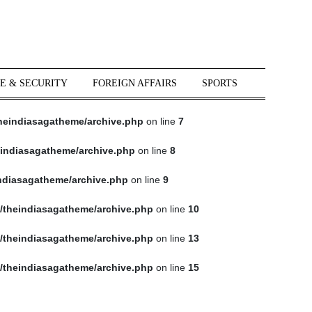
E & SECURITY
FOREIGN AFFAIRS
SPORTS
heindiasagatheme/archive.php
on line
7
indiasagatheme/archive.php
on line
8
ndiasagatheme/archive.php
on line
9
/theindiasagatheme/archive.php
on line
10
/theindiasagatheme/archive.php
on line
13
/theindiasagatheme/archive.php
on line
15