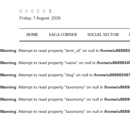
All
Friday, 7 August, 2026
Sections
Home
HOME
SAGA CORNER
SOCIAL SECTOR
Saga Corner
Warning
: Attempt to read property "term_id" on null in
/home/u868983
Social Sector
Politics &
Warning
: Attempt to read property "name" on null in
/home/u86898349
Governance
Warning
: Attempt to read property "slug" on null in
/home/u868983497
Nation
Opinion
Warning
: Attempt to read property "taxonomy" on null in
/home/u8689
Defence &
Warning
: Attempt to read property "taxonomy" on null in
/home/u8689
Security
Warning
: Attempt to read property "taxonomy" on null in
/home/u8689
Foreign
Affairs
Sports