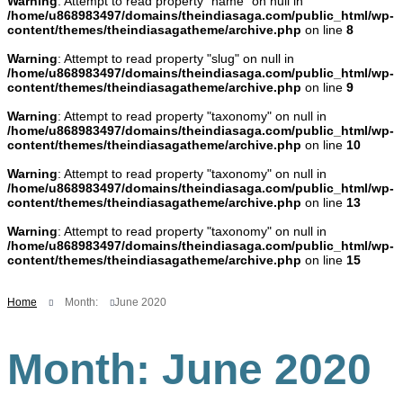
Warning
: Attempt to read property "name" on null in
/home/u868983497/domains/theindiasaga.com/public_html/wp-
content/themes/theindiasagatheme/archive.php
on line
8
Warning
: Attempt to read property "slug" on null in
/home/u868983497/domains/theindiasaga.com/public_html/wp-
content/themes/theindiasagatheme/archive.php
on line
9
Warning
: Attempt to read property "taxonomy" on null in
/home/u868983497/domains/theindiasaga.com/public_html/wp-
content/themes/theindiasagatheme/archive.php
on line
10
Warning
: Attempt to read property "taxonomy" on null in
/home/u868983497/domains/theindiasaga.com/public_html/wp-
content/themes/theindiasagatheme/archive.php
on line
13
Warning
: Attempt to read property "taxonomy" on null in
/home/u868983497/domains/theindiasaga.com/public_html/wp-
content/themes/theindiasagatheme/archive.php
on line
15
Home
Month:
June 2020
Month:
June 2020