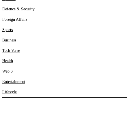
Web 3
Defence & Security
Entertainment
Lifestyle
Foreign Affairs
Sports
Business
Tech Verse
Health
Web 3
Entertainment
Lifestyle