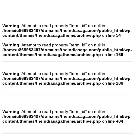
Warning
: Attempt to read property "term_id" on null in
/home/u868983497/domains/theindiasaga.com/public_html/wp-
content/themes/theindiasagatheme/archive.php
on line
54
Warning
: Attempt to read property "term_id" on null in
/home/u868983497/domains/theindiasaga.com/public_html/wp-
content/themes/theindiasagatheme/archive.php
on line
169
Warning
: Attempt to read property "term_id" on null in
/home/u868983497/domains/theindiasaga.com/public_html/wp-
content/themes/theindiasagatheme/archive.php
on line
286
Warning
: Attempt to read property "term_id" on null in
/home/u868983497/domains/theindiasaga.com/public_html/wp-
content/themes/theindiasagatheme/archive.php
on line
404