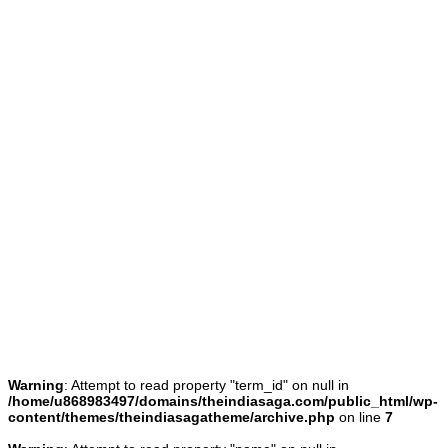
Warning
: Attempt to read property "term_id" on null in
/home/u868983497/domains/theindiasaga.com/public_html/wp-
content/themes/theindiasagatheme/archive.php
on line
7