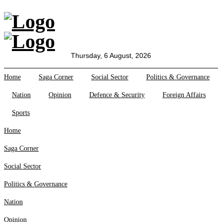
All Sections
Home
Saga Corner
Thursday, 6 August, 2026
Social Sector
Home
Saga Corner
Social Sector
Politics & Governance
Politics &
Governance
Nation
Opinion
Defence & Security
Foreign Affairs
Nation
Sports
Opinion
Defence &
Home
Security
Saga Corner
Foreign
Affairs
Social Sector
Sports
Politics & Governance
Business
Tech Verse
Nation
Health
Opinion