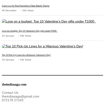
Guest List for Pran Pratishtha of Ram Mandir Temple
06 December
54k Views
Love on a budget: Top 10 Valentine’s Day gifts under ₹1000
19 January
54k Views
Top 10 Pick-Up Lines for a Hilarious Valentine’s Day!
19 January
54k Views
theindiasaga.com
Contact Us
theindiasaga@gmail.com
072178 27243