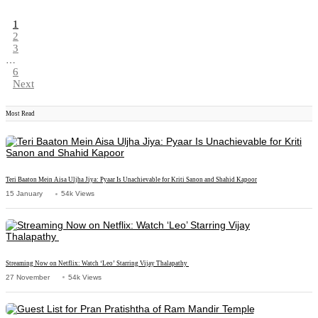
1
2
3
…
6
Next
Most Read
Teri Baaton Mein Aisa Uljha Jiya: Pyaar Is Unachievable for Kriti Sanon and Shahid Kapoor
15 January
54k Views
Streaming Now on Netflix: Watch ‘Leo’ Starring Vijay Thalapathy
27 November
54k Views