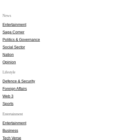
News
Entertainment
Saga Corner
Politics & Governance
Social Sector
Nation
Opinion
Lifestyle
Defence & Security
Foreign Affairs
Web 3
Sports
Entertainment
Entertainment
Business
Tech Verse