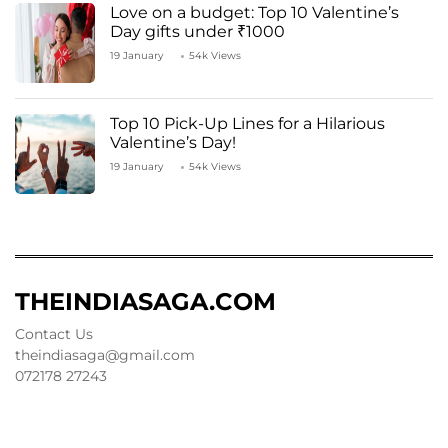
Love on a budget: Top 10 Valentine’s
Day gifts under ₹1000
19 January
54k Views
Top 10 Pick-Up Lines for a Hilarious
Valentine’s Day!
19 January
54k Views
THEINDIASAGA.COM
Contact Us
theindiasaga@gmail.com
072178 27243