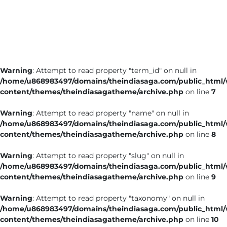
Business
Tech Verse
Health
Web 3
Warning
: Attempt to read property "term_id" on null in
Entertainment
/home/u868983497/domains/theindiasaga.com/public_html
Lifestyle
content/themes/theindiasagatheme/archive.php
on line
7
Warning
: Attempt to read property "name" on null in
/home/u868983497/domains/theindiasaga.com/public_html
content/themes/theindiasagatheme/archive.php
on line
8
Warning
: Attempt to read property "slug" on null in
/home/u868983497/domains/theindiasaga.com/public_html
content/themes/theindiasagatheme/archive.php
on line
9
Warning
: Attempt to read property "taxonomy" on null in
/home/u868983497/domains/theindiasaga.com/public_html
content/themes/theindiasagatheme/archive.php
on line
10