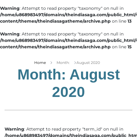
Warning
: Attempt to read property "taxonomy" on null in
/home/u868983497/domains/theindiasaga.com/public_html
content/themes/theindiasagatheme/archive.php
on line
13
Warning
: Attempt to read property "taxonomy" on null in
/home/u868983497/domains/theindiasaga.com/public_html
content/themes/theindiasagatheme/archive.php
on line
15
Home
Month:
August 2020
Month:
August
2020
Warning
: Attempt to read property "term_id" on null in
/home/u868983497/domains/theindiasaga.com/public_htm