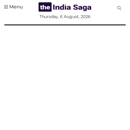
Menu
All
Thursday, 6 August, 2026
Sections
Home
Saga Corner
Social Sector
Politics &
Governance
Nation
Opinion
Defence &
Security
Foreign
Affairs
Sports