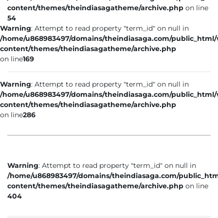
content/themes/theindiasagatheme/archive.php
on line
54
Warning
: Attempt to read property "term_id" on null in
/home/u868983497/domains/theindiasaga.com/public_html
content/themes/theindiasagatheme/archive.php
on line
169
Warning
: Attempt to read property "term_id" on null in
/home/u868983497/domains/theindiasaga.com/public_html
content/themes/theindiasagatheme/archive.php
on line
286
Warning
: Attempt to read property "term_id" on null in
/home/u868983497/domains/theindiasaga.com/public_htm
content/themes/theindiasagatheme/archive.php
on line
404