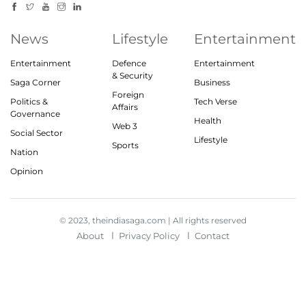
News
Lifestyle
Entertainment
Entertainment
Defence
Entertainment
& Security
Saga Corner
Business
Foreign
Politics &
Tech Verse
Affairs
Governance
Health
Web 3
Social Sector
Lifestyle
Sports
Nation
Opinion
© 2023, theindiasaga.com | All rights reserved
About
Privacy Policy
Contact