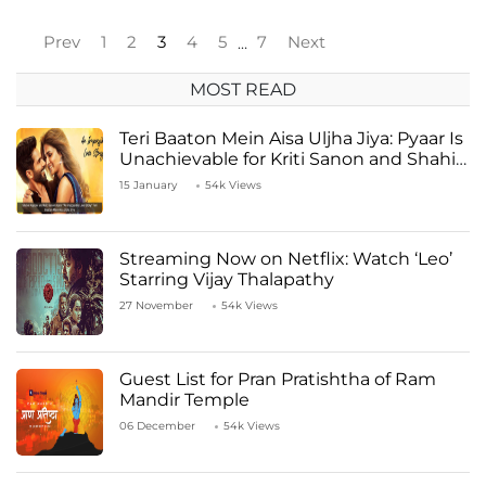
Prev
1
2
3
4
5
7
Next
…
MOST READ
Teri Baaton Mein Aisa Uljha Jiya: Pyaar Is
Unachievable for Kriti Sanon and Shahid
Kapoor
15 January
54k Views
Streaming Now on Netflix: Watch ‘Leo’
Starring Vijay Thalapathy
27 November
54k Views
Guest List for Pran Pratishtha of Ram
Mandir Temple
06 December
54k Views