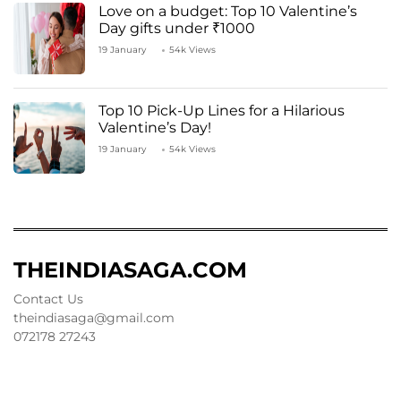
Love on a budget: Top 10 Valentine’s
Day gifts under ₹1000
19 January
54k Views
Top 10 Pick-Up Lines for a Hilarious
Valentine’s Day!
19 January
54k Views
THEINDIASAGA.COM
Contact Us
theindiasaga@gmail.com
072178 27243