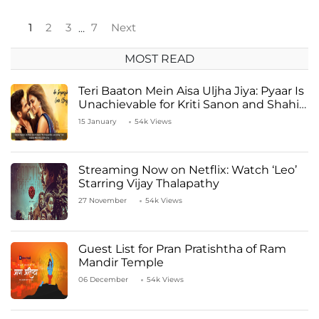
1
2
3
7
Next
…
MOST READ
Teri Baaton Mein Aisa Uljha Jiya: Pyaar Is
Unachievable for Kriti Sanon and Shahid
Kapoor
15 January
54k Views
Streaming Now on Netflix: Watch ‘Leo’
Starring Vijay Thalapathy
27 November
54k Views
Guest List for Pran Pratishtha of Ram
Mandir Temple
06 December
54k Views