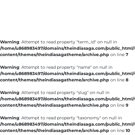
Business
Tech Verse
Health
Web 3
Warning
: Attempt to read property "term_id" on null in
Entertainment
/home/u868983497/domains/theindiasaga.com/public_html
Lifestyle
content/themes/theindiasagatheme/archive.php
on line
7
Warning
: Attempt to read property "name" on null in
/home/u868983497/domains/theindiasaga.com/public_html
content/themes/theindiasagatheme/archive.php
on line
8
Warning
: Attempt to read property "slug" on null in
/home/u868983497/domains/theindiasaga.com/public_html
content/themes/theindiasagatheme/archive.php
on line
9
Warning
: Attempt to read property "taxonomy" on null in
/home/u868983497/domains/theindiasaga.com/public_html
content/themes/theindiasagatheme/archive.php
on line
10