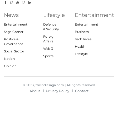
News
Lifestyle
Entertainment
Entertainment
Defence
Entertainment
& Security
Saga Corner
Business
Foreign
Politics &
Tech Verse
Affairs
Governance
Health
Web 3
Social Sector
Lifestyle
Sports
Nation
Opinion
© 2023, theindiasaga.com | All rights reserved
About
Privacy Policy
Contact