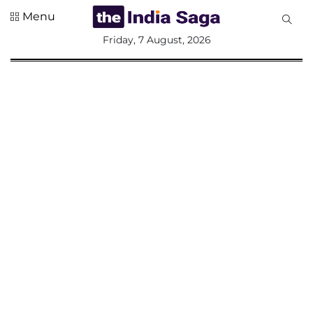
Menu
All
Friday, 7 August, 2026
Sections
Home
Saga Corner
Social Sector
Politics &
Governance
Nation
Opinion
Defence &
Security
Foreign
Affairs
Sports