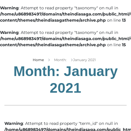
Warning
: Attempt to read property "taxonomy" on null in
/home/u868983497/domains/theindiasaga.com/public_html
content/themes/theindiasagatheme/archive.php
on line
13
Warning
: Attempt to read property "taxonomy" on null in
/home/u868983497/domains/theindiasaga.com/public_html
content/themes/theindiasagatheme/archive.php
on line
15
Home
Month:
January 2021
Month:
January
2021
Warning
: Attempt to read property "term_id" on null in
/home/u868983497/domains/theindiasaga.com/public_htm