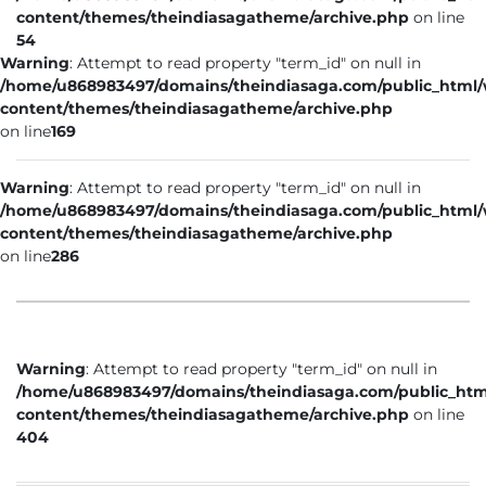
content/themes/theindiasagatheme/archive.php
on line
54
Warning
: Attempt to read property "term_id" on null in
/home/u868983497/domains/theindiasaga.com/public_html
content/themes/theindiasagatheme/archive.php
on line
169
Warning
: Attempt to read property "term_id" on null in
/home/u868983497/domains/theindiasaga.com/public_html
content/themes/theindiasagatheme/archive.php
on line
286
Warning
: Attempt to read property "term_id" on null in
/home/u868983497/domains/theindiasaga.com/public_htm
content/themes/theindiasagatheme/archive.php
on line
404