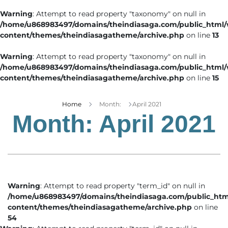
Warning
: Attempt to read property "taxonomy" on null in
/home/u868983497/domains/theindiasaga.com/public_html
content/themes/theindiasagatheme/archive.php
on line
13
Warning
: Attempt to read property "taxonomy" on null in
/home/u868983497/domains/theindiasaga.com/public_html
content/themes/theindiasagatheme/archive.php
on line
15
Home
Month:
April 2021
Month:
April 2021
Warning
: Attempt to read property "term_id" on null in
/home/u868983497/domains/theindiasaga.com/public_htm
content/themes/theindiasagatheme/archive.php
on line
54