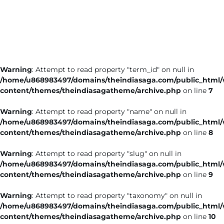
Business
Tech Verse
Health
Web 3
Warning
: Attempt to read property "term_id" on null in
Entertainment
/home/u868983497/domains/theindiasaga.com/public_html
Lifestyle
content/themes/theindiasagatheme/archive.php
on line
7
Warning
: Attempt to read property "name" on null in
/home/u868983497/domains/theindiasaga.com/public_html
content/themes/theindiasagatheme/archive.php
on line
8
Warning
: Attempt to read property "slug" on null in
/home/u868983497/domains/theindiasaga.com/public_html
content/themes/theindiasagatheme/archive.php
on line
9
Warning
: Attempt to read property "taxonomy" on null in
/home/u868983497/domains/theindiasaga.com/public_html
content/themes/theindiasagatheme/archive.php
on line
10