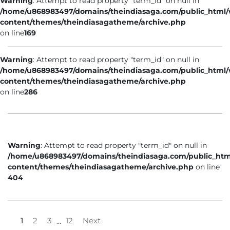
Warning
: Attempt to read property "term_id" on null in
/home/u868983497/domains/theindiasaga.com/public_html
content/themes/theindiasagatheme/archive.php
on line
169
Warning
: Attempt to read property "term_id" on null in
/home/u868983497/domains/theindiasaga.com/public_html
content/themes/theindiasagatheme/archive.php
on line
286
Warning
: Attempt to read property "term_id" on null in
/home/u868983497/domains/theindiasaga.com/public_htm
content/themes/theindiasagatheme/archive.php
on line
404
1
2
3
12
Next
…