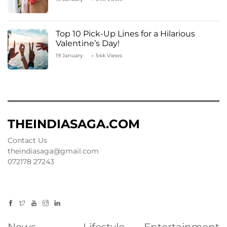
Top 10 Pick-Up Lines for a Hilarious
Valentine’s Day!
19 January
54k Views
THEINDIASAGA.COM
Contact Us
theindiasaga@gmail.com
072178 27243