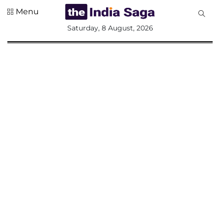
Menu
All
Saturday, 8 August, 2026
Sections
Home
Saga Corner
Social Sector
Politics &
Governance
Nation
Opinion
Defence &
Security
Foreign
Affairs
Sports