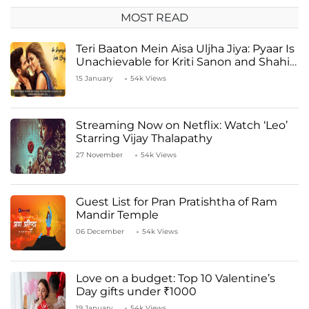
MOST READ
Teri Baaton Mein Aisa Uljha Jiya: Pyaar Is
Unachievable for Kriti Sanon and Shahid
Kapoor
15 January
54k Views
Streaming Now on Netflix: Watch ‘Leo’
Starring Vijay Thalapathy
27 November
54k Views
Guest List for Pran Pratishtha of Ram
Mandir Temple
06 December
54k Views
Love on a budget: Top 10 Valentine’s
Day gifts under ₹1000
19 January
54k Views