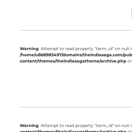
Business
Tech Verse
Health
Web 3
Entertainment
Warning
: Attempt to read property "term_id" on null 
Lifestyle
/home/u868983497/domains/theindiasaga.com/pub
content/themes/theindiasagatheme/archive.php
on
Warning
: Attempt to read property "term_id" on null 
content/themes/theindiasagatheme/archive.php
on