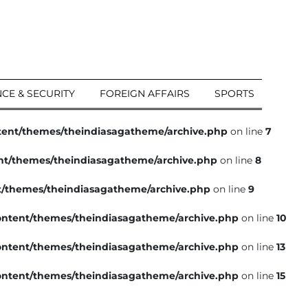
CE & SECURITY
FOREIGN AFFAIRS
SPORTS
tent/themes/theindiasagatheme/archive.php
on line
7
nt/themes/theindiasagatheme/archive.php
on line
8
t/themes/theindiasagatheme/archive.php
on line
9
ntent/themes/theindiasagatheme/archive.php
on line
10
ntent/themes/theindiasagatheme/archive.php
on line
13
ntent/themes/theindiasagatheme/archive.php
on line
15