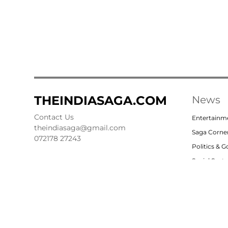
THEINDIASAGA.COM
News
Contact Us
Entertainm
theindiasaga@gmail.com
Saga Corne
072178 27243
Politics & 
Social Sect
Nation
Opinion
© 2023, theindiasaga.com | All rights reserved