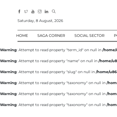
All
Sections
Saturday, 8 August, 2026
Home
HOME
SAGA CORNER
SOCIAL SECTOR
P
Saga Corner
Social Sector
Warning
: Attempt to read property "term_id" on null in
/home/
Politics &
Warning
: Attempt to read property "name" on null in
/home/u8
Governance
Nation
Warning
: Attempt to read property "slug" on null in
/home/u86
Opinion
Warning
: Attempt to read property "taxonomy" on null in
/hom
Defence &
Security
Warning
: Attempt to read property "taxonomy" on null in
/hom
Foreign
Warning
: Attempt to read property "taxonomy" on null in
/hom
Affairs
Sports