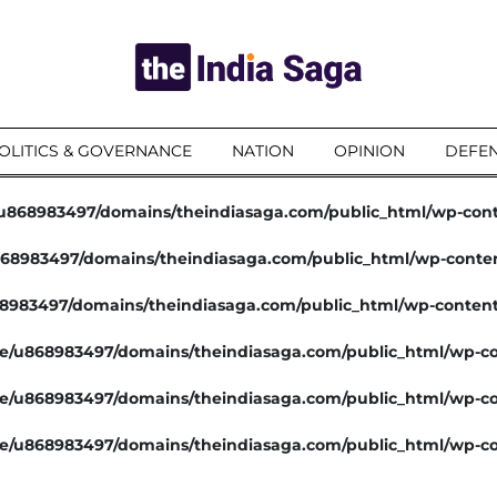
OLITICS & GOVERNANCE
NATION
OPINION
DEFEN
u868983497/domains/theindiasaga.com/public_html/wp-con
68983497/domains/theindiasaga.com/public_html/wp-conte
8983497/domains/theindiasaga.com/public_html/wp-conten
e/u868983497/domains/theindiasaga.com/public_html/wp-co
e/u868983497/domains/theindiasaga.com/public_html/wp-co
e/u868983497/domains/theindiasaga.com/public_html/wp-co