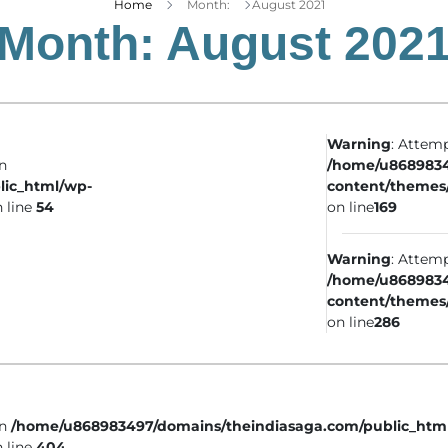
Home
Month:
August 2021
Month:
August 202
Warning
: Attemp
in
/home/u8689834
lic_html/wp-
content/themes
 line
54
on line
169
Warning
: Attemp
/home/u8689834
content/themes
on line
286
in
/home/u868983497/domains/theindiasaga.com/public_htm
 line
404