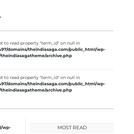
1
t to read property "term_id" on null in
97/domains/theindiasaga.com/public_html/wp-
/theindiasagatheme/archive.php
t to read property "term_id" on null in
97/domains/theindiasaga.com/public_html/wp-
/theindiasagatheme/archive.php
l/wp-
MOST READ