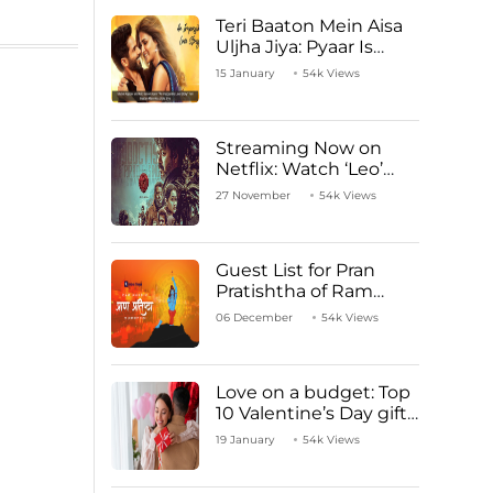
Teri Baaton Mein Aisa
Uljha Jiya: Pyaar Is
Unachievable for Kriti
15 January
54k Views
Sanon and Shahid
Kapoor
Streaming Now on
Netflix: Watch ‘Leo’
Starring Vijay
27 November
54k Views
Thalapathy
Guest List for Pran
Pratishtha of Ram
Mandir Temple
06 December
54k Views
Love on a budget: Top
10 Valentine’s Day gifts
under ₹1000
19 January
54k Views