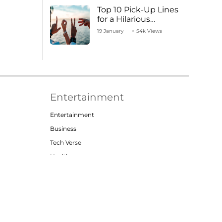
Top 10 Pick-Up Lines
for a Hilarious
Valentine’s Day!
19 January
54k Views
Entertainment
Entertainment
Business
Tech Verse
Health
Lifestyle
t
Privacy Policy
Contact