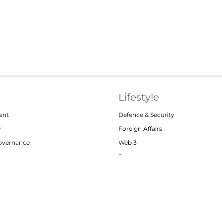
Lifestyle
ent
Defence & Security
r
Foreign Affairs
Governance
Web 3
or
Sports
Abou