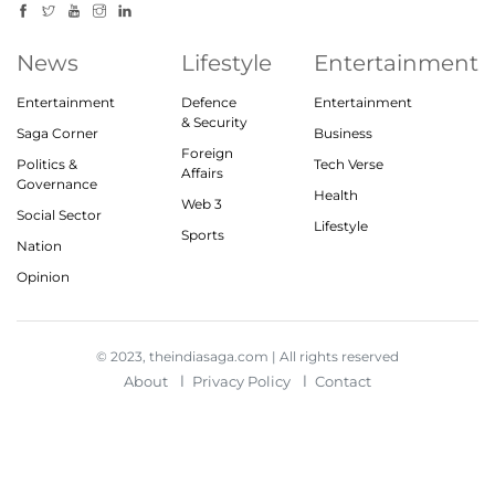
News
Lifestyle
Entertainment
Entertainment
Defence
Entertainment
& Security
Saga Corner
Business
Foreign
Politics &
Tech Verse
Affairs
Governance
Health
Web 3
Social Sector
Lifestyle
Sports
Nation
Opinion
© 2023, theindiasaga.com | All rights reserved
About
Privacy Policy
Contact