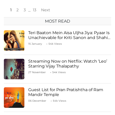
1
2
3
13
Next
…
MOST READ
Teri Baaton Mein Aisa Uljha Jiya: Pyaar Is
Unachievable for Kriti Sanon and Shahid
Kapoor
15 January
54k Views
Streaming Now on Netflix: Watch ‘Leo’
Starring Vijay Thalapathy
27 November
54k Views
Guest List for Pran Pratishtha of Ram
Mandir Temple
06 December
54k Views