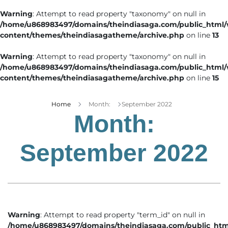
Warning
: Attempt to read property "taxonomy" on null in
/home/u868983497/domains/theindiasaga.com/public_html
content/themes/theindiasagatheme/archive.php
on line
13
Warning
: Attempt to read property "taxonomy" on null in
/home/u868983497/domains/theindiasaga.com/public_html
content/themes/theindiasagatheme/archive.php
on line
15
Home
Month:
September 2022
Month:
September 2022
Warning
: Attempt to read property "term_id" on null in
/home/u868983497/domains/theindiasaga.com/public_htm