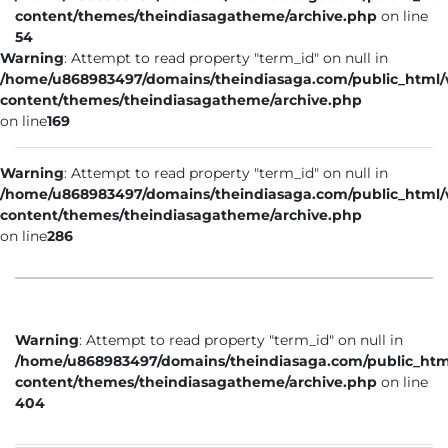
content/themes/theindiasagatheme/archive.php
on line
54
Warning
: Attempt to read property "term_id" on null in
/home/u868983497/domains/theindiasaga.com/public_html
content/themes/theindiasagatheme/archive.php
on line
169
Warning
: Attempt to read property "term_id" on null in
/home/u868983497/domains/theindiasaga.com/public_html
content/themes/theindiasagatheme/archive.php
on line
286
Warning
: Attempt to read property "term_id" on null in
/home/u868983497/domains/theindiasaga.com/public_htm
content/themes/theindiasagatheme/archive.php
on line
404