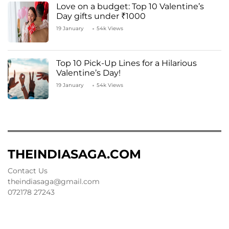
Love on a budget: Top 10 Valentine’s
Day gifts under ₹1000
19 January
54k Views
Top 10 Pick-Up Lines for a Hilarious
Valentine’s Day!
19 January
54k Views
THEINDIASAGA.COM
Contact Us
theindiasaga@gmail.com
072178 27243