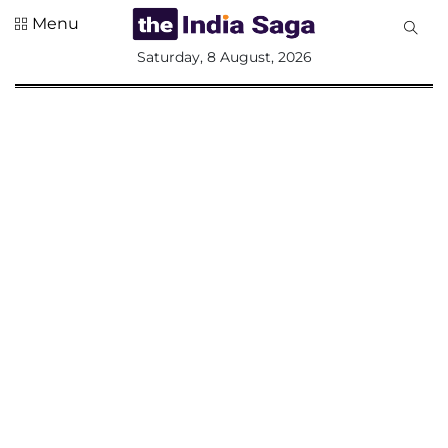
Menu
All
Saturday, 8 August, 2026
Sections
Home
Saga Corner
Social Sector
Politics &
Governance
Nation
Opinion
Defence &
Security
Foreign
Affairs
Sports