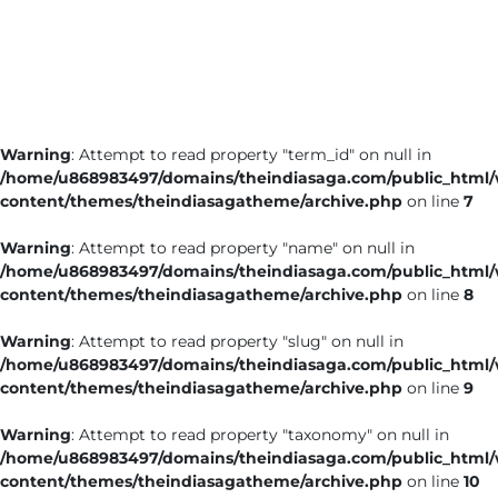
Business
Tech Verse
Health
Web 3
Warning
: Attempt to read property "term_id" on null in
Entertainment
/home/u868983497/domains/theindiasaga.com/public_html
Lifestyle
content/themes/theindiasagatheme/archive.php
on line
7
Warning
: Attempt to read property "name" on null in
/home/u868983497/domains/theindiasaga.com/public_html
content/themes/theindiasagatheme/archive.php
on line
8
Warning
: Attempt to read property "slug" on null in
/home/u868983497/domains/theindiasaga.com/public_html
content/themes/theindiasagatheme/archive.php
on line
9
Warning
: Attempt to read property "taxonomy" on null in
/home/u868983497/domains/theindiasaga.com/public_html
content/themes/theindiasagatheme/archive.php
on line
10