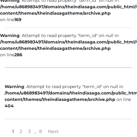
Warning
: Attempt to read property "term_id" on null in
/home/u868983497/domains/theindiasaga.com/public_html
content/themes/theindiasagatheme/archive.php
on line
169
Warning
: Attempt to read property "term_id" on null in
/home/u868983497/domains/theindiasaga.com/public_html
content/themes/theindiasagatheme/archive.php
on line
286
Warning
: Attempt to read property "term_id" on null in
/home/u868983497/domains/theindiasaga.com/public_htm
content/themes/theindiasagatheme/archive.php
on line
404
1
2
3
8
Next
…