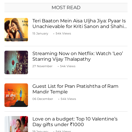
MOST READ
Teri Baaton Mein Aisa Uljha Jiya: Pyaar Is
Unachievable for Kriti Sanon and Shahid
Kapoor
15 January
54k Views
Streaming Now on Netflix: Watch ‘Leo’
Starring Vijay Thalapathy
27 November
54k Views
Guest List for Pran Pratishtha of Ram
Mandir Temple
06 December
54k Views
Love on a budget: Top 10 Valentine’s
Day gifts under ₹1000
19 January
54k Views