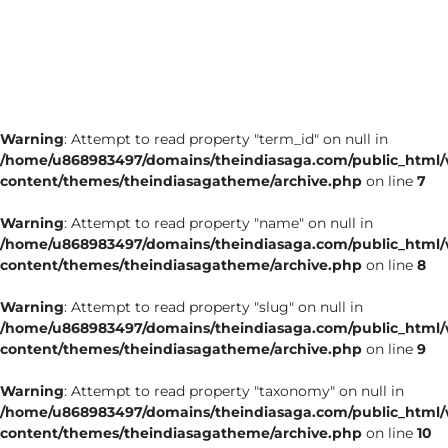
Business
Tech Verse
Health
Web 3
Warning
: Attempt to read property "term_id" on null in
Entertainment
/home/u868983497/domains/theindiasaga.com/public_html
Lifestyle
content/themes/theindiasagatheme/archive.php
on line
7
Warning
: Attempt to read property "name" on null in
/home/u868983497/domains/theindiasaga.com/public_html
content/themes/theindiasagatheme/archive.php
on line
8
Warning
: Attempt to read property "slug" on null in
/home/u868983497/domains/theindiasaga.com/public_html
content/themes/theindiasagatheme/archive.php
on line
9
Warning
: Attempt to read property "taxonomy" on null in
/home/u868983497/domains/theindiasaga.com/public_html
content/themes/theindiasagatheme/archive.php
on line
10