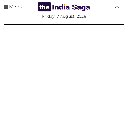
Menu
All
Friday, 7 August, 2026
Sections
Home
Saga Corner
Social Sector
Politics &
Governance
Nation
Opinion
Defence &
Security
Foreign
Affairs
Sports