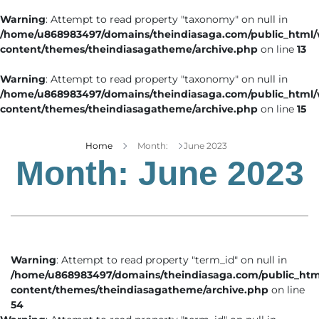
Warning
: Attempt to read property "taxonomy" on null in
/home/u868983497/domains/theindiasaga.com/public_html
content/themes/theindiasagatheme/archive.php
on line
13
Warning
: Attempt to read property "taxonomy" on null in
/home/u868983497/domains/theindiasaga.com/public_html
content/themes/theindiasagatheme/archive.php
on line
15
Home
Month:
June 2023
Month:
June 2023
Warning
: Attempt to read property "term_id" on null in
/home/u868983497/domains/theindiasaga.com/public_htm
content/themes/theindiasagatheme/archive.php
on line
54