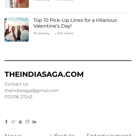
Top 10 Pick-Up Lines for a Hilarious
Valentine’s Day!
19 January
54k Views
THEINDIASAGA.COM
Contact Us
theindiasaga@gmail.com
072178 27243