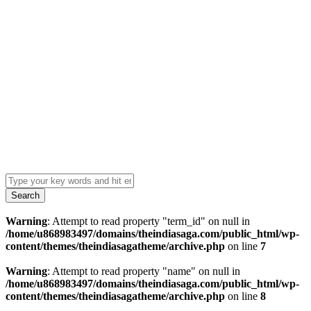
Search
Warning
: Attempt to read property "term_id" on null in
/home/u868983497/domains/theindiasaga.com/public_html/wp-
content/themes/theindiasagatheme/archive.php
on line
7
Warning
: Attempt to read property "name" on null in
/home/u868983497/domains/theindiasaga.com/public_html/wp-
content/themes/theindiasagatheme/archive.php
on line
8