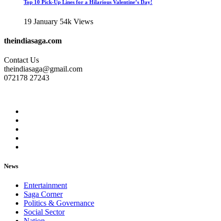
Top 10 Pick-Up Lines for a Hilarious Valentine’s Day!
19 January
54k Views
theindiasaga.com
Contact Us
theindiasaga@gmail.com
072178 27243
News
Entertainment
Saga Corner
Politics & Governance
Social Sector
Nation