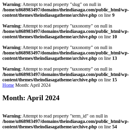
Warning
: Attempt to read property "slug" on null in
/home/u868983497/domains/theindiasaga.com/public_html/wp-
content/themes/theindiasagatheme/archive.php
on line
9
Warning
: Attempt to read property "taxonomy" on null in
/home/u868983497/domains/theindiasaga.com/public_html/wp-
content/themes/theindiasagatheme/archive.php
on line
10
Warning
: Attempt to read property "taxonomy" on null in
/home/u868983497/domains/theindiasaga.com/public_html/wp-
content/themes/theindiasagatheme/archive.php
on line
13
Warning
: Attempt to read property "taxonomy" on null in
/home/u868983497/domains/theindiasaga.com/public_html/wp-
content/themes/theindiasagatheme/archive.php
on line
15
Home
Month:
April 2024
Month:
April 2024
Warning
: Attempt to read property "term_id" on null in
/home/u868983497/domains/theindiasaga.com/public_html/wp-
content/themes/theindiasagatheme/archive.php
on line
54