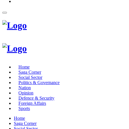
Home
Saga Corner
Social Sector
Politics & Governance
Nation
Opinion
Defence & Security
Foreign Affairs
Sports
Home
Saga Corner
Social Sector