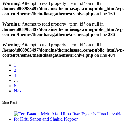
Warning
: Attempt to read property "term_id" on null in
/home/u868983497/domains/theindiasaga.com/public_html/wp-
content/themes/theindiasagatheme/archive.php
on line
169
Warning
: Attempt to read property "term_id" on null in
/home/u868983497/domains/theindiasaga.com/public_html/wp-
content/themes/theindiasagatheme/archive.php
on line
286
Warning
: Attempt to read property "term_id" on null in
/home/u868983497/domains/theindiasaga.com/public_html/wp-
content/themes/theindiasagatheme/archive.php
on line
404
1
2
3
…
6
Next
Most Read