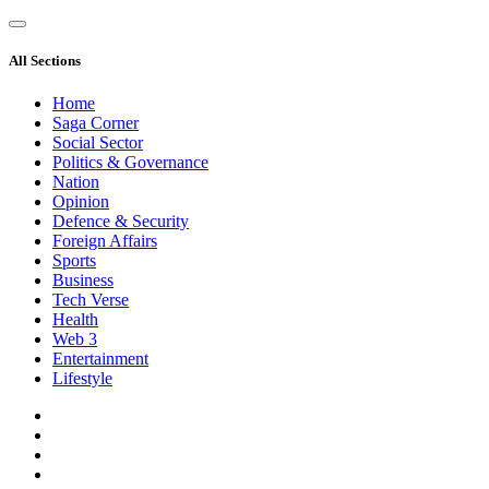
All Sections
Home
Saga Corner
Social Sector
Politics & Governance
Nation
Opinion
Defence & Security
Foreign Affairs
Sports
Business
Tech Verse
Health
Web 3
Entertainment
Lifestyle