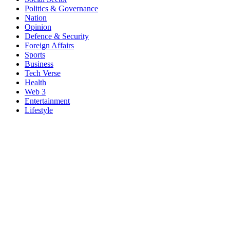
Politics & Governance
Nation
Opinion
Defence & Security
Foreign Affairs
Sports
Business
Tech Verse
Health
Web 3
Entertainment
Lifestyle