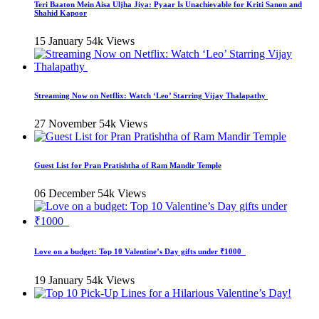
Teri Baaton Mein Aisa Uljha Jiya: Pyaar Is Unachievable for Kriti Sanon and
Shahid Kapoor
15 January
54k Views
Streaming Now on Netflix: Watch ‘Leo’ Starring Vijay Thalapathy
27 November
54k Views
Guest List for Pran Pratishtha of Ram Mandir Temple
06 December
54k Views
Love on a budget: Top 10 Valentine’s Day gifts under ₹1000
19 January
54k Views