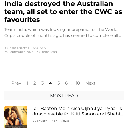
India destroyed the Australian
team, all set to enter the CWC as
favourites
Team India, which was looking unprepared for the World
Cup a couple of months ago, has seemed to complete all…
By
PREYENSHA SRIVASTAVA
25 September, 2023
8 mins read
Prev
1
2
3
4
5
6
10
Next
…
MOST READ
Teri Baaton Mein Aisa Uljha Jiya: Pyaar Is
Unachievable for Kriti Sanon and Shahid
Kapoor
15 January
54k Views