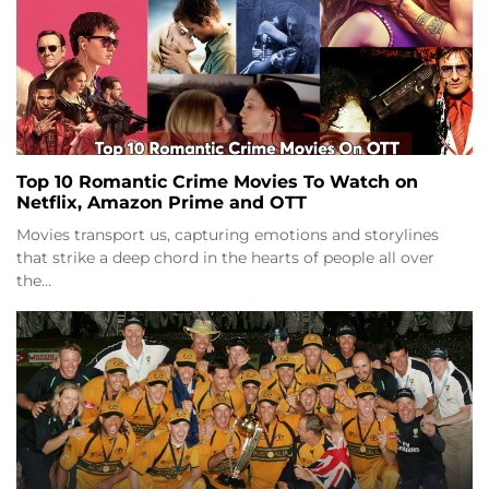
Top 10 Romantic Crime Movies To Watch on
Netflix, Amazon Prime and OTT
Movies transport us, capturing emotions and storylines
that strike a deep chord in the hearts of people all over
the…