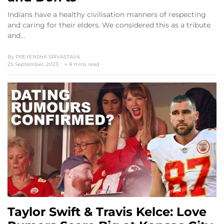
Indians have a healthy civilisation manners of respecting
and caring for their elders. We considered this as a tribute
and…
By
PREYENSHA SRIVASTAVA
25 September, 2023
8 mins read
Taylor Swift & Travis Kelce: Love