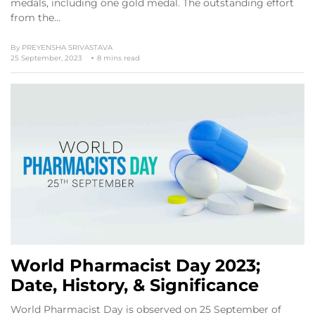
medals, including one gold medal. The outstanding effort
from the…
By
PREYENSHA SRIVASTAVA
25 September, 2023
8 mins read
World Pharmacist Day 2023;
Date, History, & Significance
World Pharmacist Day is observed on 25 September of