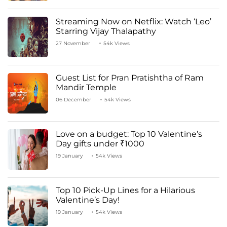
Streaming Now on Netflix: Watch ‘Leo’
Starring Vijay Thalapathy
27 November
54k Views
Guest List for Pran Pratishtha of Ram
Mandir Temple
06 December
54k Views
Love on a budget: Top 10 Valentine’s
Day gifts under ₹1000
19 January
54k Views
Top 10 Pick-Up Lines for a Hilarious
Valentine’s Day!
19 January
54k Views