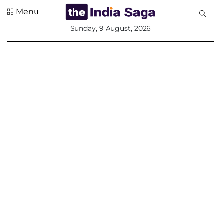
Menu
All
Sunday, 9 August, 2026
Sections
Home
Saga Corner
Social Sector
Politics &
Governance
Nation
Opinion
Defence &
Security
Foreign
Affairs
Sports