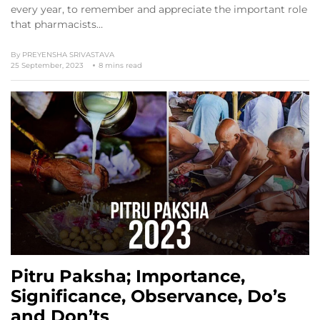
every year, to remember and appreciate the important role
that pharmacists…
By
PREYENSHA SRIVASTAVA
25 September, 2023
8 mins read
Pitru Paksha; Importance,
Significance, Observance, Do’s
and Don’ts