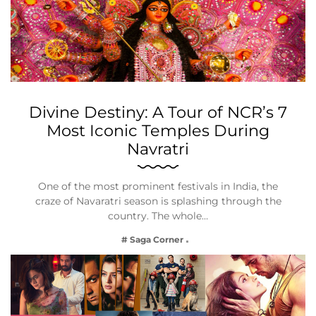
Divine Destiny: A Tour of NCR’s 7
Most Iconic Temples During
Navratri
One of the most prominent festivals in India, the
craze of Navaratri season is splashing through the
country. The whole…
# Saga Corner