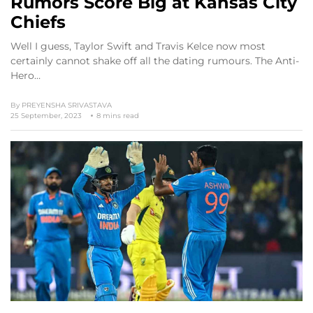
Rumors Score Big at Kansas City
Chiefs
Well I guess, Taylor Swift and Travis Kelce now most
certainly cannot shake off all the dating rumours. The Anti-
Hero…
By
PREYENSHA SRIVASTAVA
25 September, 2023
8 mins read