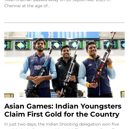
Chennai at the age of…
Asian Games: Indian Youngsters
Claim First Gold for the Country
In just two days, the Indian Shooting delegation won five