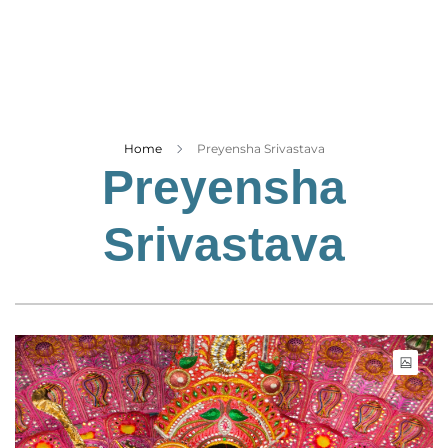
Business
Tech Verse
Health
Web 3
Entertainment
Home
Preyensha Srivastava
Preyensha
Lifestyle
Srivastava