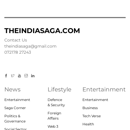
THEINDIASAGA.COM
Contact Us
theindiasaga@gmail.com
072178 27243
News
Lifestyle
Entertainment
Entertainment
Defence
Entertainment
& Security
Saga Corner
Business
Foreign
Politics &
Tech Verse
Affairs
Governance
Health
Web 3
Social Sector