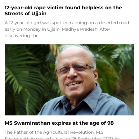
12-year-old rape victim found helpless on the
Streets of Ujjain
A 12-year-old girl was spotted running on a deserted road
early on Monday in Ujjain, Madhya Pradesh. After
discovering the…
MS Swaminathan expires at the age of 98
The Father of the Agricultural Revolution, M.S.
Swaminathan passed away on 28 September 2023 in