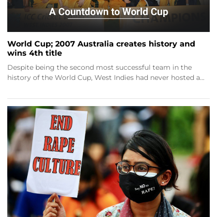
World Cup; 2007 Australia creates history and
wins 4th title
Despite being the second most successful team in the
history of the World Cup, West Indies had never hosted a…