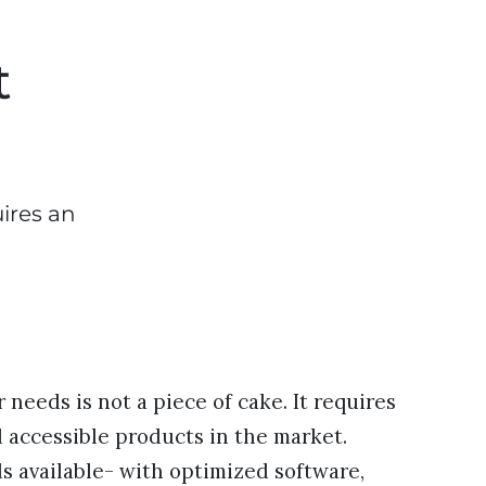
t
uires an
needs is not a piece of cake. It requires
 accessible products in the market.
 available- with optimized software,