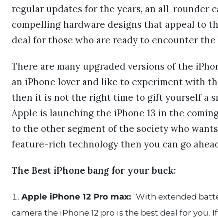
regular updates for the years, an all-rounder c
compelling hardware designs that appeal to t
deal for those who are ready to encounter the
There are many upgraded versions of the iPhone
an iPhone lover and like to experiment with t
then it is not the right time to gift yourself 
Apple is launching the iPhone 13 in the comin
to the other segment of the society who wants
feature-rich technology then you can go ahead
The Best iPhone bang for your buck:
Apple iPhone 12 Pro max:
With extended batter
camera the iPhone 12 pro is the best deal for you. 