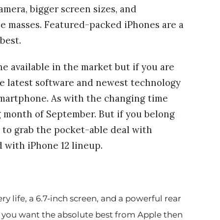
amera, bigger screen sizes, and
he masses. Featured-packed iPhones are a
 best.
 available in the market but if you are
he latest software and newest technology
a smartphone. As with the changing time
g month of September. But if you belong
 to grab the pocket-able deal with
 with iPhone 12 lineup.
y life, a 6.7-inch screen, and a powerful rear
If you want the absolute best from Apple then