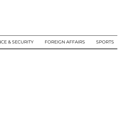
CE & SECURITY
FOREIGN AFFAIRS
SPORTS