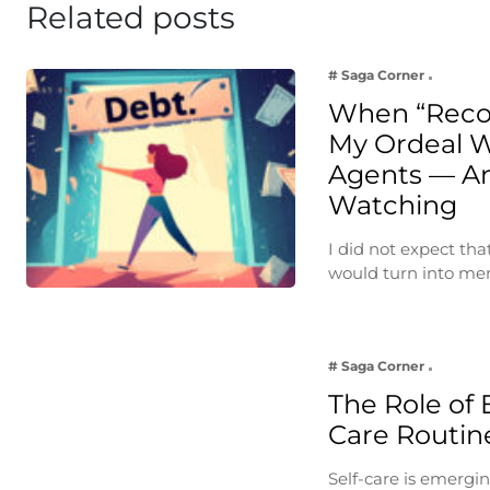
Related posts
# Saga Corner
When “Reco
My Ordeal W
Agents — A
Watching
I did not expect th
would turn into m
# Saga Corner
The Role of 
Care Routin
Self-care is emergin