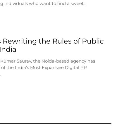
g individuals who want to find a sweet…
 Rewriting the Rules of Public
 India
 Kumar Saurav, the Noida-based agency has
of the India’s Most Expansive Digital PR
…