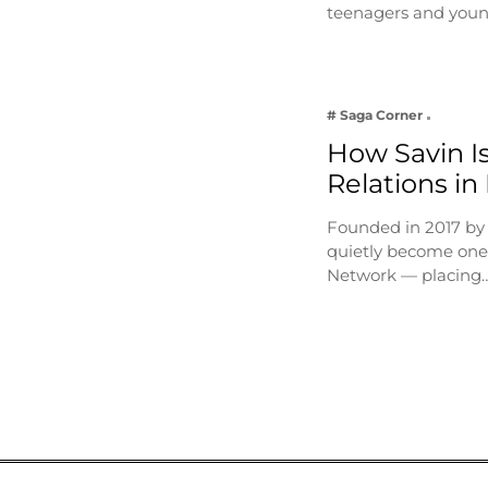
teenagers and youn
# Saga Corner
How Savin Is
Relations in
Founded in 2017 by
quietly become one 
Network — placing