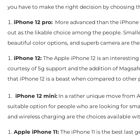
you have to make the right decision by choosing 
iPhone 12 pro:
More advanced than the iPhone 1
out as the likable choice among the people. Smalle
beautiful color options, and superb camera are the
iPhone 12:
The Apple iPhone 12 is an interesting
courtesy of 5g support and the addition of Magsaf
that iPhone 12 is a beast when compared to other 
iPhone 12 mini:
In a rather unique move from Ap
suitable option for people who are looking for smal
and wireless charging are the choices available wi
Apple iPhone 11:
The iPhone 11 is the best last 