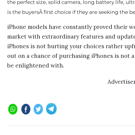
the perfect size, solid camera, long battery life, u
is the buyersÂ first choice if they are seeking the 
iPhone models have constantly proved their wo
market with extraordinary features and update
iPhones is not hurting your choices rather upf
out on a chance of purchasing iPhones is not
be enlightened with.
Advertis