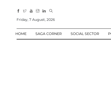
All
Sections
Friday, 7 August, 2026
Home
HOME
SAGA CORNER
SOCIAL SECTOR
P
Saga Corner
Social Sector
Politics &
Governance
Nation
Opinion
Defence &
Security
Foreign
Affairs
Sports