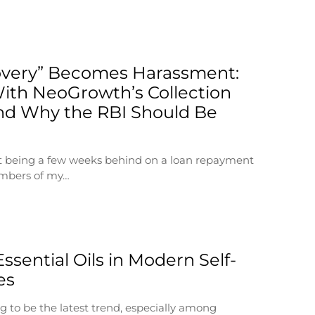
very” Becomes Harassment:
ith NeoGrowth’s Collection
nd Why the RBI Should Be
at being a few weeks behind on a loan repayment
embers of my…
Essential Oils in Modern Self-
es
g to be the latest trend, especially among