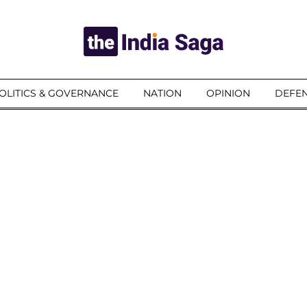
OLITICS & GOVERNANCE
NATION
OPINION
DEFEN