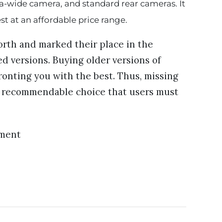
ltra-wide camera, and standard rear cameras. It
best at an affordable price range.
rth and marked their place in the
d versions. Buying older versions of
ronting you with the best. Thus, missing
 a recommendable choice that users must
ement