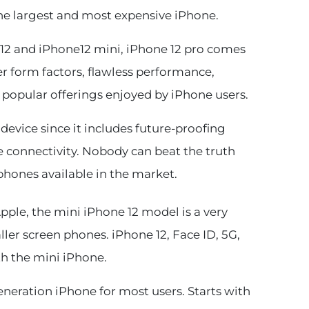
the largest and most expensive iPhone.
2 and iPhone12 mini, iPhone 12 pro comes
r form factors, flawless performance,
 popular offerings enjoyed by iPhone users.
 device since it includes future-proofing
e connectivity. Nobody can beat the truth
phones available in the market.
ple, the mini iPhone 12 model is a very
ler screen phones. iPhone 12, Face ID, 5G,
th the mini iPhone.
generation iPhone for most users. Starts with