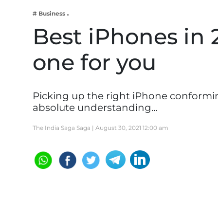
Business
# Business
Tech Verse
Best iPhones in 2
Health
one for you
Web 3
Entertainment
Lifestyle
Picking up the right iPhone conforming
absolute understanding…
The India Saga Saga |
August 30, 2021 12:00 am