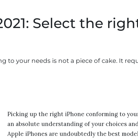
021: Select the righ
 to your needs is not a piece of cake. It req
Picking up the right iPhone conforming to your 
an absolute understanding of your choices and
Apple iPhones are undoubtedly the best models