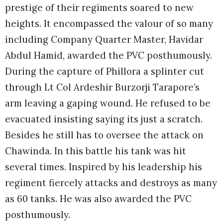
prestige of their regiments soared to new
heights. It encompassed the valour of so many
including Company Quarter Master, Havidar
Abdul Hamid, awarded the PVC posthumously.
During the capture of Phillora a splinter cut
through Lt Col Ardeshir Burzorji Tarapore’s
arm leaving a gaping wound. He refused to be
evacuated insisting saying its just a scratch.
Besides he still has to oversee the attack on
Chawinda. In this battle his tank was hit
several times. Inspired by his leadership his
regiment fiercely attacks and destroys as many
as 60 tanks. He was also awarded the PVC
posthumously.