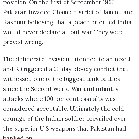
position. On the first of September 1965
Pakistan invaded Chamb district of Jammu and
Kashmir believing that a peace oriented India
would never declare all out war. They were
proved wrong.
The deliberate invasion intended to annexe J
and K triggered a 21-day bloody conflict that
witnessed one of the biggest tank battles
since the Second World War and infantry
attacks where 100 per cent casualty was
considered acceptable. Ultimately the cold
courage of the Indian soldier prevailed over
the superior U S weapons that Pakistan had
banked on.