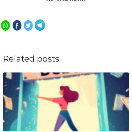
Related posts