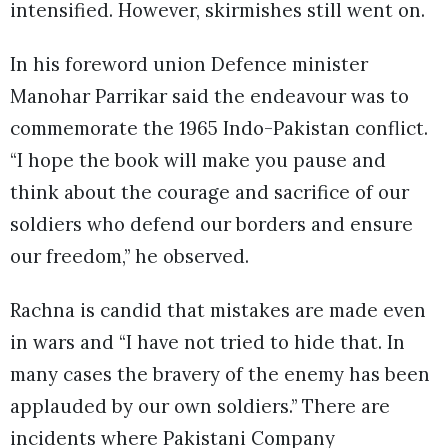
intensified. However, skirmishes still went on.
In his foreword union Defence minister
Manohar Parrikar said the endeavour was to
commemorate the 1965 Indo-Pakistan conflict.
“I hope the book will make you pause and
think about the courage and sacrifice of our
soldiers who defend our borders and ensure
our freedom,” he observed.
Rachna is candid that mistakes are made even
in wars and “I have not tried to hide that. In
many cases the bravery of the enemy has been
applauded by our own soldiers.” There are
incidents where Pakistani Company