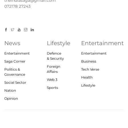
theindiasaga@gmail.com
072178 27243
News
Lifestyle
Entertainment
Entertainment
Defence
Entertainment
& Security
Saga Corner
Business
Foreign
Politics &
Tech Verse
Affairs
Governance
Health
Web 3
Social Sector
Lifestyle
Sports
Nation
Opinion
© 2023, theindiasaga.com | All rights reserved
About
Privacy Policy
Contact