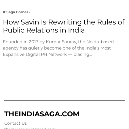
# Saga Corner
How Savin Is Rewriting the Rules of
Public Relations in India
Founded in 2017 by Kumar Saurav, the Noida-based
agency has quietly become one of the India’s Most
Expansive Digital PR Network — placing…
THEINDIASAGA.COM
Contact Us