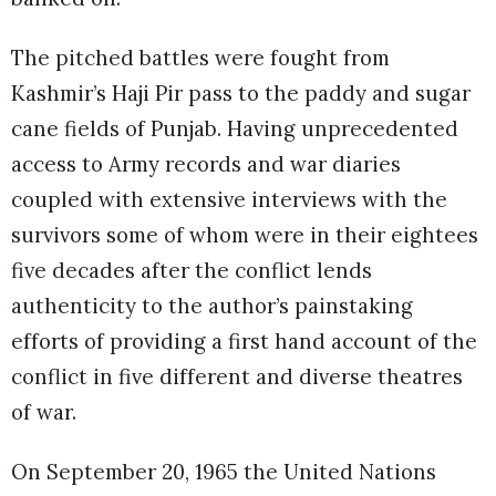
The pitched battles were fought from
Kashmir’s Haji Pir pass to the paddy and sugar
cane fields of Punjab. Having unprecedented
access to Army records and war diaries
coupled with extensive interviews with the
survivors some of whom were in their eightees
five decades after the conflict lends
authenticity to the author’s painstaking
efforts of providing a first hand account of the
conflict in five different and diverse theatres
of war.
On September 20, 1965 the United Nations