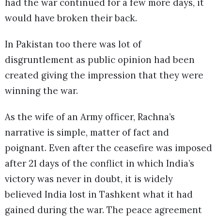
had the war continued for a few more days, it
would have broken their back.
In Pakistan too there was lot of
disgruntlement as public opinion had been
created giving the impression that they were
winning the war.
As the wife of an Army officer, Rachna’s
narrative is simple, matter of fact and
poignant. Even after the ceasefire was imposed
after 21 days of the conflict in which India’s
victory was never in doubt, it is widely
believed India lost in Tashkent what it had
gained during the war. The peace agreement