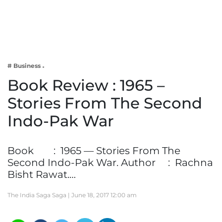
Business
Tech Verse
Health
Web 3
# Business
Entertainment
Book Review : 1965 –
Lifestyle
Stories From The Second
Indo-Pak War
Book : 1965 — Stories From The
Second Indo-Pak War. Author : Rachna
Bisht Rawat.…
The India Saga Saga |
June 18, 2017 12:00 am