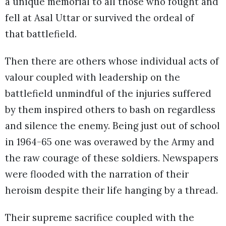
a unique memorial to all those who fought and
fell at Asal Uttar or survived the ordeal of
that battlefield.
Then there are others whose individual acts of
valour coupled with leadership on the
battlefield unmindful of the injuries suffered
by them inspired others to bash on regardless
and silence the enemy. Being just out of school
in 1964-65 one was overawed by the Army and
the raw courage of these soldiers. Newspapers
were flooded with the narration of their
heroism despite their life hanging by a thread.
Their supreme sacrifice coupled with the