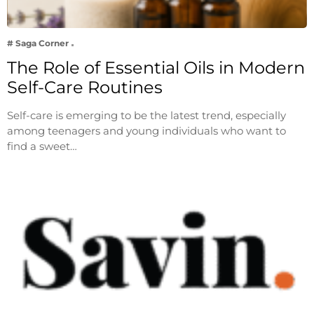
# Saga Corner
The Role of Essential Oils in Modern
Self-Care Routines
Self-care is emerging to be the latest trend, especially
among teenagers and young individuals who want to
find a sweet…