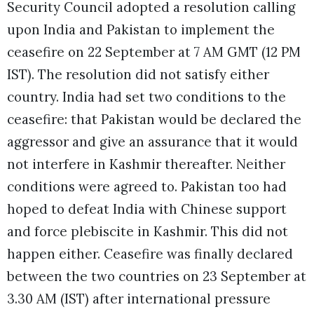
Security Council adopted a resolution calling
upon India and Pakistan to implement the
ceasefire on 22 September at 7 AM GMT (12 PM
IST). The resolution did not satisfy either
country. India had set two conditions to the
ceasefire: that Pakistan would be declared the
aggressor and give an assurance that it would
not interfere in Kashmir thereafter. Neither
conditions were agreed to. Pakistan too had
hoped to defeat India with Chinese support
and force plebiscite in Kashmir. This did not
happen either. Ceasefire was finally declared
between the two countries on 23 September at
3.30 AM (IST) after international pressure