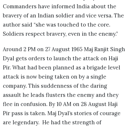
Commanders have informed India about the
bravery of an Indian soldier and vice versa. The
author said “she was touched to the core.
Soldiers respect bravery, even in the enemy.”
Around 2 PM on 27 August 1965 Maj Ranjit Singh
Dyal gets orders to launch the attack on Haji
Pir. What had been planned as a brigade level
attack is now being taken on by a single
company. This suddenness of the daring
assault he leads flusters the enemy and they
flee in confusion. By 10 AM on 28 August Haji
Pir pass is taken. Maj Dyal’s stories of courage
are legendary. He had the strength of