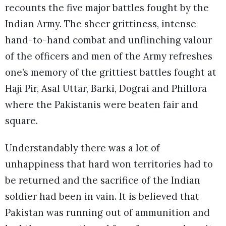
recounts the five major battles fought by the
Indian Army. The sheer grittiness, intense
hand-to-hand combat and unflinching valour
of the officers and men of the Army refreshes
one’s memory of the grittiest battles fought at
Haji Pir, Asal Uttar, Barki, Dograi and Phillora
where the Pakistanis were beaten fair and
square.
Understandably there was a lot of
unhappiness that hard won territories had to
be returned and the sacrifice of the Indian
soldier had been in vain. It is believed that
Pakistan was running out of ammunition and