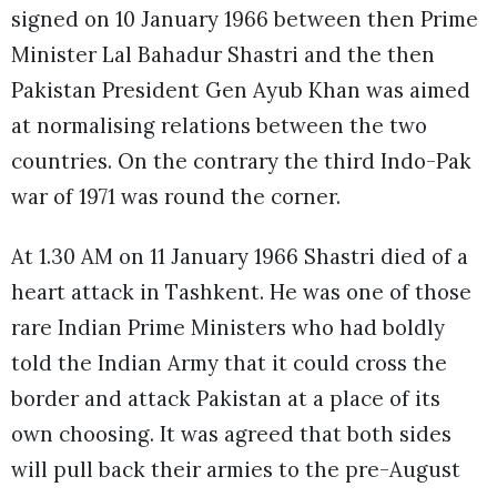
signed on 10 January 1966 between then Prime
Minister Lal Bahadur Shastri and the then
Pakistan President Gen Ayub Khan was aimed
at normalising relations between the two
countries. On the contrary the third Indo-Pak
war of 1971 was round the corner.
At 1.30 AM on 11 January 1966 Shastri died of a
heart attack in Tashkent. He was one of those
rare Indian Prime Ministers who had boldly
told the Indian Army that it could cross the
border and attack Pakistan at a place of its
own choosing. It was agreed that both sides
will pull back their armies to the pre-August