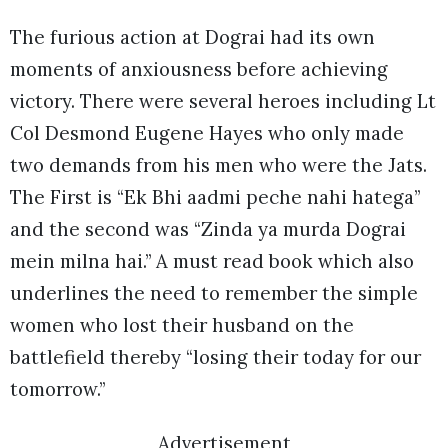
The furious action at Dograi had its own
moments of anxiousness before achieving
victory. There were several heroes including Lt
Col Desmond Eugene Hayes who only made
two demands from his men who were the Jats.
The First is “Ek Bhi aadmi peche nahi hatega”
and the second was “Zinda ya murda Dograi
mein milna hai.” A must read book which also
underlines the need to remember the simple
women who lost their husband on the
battlefield thereby “losing their today for our
tomorrow.”
Advertisement