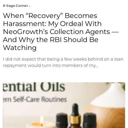
# Saga Corner
When “Recovery” Becomes
Harassment: My Ordeal With
NeoGrowth’s Collection Agents —
And Why the RBI Should Be
Watching
I did not expect that being a few weeks behind on a loan
repayment would turn into members of my…