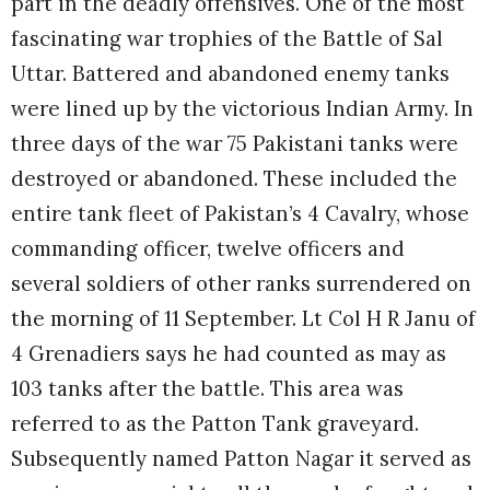
part in the deadly offensives. One of the most
fascinating war trophies of the Battle of Sal
Uttar. Battered and abandoned enemy tanks
were lined up by the victorious Indian Army. In
three days of the war 75 Pakistani tanks were
destroyed or abandoned. These included the
entire tank fleet of Pakistan’s 4 Cavalry, whose
commanding officer, twelve officers and
several soldiers of other ranks surrendered on
the morning of 11 September. Lt Col H R Janu of
4 Grenadiers says he had counted as may as
103 tanks after the battle. This area was
referred to as the Patton Tank graveyard.
Subsequently named Patton Nagar it served as