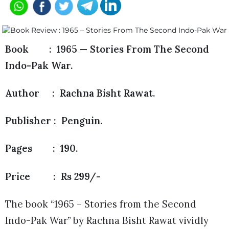
Book : 1965 — Stories From The Second
Indo-Pak War.
Author : Rachna Bisht Rawat.
Publisher : Penguin.
Pages : 190.
Price : Rs 299/-
The book “1965 – Stories from the Second
Indo-Pak War” by Rachna Bisht Rawat vividly