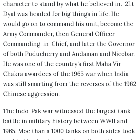
character to stand by what he believed in. 2Lt
Dyal was headed for big things in life. He
would go on to command his unit, become the
Army Commander, then General Officer
Commanding-in-Chief, and later the Governor
of both Puducherry and Andaman and Nicobar.
He was one of the country’s first Maha Vir
Chakra awardees of the 1965 war when India
was still smarting from the reverses of the 1962
Chinese aggression.
The Indo-Pak war witnessed the largest tank
battle in military history between WWII and
1965. Moe than a 1000 tanks on both sides took