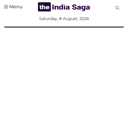
Menu
All
Saturday, 8 August, 2026
Sections
Home
Saga Corner
Social Sector
Politics &
Governance
Nation
Opinion
Defence &
Security
Foreign
Affairs
Sports