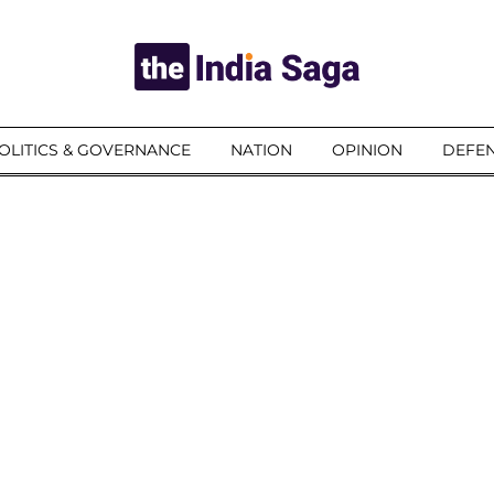
OLITICS & GOVERNANCE
NATION
OPINION
DEFEN