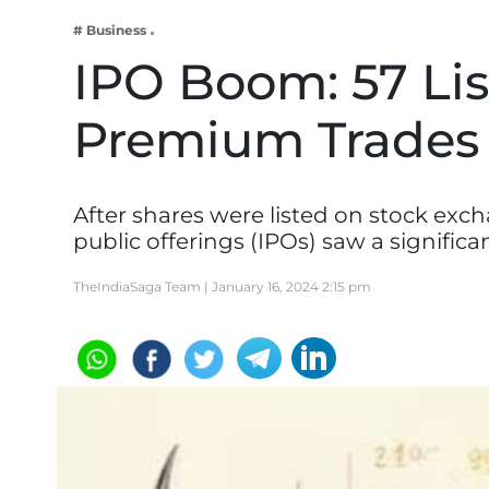
Business
# Business
Tech Verse
IPO Boom: 57 Lis
Health
Premium Trades
Web 3
Entertainment
Lifestyle
After shares were listed on stock excha
public offerings (IPOs) saw a significa
TheIndiaSaga Team |
January 16, 2024 2:15 pm