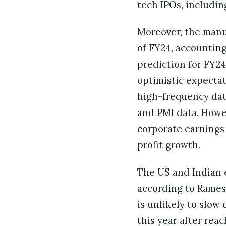
tech IPOs, includin
Moreover, the manuf
of FY24, accounting
prediction for FY24
optimistic expectat
high-frequency dat
and PMI data. Howev
corporate earnings
profit growth.
The US and Indian el
according to Rames
is unlikely to slow
this year after reac