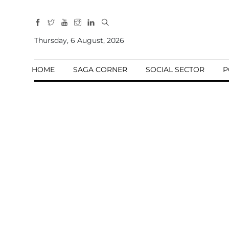
All
Sections
Thursday, 6 August, 2026
Home
HOME
SAGA CORNER
SOCIAL SECTOR
P
Saga Corner
Social Sector
Politics &
Governance
Nation
Opinion
Defence &
Security
Foreign
Affairs
Sports