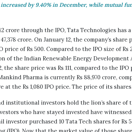
 increased by 9.40% in December, while mutual fu
042 crore through the IPO, Tata Technologies has 
 47,378 crore. On January 12, the company’s share pr
 price of Rs 500. Compared to the IPO size of Rs 2
ion of the Indian Renewable Energy Development A
, the share price was Rs 111, compared to the IPO p
Mankind Pharma is currently Rs 88,970 crore, com
re at the Rs 1,080 IPO price. The price of its shares
 institutional investors hold the lion’s share of 
 investors who have stayed invested have witnessed
ail investor purchased 10 Tata Tech shares for Rs 
ring (IPO). Now that the market value of those shar