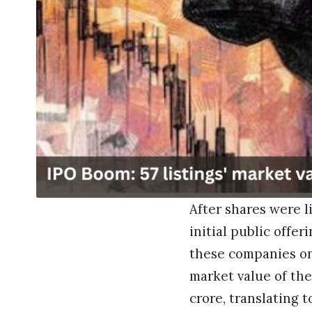
After shares were l
initial public offer
these companies on
market value of the
crore, translating t