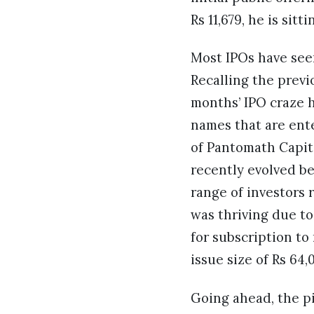
Rs 11,679, he is sit
Most IPOs have seen
Recalling the previ
months’ IPO craze h
names that are ent
of Pantomath Capita
recently evolved be
range of investors 
was thriving due to
for subscription to 
issue size of Rs 64,
Going ahead, the p