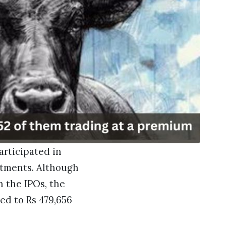
articipated in
estments. Although
 the IPOs, the
ted to Rs 479,656