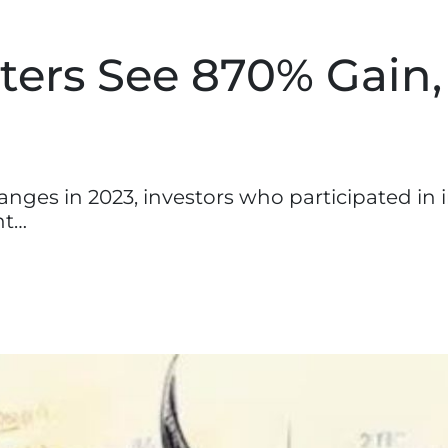
ters See 870% Gain,
nges in 2023, investors who participated in in
nt…