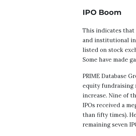
IPO Boom
This indicates that
and institutional i
listed on stock exc
Some have made gai
PRIME Database Gro
equity fundraising 
increase. Nine of t
IPOs received a me
than fifty times). 
remaining seven IP