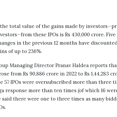
 the total value of the gains made by investors—p
nvestors—from these IPOs is Rs 430,000 crore. Fiv
hanges in the previous 12 months have discounted
ns of up to 236%.
up Managing Director Pranav Haldea reports that
rose from Rs 90,886 crore in 2022 to Rs 1,44,283 cr
he 57 IPOs were oversubscribed more than three ti
ga response more than ten times (of which 16 we
He said there were one to three times as many bidd
Os.