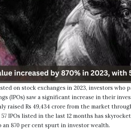
isted on stock exchanges in 2023, investors who p
ings (IPOs) saw a significant increase in their inv
ly raised Rs 49,434 crore from the market through
 57 IPOs listed in the last 12 months has skyrocke
o an 870 per cent spurt in investor wealth.