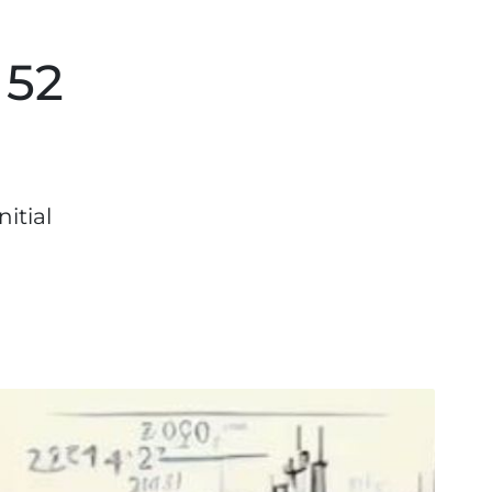
 52
itial