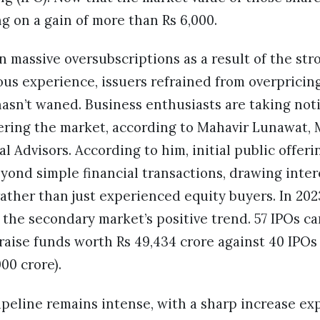
ting on a gain of more than Rs 6,000.
 massive oversubscriptions as a result of the str
ous experience, issuers refrained from overpricing
asn’t waned. Business enthusiasts are taking noti
ering the market, according to Mahavir Lunawat,
l Advisors. According to him, initial public offeri
yond simple financial transactions, drawing inter
rather than just experienced equity buyers. In 20
 the secondary market’s positive trend. 57 IPOs c
raise funds worth Rs 49,434 crore against 40 IPOs 
000 crore).
ipeline remains intense, with a sharp increase e