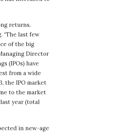
ong returns.
. “The last few
ce of the big
 Managing Director
ngs (IPOs) have
est from a wide
23, the IPO market
ame to the market
last year (total
xpected in new-age