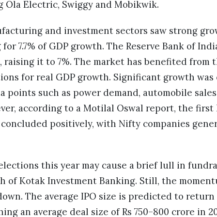
g Ola Electric, Swiggy and Mobikwik.
acturing and investment sectors saw strong growt
 for 7.7% of GDP growth. The Reserve Bank of Ind
, raising it to 7%. The market has benefited from 
ions for real GDP growth. Significant growth was
a points such as power demand, automobile sales,
er, according to a Motilal Oswal report, the first 
 concluded positively, with Nifty companies gene
ections this year may cause a brief lull in fundrai
h of Kotak Investment Banking. Still, the momen
 down. The average IPO size is predicted to return 
hing an average deal size of Rs 750–800 crore in 20