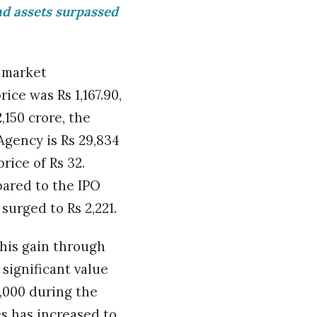
nd assets surpassed
a market
ice was Rs 1,167.90,
,150 crore, the
gency is Rs 29,834
rice of Rs 32.
pared to the IPO
 surged to Rs 2,221.
this gain through
 significant value
5,000 during the
es has increased to