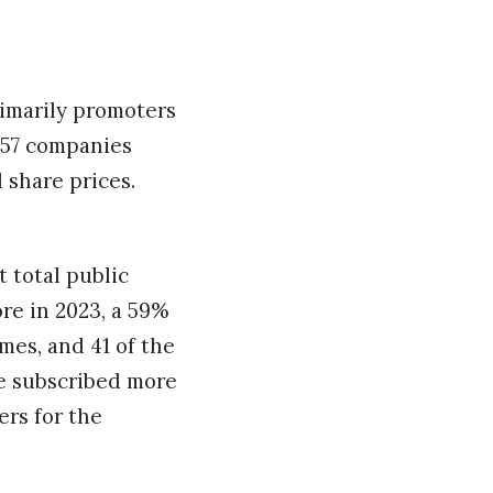
rimarily promoters
e 57 companies
 share prices.
 total public
ore in 2023, a 59%
mes, and 41 of the
re subscribed more
ers for the