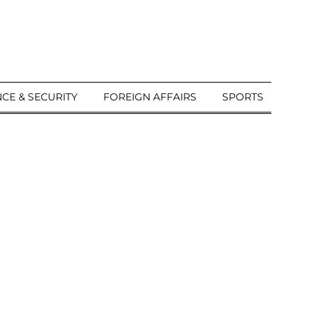
CE & SECURITY
FOREIGN AFFAIRS
SPORTS