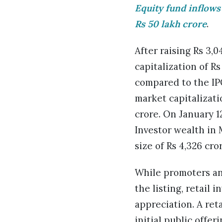
Equity fund inflows
Rs 50 lakh crore
.
After raising Rs 3,
capitalization of Rs
compared to the IPO
market capitalizat
crore. On January 12
Investor wealth in 
size of Rs 4,326 cro
While promoters and
the listing, retail
appreciation. A ret
initial public offe