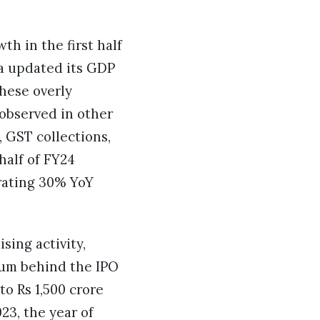
h in the first half
ia updated its GDP
these overly
 observed in other
 GST collections,
half of FY24
rating 30% YoY
sing activity,
tum behind the IPO
to Rs 1,500 crore
23, the year of