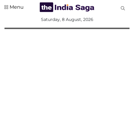
Menu
All
Saturday, 8 August, 2026
Sections
Home
Saga Corner
Social Sector
Politics &
Governance
Nation
Opinion
Defence &
Security
Foreign
Affairs
Sports