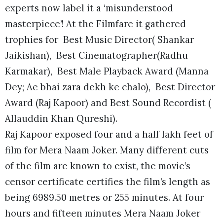
experts now label it a ‘misunderstood
masterpiece’! At the Filmfare it gathered
trophies for Best Music Director( Shankar
Jaikishan), Best Cinematographer(Radhu
Karmakar), Best Male Playback Award (Manna
Dey; Ae bhai zara dekh ke chalo), Best Director
Award (Raj Kapoor) and Best Sound Recordist (
Allauddin Khan Qureshi).
Raj Kapoor exposed four and a half lakh feet of
film for Mera Naam Joker. Many different cuts
of the film are known to exist, the movie’s
censor certificate certifies the film’s length as
being 6989.50 metres or 255 minutes. At four
hours and fifteen minutes Mera Naam Joker