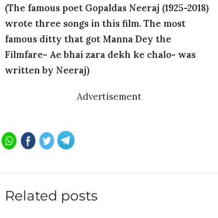
(The famous poet Gopaldas Neeraj (1925-2018)
wrote three songs in this film. The most
famous ditty that got Manna Dey the
Filmfare- Ae bhai zara dekh ke chalo- was
written by Neeraj)
Advertisement
Related posts