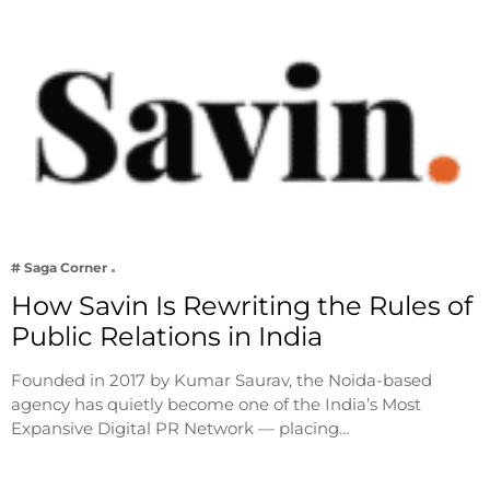
# Saga Corner
How Savin Is Rewriting the Rules of
Public Relations in India
Founded in 2017 by Kumar Saurav, the Noida-based
agency has quietly become one of the India’s Most
Expansive Digital PR Network — placing…