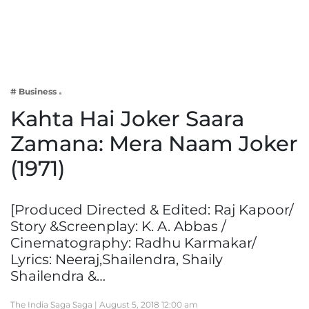
Business
Tech Verse
Health
Web 3
# Business
Entertainment
Kahta Hai Joker Saara
Lifestyle
Zamana: Mera Naam Joker
(1971)
[Produced Directed & Edited: Raj Kapoor/
Story &Screenplay: K. A. Abbas /
Cinematography: Radhu Karmakar/
Lyrics: Neeraj,Shailendra, Shaily
Shailendra &…
The India Saga Saga |
August 5, 2018 12:00 am