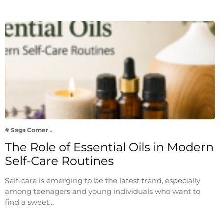
# Saga Corner
The Role of Essential Oils in Modern
Self-Care Routines
Self-care is emerging to be the latest trend, especially
among teenagers and young individuals who want to
find a sweet…