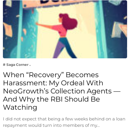
# Saga Corner
When “Recovery” Becomes
Harassment: My Ordeal With
NeoGrowth’s Collection Agents —
And Why the RBI Should Be
Watching
I did not expect that being a few weeks behind on a loan
repayment would turn into members of my…