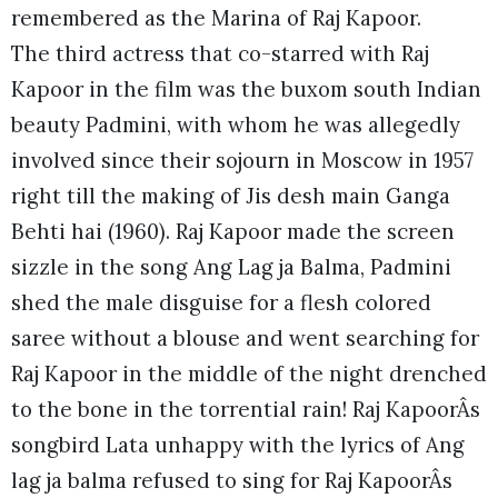
remembered as the Marina of Raj Kapoor.
The third actress that co-starred with Raj
Kapoor in the film was the buxom south Indian
beauty Padmini, with whom he was allegedly
involved since their sojourn in Moscow in 1957
right till the making of Jis desh main Ganga
Behti hai (1960). Raj Kapoor made the screen
sizzle in the song Ang Lag ja Balma, Padmini
shed the male disguise for a flesh colored
saree without a blouse and went searching for
Raj Kapoor in the middle of the night drenched
to the bone in the torrential rain! Raj KapoorÂs
songbird Lata unhappy with the lyrics of Ang
lag ja balma refused to sing for Raj KapoorÂs