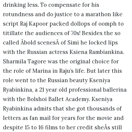
drinking less. To compensate for his
rotundness and do justice to a marathon like
script Raj Kapoor packed dollops of oomph to
titillate the audiences of 70s! Besides the so
called Âbold scenesÂ of Simi he locked lips
with the Russian actress Ksiena Rambiankina.
Sharmila Tagore was the original choice for
the role of Marina in Raju’s life. But later this
role went to the Russian beauty Kseniya
Ryabinkina, a 21 year old professional ballerina
with the Bolshoi Ballet Academy. Kseniya
Ryabinkina admits that she got thousands of
letters as fan mail for years for the movie and
despite 15 to 16 films to her credit sheÂs still