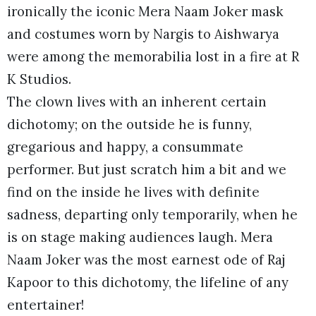
ironically the iconic Mera Naam Joker mask
and costumes worn by Nargis to Aishwarya
were among the memorabilia lost in a fire at R
K Studios.
The clown lives with an inherent certain
dichotomy; on the outside he is funny,
gregarious and happy, a consummate
performer. But just scratch him a bit and we
find on the inside he lives with definite
sadness, departing only temporarily, when he
is on stage making audiences laugh. Mera
Naam Joker was the most earnest ode of Raj
Kapoor to this dichotomy, the lifeline of any
entertainer!