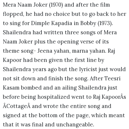
Mera Naam Joker (1970) and after the film
flopped, he had no choice but to go back to her
to sing for Dimple Kapadia in Bobby (1973).
Shailendra had written three songs of Mera
Naam Joker plus the opening verse of its
theme song- Jeena yahan, marna yahan. Raj
Kapoor had been given the first line by
Shailendra years ago but the lyricist just would
not sit down and finish the song. After Teesri
Kasam bombed and an ailing Shailendra just
before being hospitalized went to Raj KapoorÂs
ÂCottageÂ and wrote the entire song and
signed at the bottom of the page, which meant
that it was final and unchangeable.