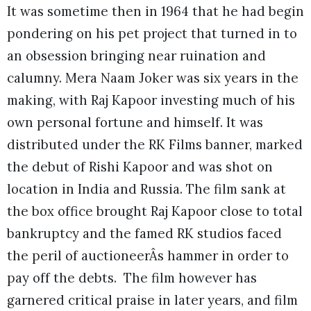
It was sometime then in 1964 that he had begin
pondering on his pet project that turned in to
an obsession bringing near ruination and
calumny. Mera Naam Joker was six years in the
making, with Raj Kapoor investing much of his
own personal fortune and himself. It was
distributed under the RK Films banner, marked
the debut of Rishi Kapoor and was shot on
location in India and Russia. The film sank at
the box office brought Raj Kapoor close to total
bankruptcy and the famed RK studios faced
the peril of auctioneerÂs hammer in order to
pay off the debts. The film however has
garnered critical praise in later years, and film