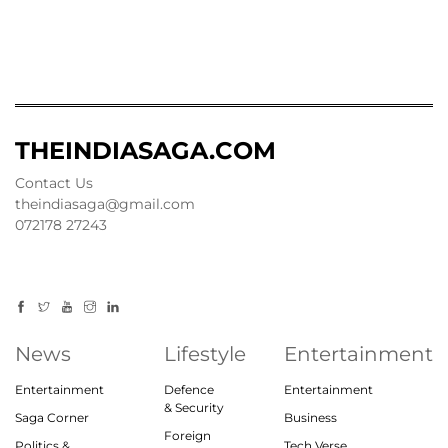
THEINDIASAGA.COM
Contact Us
theindiasaga@gmail.com
072178 27243
News
Lifestyle
Entertainment
Entertainment
Defence
Entertainment
& Security
Saga Corner
Business
Foreign
Politics &
Tech Verse