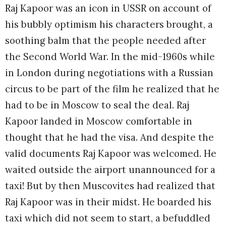
Raj Kapoor was an icon in USSR on account of
his bubbly optimism his characters brought, a
soothing balm that the people needed after
the Second World War. In the mid-1960s while
in London during negotiations with a Russian
circus to be part of the film he realized that he
had to be in Moscow to seal the deal. Raj
Kapoor landed in Moscow comfortable in
thought that he had the visa. And despite the
valid documents Raj Kapoor was welcomed. He
waited outside the airport unannounced for a
taxi! But by then Muscovites had realized that
Raj Kapoor was in their midst. He boarded his
taxi which did not seem to start, a befuddled