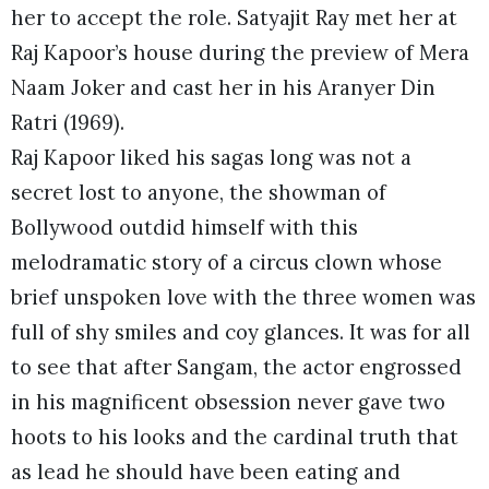
her to accept the role. Satyajit Ray met her at
Raj Kapoor’s house during the preview of Mera
Naam Joker and cast her in his Aranyer Din
Ratri (1969).
Raj Kapoor liked his sagas long was not a
secret lost to anyone, the showman of
Bollywood outdid himself with this
melodramatic story of a circus clown whose
brief unspoken love with the three women was
full of shy smiles and coy glances. It was for all
to see that after Sangam, the actor engrossed
in his magnificent obsession never gave two
hoots to his looks and the cardinal truth that
as lead he should have been eating and