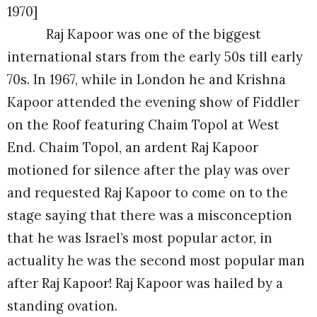
1970]
Raj Kapoor was one of the biggest
international stars from the early 50s till early
70s. In 1967, while in London he and Krishna
Kapoor attended the evening show of Fiddler
on the Roof featuring Chaim Topol at West
End. Chaim Topol, an ardent Raj Kapoor
motioned for silence after the play was over
and requested Raj Kapoor to come on to the
stage saying that there was a misconception
that he was Israel’s most popular actor, in
actuality he was the second most popular man
after Raj Kapoor! Raj Kapoor was hailed by a
standing ovation.