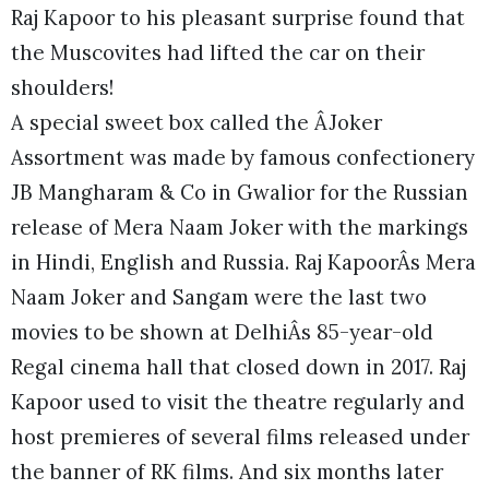
Raj Kapoor to his pleasant surprise found that
the Muscovites had lifted the car on their
shoulders!
A special sweet box called the ÂJoker
Assortment was made by famous confectionery
JB Mangharam & Co in Gwalior for the Russian
release of Mera Naam Joker with the markings
in Hindi, English and Russia. Raj KapoorÂs Mera
Naam Joker and Sangam were the last two
movies to be shown at DelhiÂs 85-year-old
Regal cinema hall that closed down in 2017. Raj
Kapoor used to visit the theatre regularly and
host premieres of several films released under
the banner of RK films. And six months later