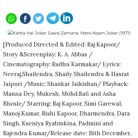
[Produced Directed & Edited: Raj Kapoor/
Story &Screenplay: K. A. Abbas /
Cinematography: Radhu Karmakar/ Lyrics:
Neeraj,Shailendra, Shaily Shailendra & Hasrat
Jaipuri /Music: Shankar Jaikishan/ Playback:
Manna Dey, Mukesh, Mohd.Rafi and Asha
Bhosle/ Starring: Raj Kapoor, Simi Garewal,
Manoj Kumar, Rishi Kapoor, Dharmendra, Dara
Singh, Kseniya Ryabinkina, Padmini and
Rajendra Kumar/Release date: 18th December,