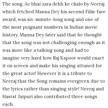
The song, Ae bhai zara dekh ke chalo by Neeraj
which fetched Manna Dey his second Film-fare
award, was six-minute-long song and one of
the most poignant numbers in Indian movie
history. Manna Dey later said that he thought
that the song was not challenging enough as it
was more like a talking song and had to
imagine very hard how Raj Kapoor would enact
it on screen and make his singing attuned for
the great actor! However it is a tribute to
Neeraj that the Song remains evergreen due to
the lyrics rather than singing style! Neeraj and
Hasrat Jaipuri also contributed three songs
each.