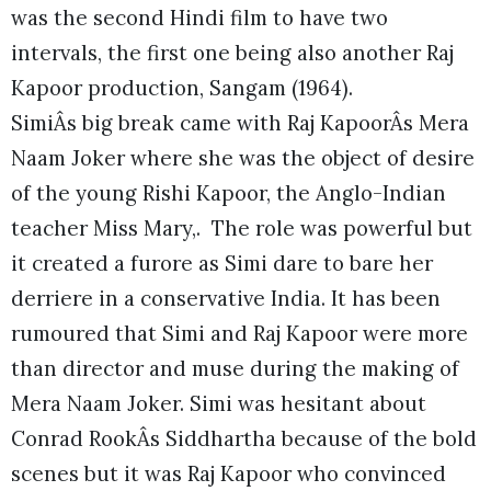
was the second Hindi film to have two
intervals, the first one being also another Raj
Kapoor production, Sangam (1964).
SimiÂs big break came with Raj KapoorÂs Mera
Naam Joker where she was the object of desire
of the young Rishi Kapoor, the Anglo-Indian
teacher Miss Mary,. The role was powerful but
it created a furore as Simi dare to bare her
derriere in a conservative India. It has been
rumoured that Simi and Raj Kapoor were more
than director and muse during the making of
Mera Naam Joker. Simi was hesitant about
Conrad RookÂs Siddhartha because of the bold
scenes but it was Raj Kapoor who convinced