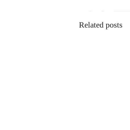
Related posts