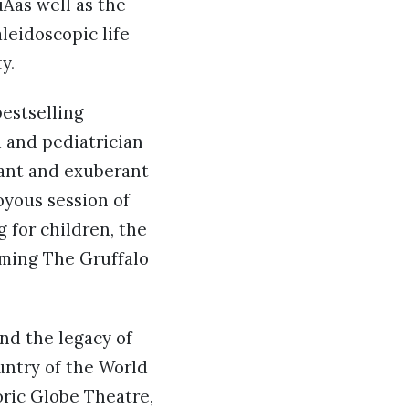
Âas well as the
leidoscopic life
y.
bestselling
 and pediatrician
rant and exuberant
oyous session of
 for children, the
rming The Gruffalo
nd the legacy of
untry of the World
toric Globe Theatre,