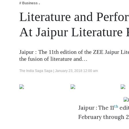
# Business
Business
Literature and Perfo
Tech Verse
Health
At Jaipur Literature 
Web 3
Entertainment
Jaipur : The 11th edition of the ZEE Jaipur Lit
Lifestyle
the fusion of literature and…
The India Saga Saga |
January 23, 2018 12:00 am
th
Jaipur : The 11
edit
February through 29