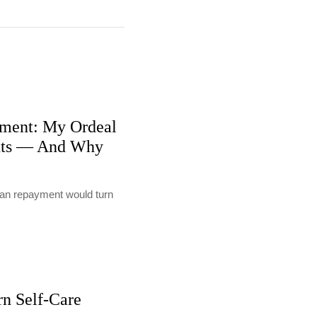
ment: My Ordeal
nts — And Why
loan repayment would turn
rn Self-Care