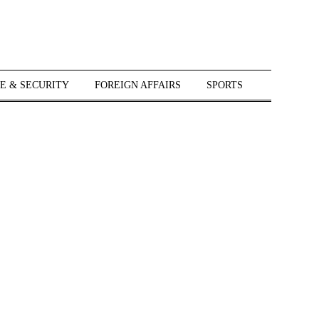
E & SECURITY
FOREIGN AFFAIRS
SPORTS