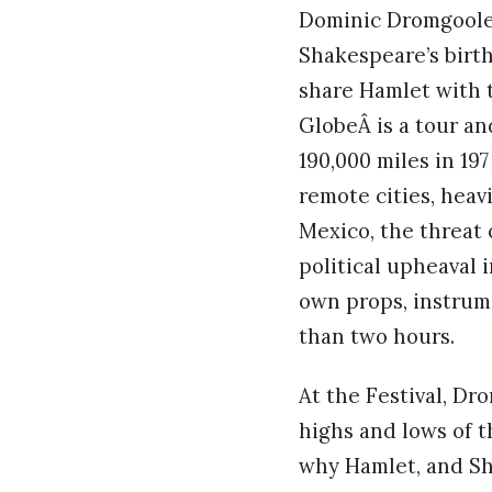
Dominic Dromgoole 
Shakespeare’s birt
share Hamlet with 
GlobeÂ is a tour a
190,000 miles in 19
remote cities, heav
Mexico, the threat 
political upheaval 
own props, instrum
than two hours.
At the Festival, Dr
highs and lows of t
why Hamlet, and Sh