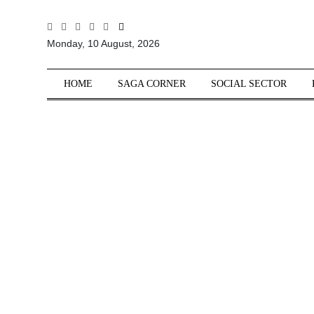
All
Monday, 10 August, 2026
Sections
Home
HOME
SAGA CORNER
SOCIAL SECTOR
Saga Corner
Social Sector
Politics &
Governance
Nation
Opinion
Defence &
Security
Foreign
Affairs
Sports