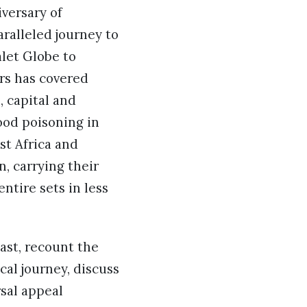
versary of
ralleled journey to
let Globe to
rs has covered
, capital and
food poisoning in
st Africa and
n, carrying their
tire sets in less
ast, recount the
cal journey, discuss
sal appeal