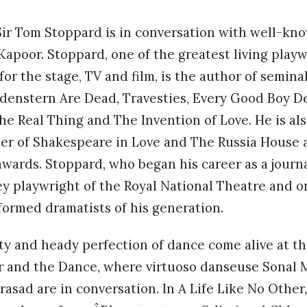
Sir Tom Stoppard is in conversation with well-kn
Kapoor. Stoppard, one of the greatest living play
 for the stage, TV and film, is the author of semin
denstern Are Dead, Travesties, Every Good Boy De
he Real Thing and The Invention of Love. He is al
er of Shakespeare in Love and The Russia House a
wards. Stoppard, who began his career as a journ
key playwright of the Royal National Theatre and o
formed dramatists of his generation.
ity and heady perfection of dance come alive at th
r and the Dance, where virtuoso danseuse Sonal
rasad are in conversation. In A Life Like No Othe