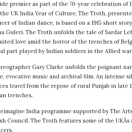
de premier as part of the 70-year celebration of 
he UK India Year of Culture, The Troth, present
er of Indian dance, is based on a 1915 short stor
 Guleri. The Troth unfolds the tale of Sardar L
uited love amid the horror of the trenches of Be
al part played by Indian soldiers in the Allied war
eographer Gary Clarke unfolds the poignant nar
 evocative music and archival film. An intense sil
es travel from the repose of rural Punjab in late 1
an trenches.
e Reimagine India programme supported by The Arts
ish Council. The Troth features some of the UKÂs
cers.