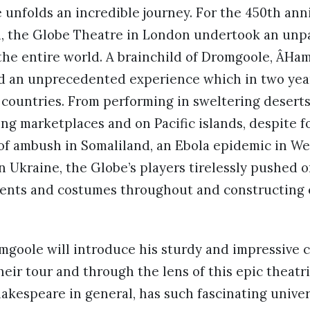
unfolds an incredible journey. For the 450th anni
h, the Globe Theatre in London undertook an unpa
the entire world. A brainchild of Dromgoole, ÂHam
nd an unprecedented experience which in two yea
7 countries. From performing in sweltering deserts
ing marketplaces and on Pacific islands, despite 
of ambush in Somaliland, an Ebola epidemic in We
in Ukraine, the Globe’s players tirelessly pushed o
ents and costumes throughout and constructing en
omgoole will introduce his sturdy and impressive c
heir tour and through the lens of this epic theatri
akespeare in general, has such fascinating univer