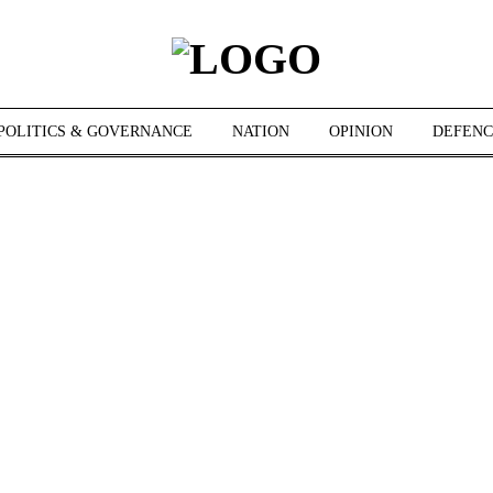
POLITICS & GOVERNANCE
NATION
OPINION
DEFENC