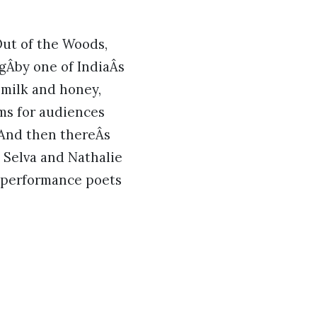
Out of the Woods,
gÂby one of IndiaÂs
 milk and honey,
rms for audiences
And then thereÂs
. Selva and Nathalie
g performance poets