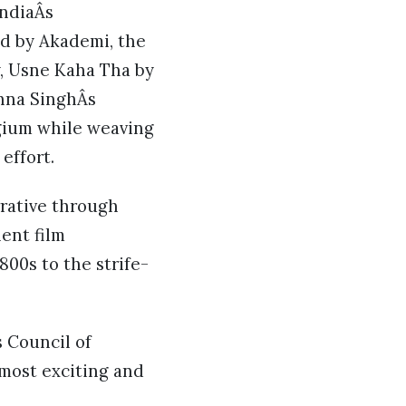
IndiaÂs
ed by Akademi, the
y, Usne Kaha Tha by
ehna SinghÂs
lgium while weaving
 effort.
rative through
ent film
800s to the strife-
 Council of
 most exciting and