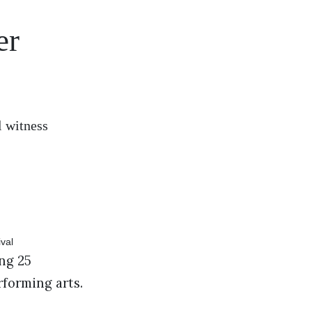
er
l witness
ng 25
erforming arts.