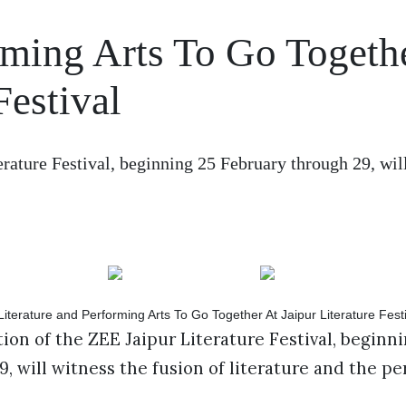
rming Arts To Go Togeth
Festival
erature Festival, beginning 25 February through 29, wil
ion of the ZEE Jaipur Literature Festival, beginni
, will witness the fusion of literature and the p