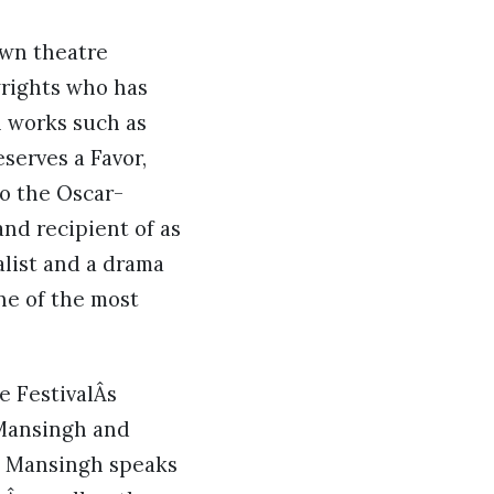
own theatre
wrights who has
al works such as
serves a Favor,
so the Oscar-
nd recipient of as
alist and a drama
ne of the most
e FestivalÂs
 Mansingh and
r, Mansingh speaks