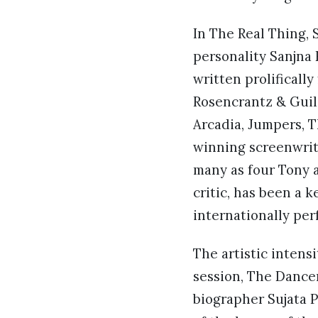
In The Real Thing, 
personality Sanjna 
written prolifically
Rosencrantz & Guil
Arcadia, Jumpers, T
winning screenwrit
many as four Tony a
critic, has been a 
internationally per
The artistic intens
session, The Dance
biographer Sujata P