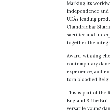
Marking its worldwi
independence and t
UKÂs leading produc
Chandradhar Sharma
sacrifice and unreq
together the integr
Award-winning chor
contemporary dance,
experience, audienc
torn bloodied Belgi
This is part of th
England & the Brit
versatile young dan