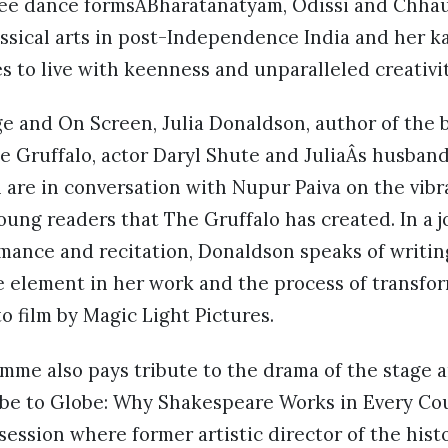
hree dance formsÂBharatanatyam, Odissi and Chhau
assical arts in post-Independence India and her ka
 to live with keenness and unparalleled creativit
e and On Screen, Julia Donaldson, author of the 
e Gruffalo, actor Daryl Shute and JuliaÂs husband
are in conversation with Nupur Paiva on the vib
young readers that The Gruffalo has created. In a j
rmance and recitation, Donaldson speaks of writing
e element in her work and the process of transfo
o film by Magic Light Pictures.
mme also pays tribute to the drama of the stage a
obe to Globe: Why Shakespeare Works in Every Co
 session where former artistic director of the his