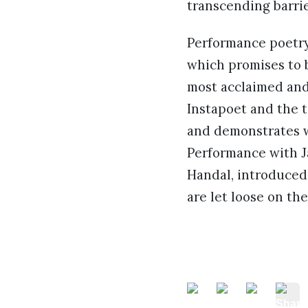
transcending barri
Performance poetry 
which promises to 
most acclaimed and 
Instapoet and the t
and demonstrates 
Performance with Ja
Handal, introduced
are let loose on th