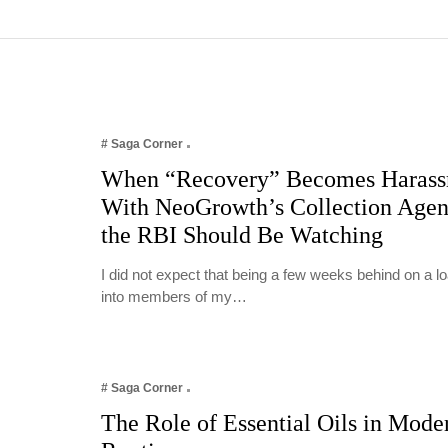
# Saga Corner
When “Recovery” Becomes Harass
With NeoGrowth’s Collection Age
the RBI Should Be Watching
I did not expect that being a few weeks behind on a 
into members of my…
# Saga Corner
The Role of Essential Oils in Mode