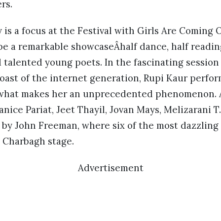
ers.
is a focus at the Festival with Girls Are Coming 
be a remarkable showcaseÂhalf dance, half readin
talented young poets. In the fascinating session
oast of the internet generation, Rupi Kaur perfo
what makes her an unprecedented phenomenon. 
nice Pariat, Jeet Thayil, Jovan Mays, Melizarani T
 by John Freeman, where six of the most dazzlin
e Charbagh stage.
Advertisement