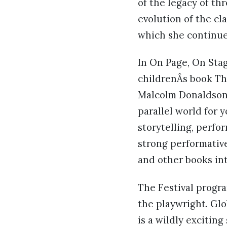
of the legacy of t
evolution of the cl
which she continues
In On Page, On Stag
childrenÂs book Th
Malcolm Donaldson 
parallel world for 
storytelling, perfo
strong performativ
and other books int
The Festival progra
the playwright. Gl
is a wildly exciting