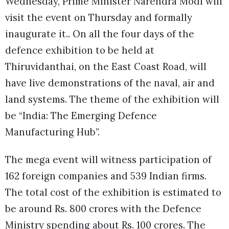
Wednesday, Prime Minister Narendra Modi will
visit the event on Thursday and formally
inaugurate it.. On all the four days of the
defence exhibition to be held at
Thiruvidanthai, on the East Coast Road, will
have live demonstrations of the naval, air and
land systems. The theme of the exhibition will
be “India: The Emerging Defence
Manufacturing Hub”.
The mega event will witness participation of
162 foreign companies and 539 Indian firms.
The total cost of the exhibition is estimated to
be around Rs. 800 crores with the Defence
Ministry spending about Rs. 100 crores. The