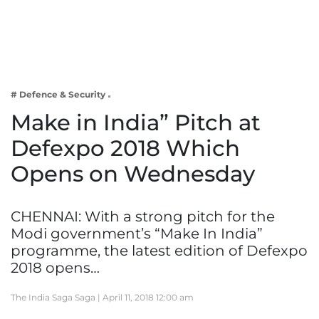
Business
Tech Verse
Health
Web 3
# Defence & Security
Entertainment
Make in India” Pitch at
Lifestyle
Defexpo 2018 Which
Opens on Wednesday
CHENNAI: With a strong pitch for the
Modi government’s “Make In India”
programme, the latest edition of Defexpo
2018 opens…
The India Saga Saga |
April 11, 2018 12:00 am