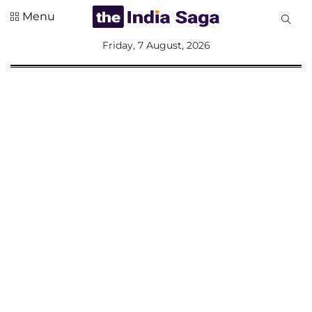
Menu
All
Friday, 7 August, 2026
Sections
Home
Saga Corner
Social Sector
Politics &
Governance
Nation
Opinion
Defence &
Security
Foreign
Affairs
Sports