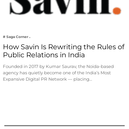
# Saga Corner
How Savin Is Rewriting the Rules of
Public Relations in India
Founded in 2017 by Kumar Saurav, the Noida-based
agency has quietly become one of the India’s Most
Expansive Digital PR Network — placing…