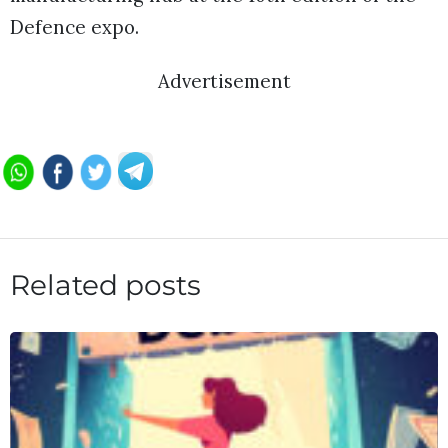
Defence expo.
Advertisement
Related posts