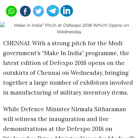
CHENNAI: With a strong pitch for the Modi
government’s “Make In India” programme, the
latest edition of Defexpo 2018 opens on the
outskirts of Chennai on Wednesday, bringing
together a large number of exhibitors involved
in manufacturing of military inventory items.
While Defence Minister Nirmala Sitharaman
will witness the inauguration and live
demonstrations at the Defexpo 2018 on