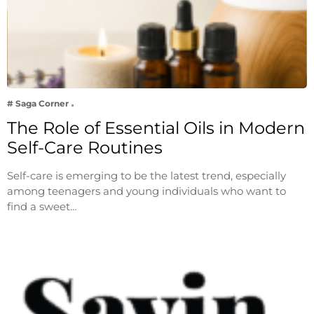
# Saga Corner
The Role of Essential Oils in Modern
Self-Care Routines
Self-care is emerging to be the latest trend, especially
among teenagers and young individuals who want to
find a sweet…