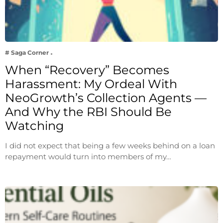
# Saga Corner
When “Recovery” Becomes
Harassment: My Ordeal With
NeoGrowth’s Collection Agents —
And Why the RBI Should Be
Watching
I did not expect that being a few weeks behind on a loan
repayment would turn into members of my…