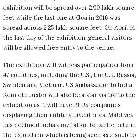
exhibition will be spread over 2.90 lakh square
feet while the last one at Goa in 2016 was
spread across 2.25 lakh square feet. On April 14,
the last day of the exhibition, general visitors
will be allowed free entry to the venue.
The exhibition will witness participation from
47 countries, including the U.S., the U.K. Russia,
Sweden and Vietnam. US Ambassador to India
Kenneth Juster will also be a star visitor to the
exhibition as it will have 19 US companies
displaying their military inventories. Maldives
has declined India’s invitation to participate in
the exhibition which is being seen as a snub to