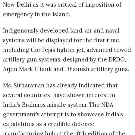
New Delhi as it was critical of imposition of
emergency in the island.
Indigenously developed land, air and naval
systems will be displayed for the first time,
including the Tejas fighter jet, advanced towed
artillery gun systems, designed by the DRDO,
Arjun Mark II tank and Dhanush artillery guns.
Ms. Sitharaman has already indicated that
several countries have shown interest in
India’s Brahmos missile system. The NDA
government’s attempt is to showcase India’s
capabilities as a credible defence
manufacturing hub at the 10th edition of the