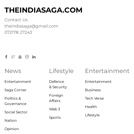
THEINDIASAGA.COM
Contact Us
theindiasaga@gmail.com
072178 27243
News
Lifestyle
Entertainment
Entertainment
Defence
Entertainment
& Security
Saga Corner
Business
Foreign
Politics &
Tech Verse
Affairs
Governance
Health
Web 3
Social Sector
Lifestyle
Sports
Nation
Opinion