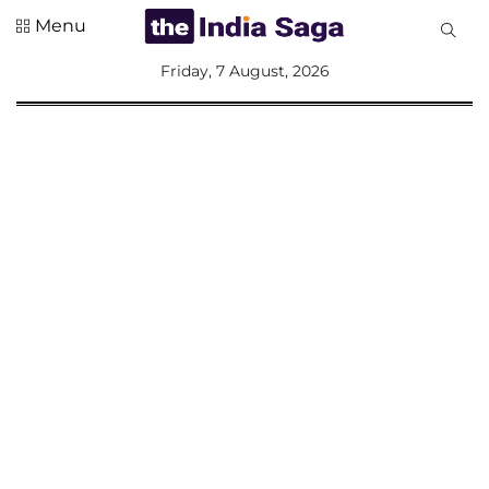
Menu
All
Friday, 7 August, 2026
Sections
Home
Saga Corner
Social Sector
Politics &
Governance
Nation
Opinion
Defence &
Security
Foreign
Affairs
Sports