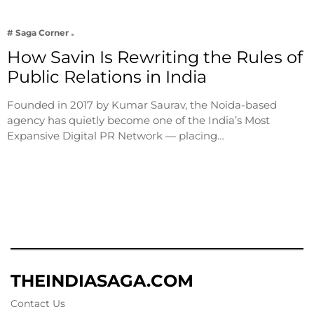
# Saga Corner
How Savin Is Rewriting the Rules of
Public Relations in India
Founded in 2017 by Kumar Saurav, the Noida-based
agency has quietly become one of the India’s Most
Expansive Digital PR Network — placing…
THEINDIASAGA.COM
Contact Us