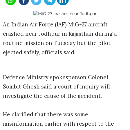
An Indian Air Force (IAF) MiG-27 aircraft
crashed near Jodhpur in Rajasthan during a
routine mission on Tuesday but the pilot
ejected safely, officials said.
Defence Ministry spokesperson Colonel
Sombit Ghosh said a court of inquiry will
investigate the cause of the accident.
He clarified that there was some
misinformation earlier with respect to the