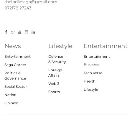
theindiasaga@gmail.com
072178 27243
News
Lifestyle
Entertainment
Entertainment
Defence
Entertainment
& Security
Saga Corner
Business
Foreign
Politics &
Tech Verse
Affairs
Governance
Health
Web 3
Social Sector
Lifestyle
Sports
Nation
Opinion
© 2023, theindiasaga.com | All rights reserved
About
Privacy Policy
Contact