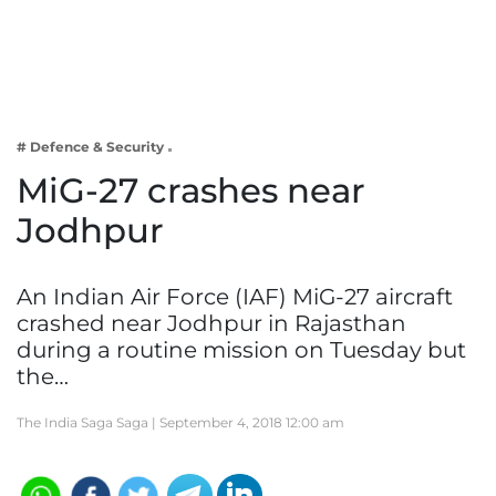
Business
Tech Verse
Health
Web 3
# Defence & Security
Entertainment
MiG-27 crashes near
Lifestyle
Jodhpur
An Indian Air Force (IAF) MiG-27 aircraft
crashed near Jodhpur in Rajasthan
during a routine mission on Tuesday but
the…
The India Saga Saga |
September 4, 2018 12:00 am