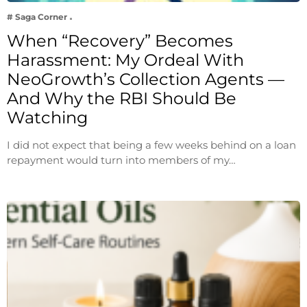
# Saga Corner
When “Recovery” Becomes
Harassment: My Ordeal With
NeoGrowth’s Collection Agents —
And Why the RBI Should Be
Watching
I did not expect that being a few weeks behind on a loan
repayment would turn into members of my…