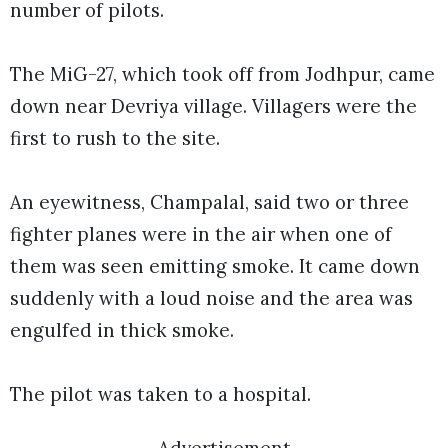
number of pilots.
The MiG-27, which took off from Jodhpur, came
down near Devriya village. Villagers were the
first to rush to the site.
An eyewitness, Champalal, said two or three
fighter planes were in the air when one of
them was seen emitting smoke. It came down
suddenly with a loud noise and the area was
engulfed in thick smoke.
The pilot was taken to a hospital.