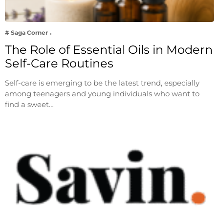
# Saga Corner
The Role of Essential Oils in Modern
Self-Care Routines
Self-care is emerging to be the latest trend, especially
among teenagers and young individuals who want to
find a sweet…