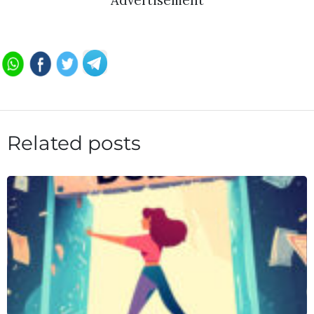
Advertisement
Related posts