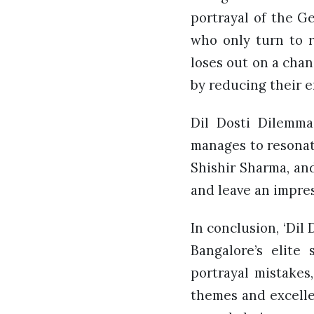
portrayal of the G
who only turn to r
loses out on a chan
by reducing their e
Dil Dosti Dilemma 
manages to resonat
Shishir Sharma, an
and leave an impres
In conclusion, ‘Dil
Bangalore’s elite
portrayal mistakes
themes and excellen