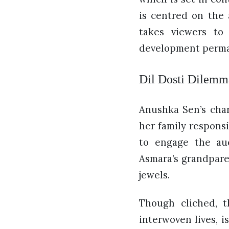
is centred on the 
takes viewers to
development perman
Dil Dosti Dilemma
Anushka Sen’s char
her family responsi
to engage the aud
Asmara’s grandpare
jewels.
Though cliched, t
interwoven lives, i