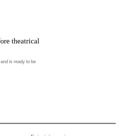
re theatrical
 and is ready to be