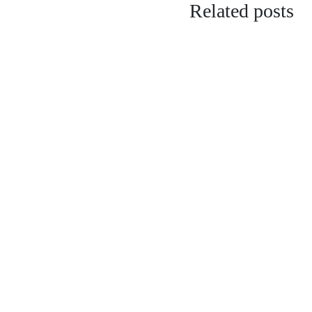
Related posts