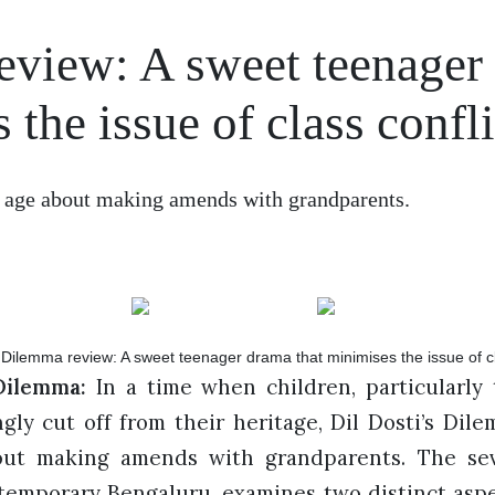
eview: A sweet teenager
the issue of class confli
f age about making amends with grandparents.
Dilemma:
In a time when children, particularly t
ly cut off from their heritage, Dil Dosti’s Dile
ut making amends with grandparents. The sev
ntemporary Bengaluru, examines two distinct aspec