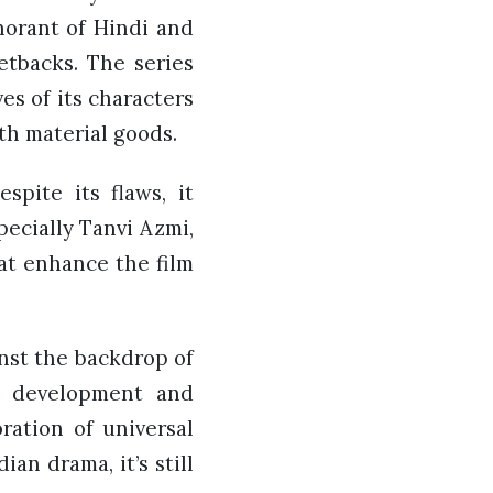
norant of Hindi and
etbacks. The series
es of its characters
th material goods.
spite its flaws, it
ecially Tanvi Azmi,
at enhance the film
inst the backdrop of
er development and
ration of universal
an drama, it’s still