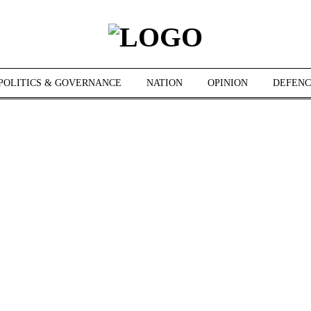
POLITICS & GOVERNANCE
NATION
OPINION
DEFENC