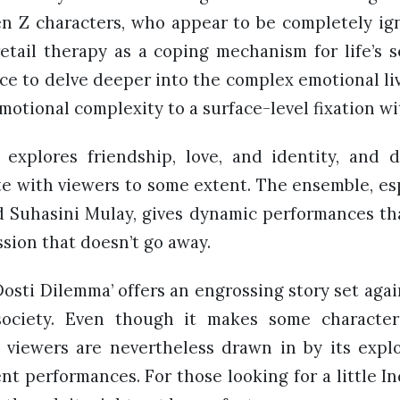
en Z characters, who appear to be completely ig
etail therapy as a coping mechanism for life’s s
ce to delve deeper into the complex emotional liv
motional complexity to a surface-level fixation wi
explores friendship, love, and identity, and de
e with viewers to some extent. The ensemble, esp
d Suhasini Mulay, gives dynamic performances th
sion that doesn’t go away.
 Dosti Dilemma’ offers an engrossing story set aga
 society. Even though it makes some charact
, viewers are nevertheless drawn in by its explo
t performances. For those looking for a little Indi