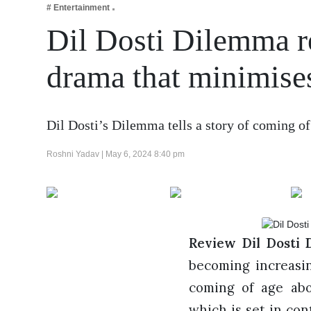
# Entertainment
Business
Dil Dosti Dilemma r
Tech Verse
Health
drama that minimises 
Web 3
Entertainment
Dil Dosti’s Dilemma tells a story of coming o
Lifestyle
Roshni Yadav |
May 6, 2024 8:40 pm
Review Dil Dosti 
becoming increasing
coming of age abo
which is set in co