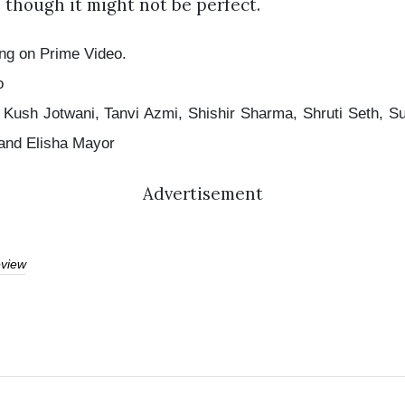
 though it might not be perfect.
ng on Prime Video.
o
Kush Jotwani, Tanvi Azmi, Shishir Sharma, Shruti Seth, S
 and Elisha Mayor
Advertisement
view