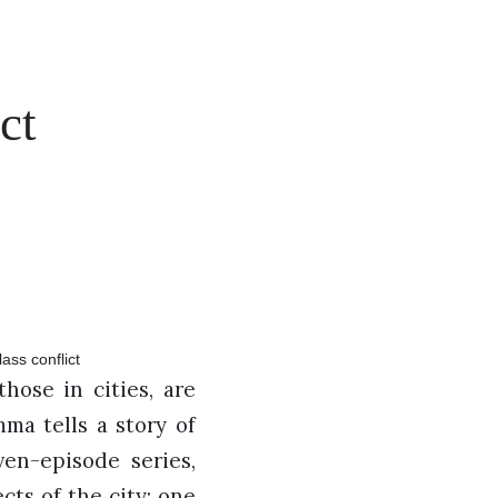
ct
hose in cities, are
mma tells a story of
en-episode series,
ts of the city: one