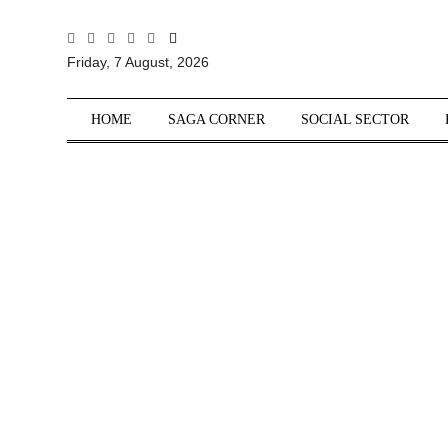
All
Friday, 7 August, 2026
Sections
Home
HOME
SAGA CORNER
SOCIAL SECTOR
Saga Corner
Social Sector
Politics &
Governance
Nation
Opinion
Defence &
Security
Foreign
Affairs
Sports