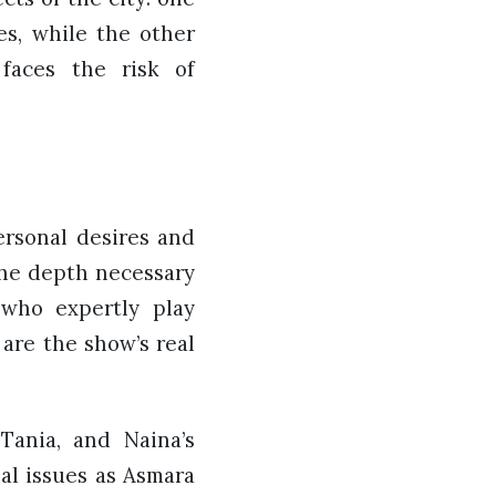
es, while the other
faces the risk of
ersonal desires and
 the depth necessary
 who expertly play
are the show’s real
Tania, and Naina’s
nal issues as Asmara