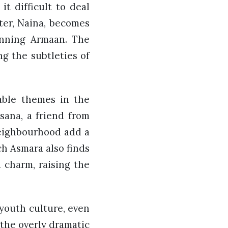
it difficult to deal
cter, Naina, becomes
unning Armaan. The
ng the subtleties of
table themes in the
sana, a friend from
neighbourhood add a
ch Asmara also finds
d charm, raising the
 youth culture, even
 the overly dramatic