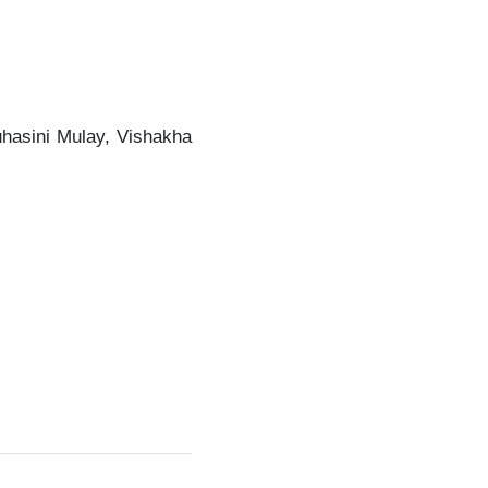
uhasini Mulay, Vishakha