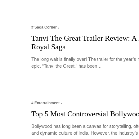
# Saga Corner
Tanvi The Great Trailer Review: A
Royal Saga
The long wait is finally over! The trailer for the year’s
epic, “Tanvi the Great,” has been…
# Entertainment
Top 5 Most Controversial Bollywo
Bollywood has long been a canvas for storytelling, oft
and dynamic culture of India. However, the industry’