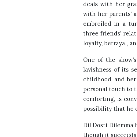
deals with her gran
with her parents’ a
embroiled in a tu
three friends’ rela
loyalty, betrayal, a
One of the show’s 
lavishness of its 
childhood, and her
personal touch to t
comforting, is conv
possibility that he 
Dil Dosti Dilemma h
though it succeeds 