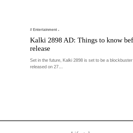
# Entertainment
Kalki 2898 AD: Things to know befo
release
Set in the future, Kalki 2898 is set to be a blockbuster
released on 27…