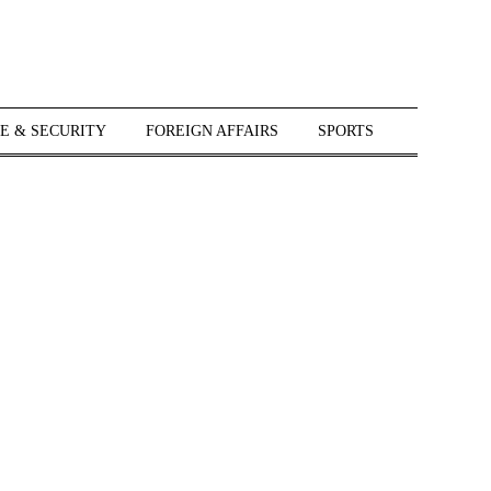
E & SECURITY
FOREIGN AFFAIRS
SPORTS