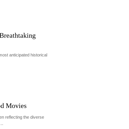
 Breathtaking
 most anticipated historical
od Movies
en reflecting the diverse
s…