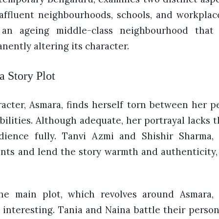
affluent neighbourhoods, schools, and workplac
 an ageing middle-class neighbourhood that 
ently altering its character.
 Story Plot
acter, Asmara, finds herself torn between her p
bilities. Although adequate, her portrayal lacks
ience fully. Tanvi Azmi and Shishir Sharma,
nts and lend the story warmth and authenticity, 
he main plot, which revolves around Asmara, 
s interesting. Tania and Naina battle their perso