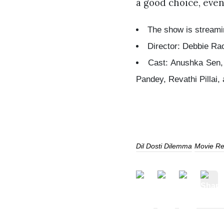
a good choice, even
The show is streami
Director: Debbie Ra
Cast: Anushka Sen, 
Pandey, Revathi Pillai,
Dil Dosti Dilemma
Movie Re