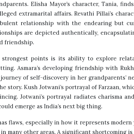
dparents. Elisha Mayor’s character, Tania, finds 
lleged extramarital affairs. Revathi Pillai’s chara
rbulent relationship with the endearing but c
tionships are depicted authentically, encapsulati
nd friendship.
strongest points is its ability to explore rela
setting. Asmara’s developing friendship with Rukh
 journey of self-discovery in her grandparents’ 
he story. Kush Jotwani’s portrayal of Farzaan, whi
incing. Jotwani’s portrayal radiates charisma an
could emerge as India’s next big thing.
as flaws, especially in how it represents modern
in many other areas. A significant shortcoming is