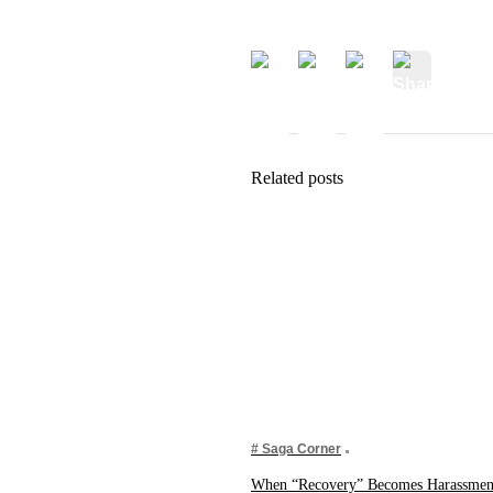
Related posts
# Saga Corner
When “Recovery” Becomes Harassment