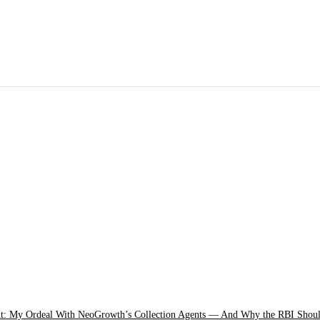
: My Ordeal With NeoGrowth’s Collection Agents — And Why the RBI Shou