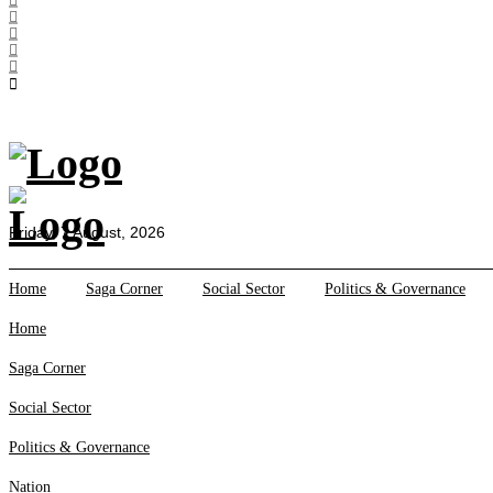
All Sections
Home
Saga Corner
Social Sector
Politics &
Governance
Nation
Friday, 7 August, 2026
Opinion
Defence &
Home
Saga Corner
Social Sector
Politics & Governance
Security
Home
Foreign
Affairs
Saga Corner
Sports
Social Sector
Business
Tech Verse
Politics & Governance
Health
Nation