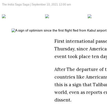
The India Saga Saga |
September 10, 2021 12:00 am
First international passe
Thursday, since America
event took place ten da
After The departure of t
countries like American
this is a sign that Tali
world, even as reports 
dissent.