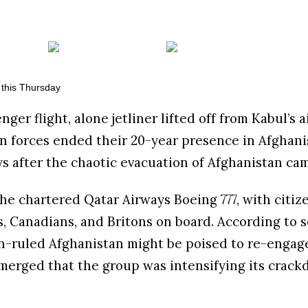
nger flight, alone jetliner lifted off from Kabul’s 
n forces ended their 20-year presence in Afghani
ys after the chaotic evacuation of Afghanistan ca
he chartered Qatar Airways Boeing 777, with citiz
s, Canadians, and Britons on board. According to 
ban-ruled Afghanistan might be poised to re-engag
emerged that the group was intensifying its crac