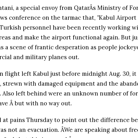
ani, a special envoy from QatarÂs Ministry of For
ews conference on the tarmac that, ”Kabul Airport
d Turkish personnel have been recently working wi
eas and make the airport functional again. But ju
as a scene of frantic desperation as people jockey
cial and military planes out.
 flight left Kabul just before midnight Aug. 30, it
rt, strewn with damaged equipment and the aban
. Also left behind were an unknown number of fo
ave Â but with no way out.
 at pains Thursday to point out the difference 
was not an evacuation. ÂWe are speaking about fr