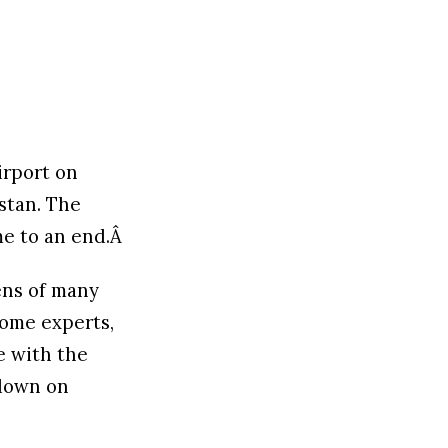
airport on
stan. The
me to an end.Â
ens of many
some experts,
e with the
kdown on