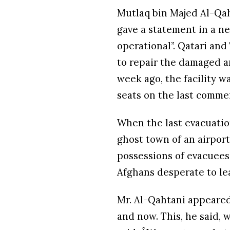
Mutlaq bin Majed Al-Qaht
gave a statement in a n
operational”. Qatari an
to repair the damaged ar
week ago, the facility w
seats on the last commer
When the last evacuation
ghost town of an airpo
possessions of evacuees
Afghans desperate to le
Mr. Al-Qahtani appeared
and now. This, he said, 