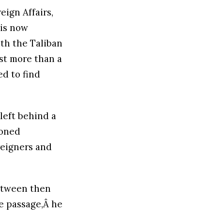
eign Affairs,
 is now
th the Taliban
st more than a
ed to find
 left behind a
doned
reigners and
between then
ee passage,Â he