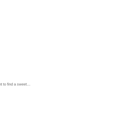
nt to find a sweet…