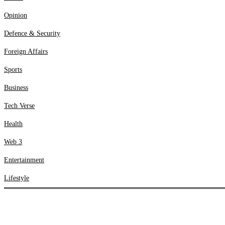
Web 3
Opinion
Entertainment
Lifestyle
Defence & Security
Foreign Affairs
Sports
Business
Tech Verse
Health
Web 3
Entertainment
Lifestyle