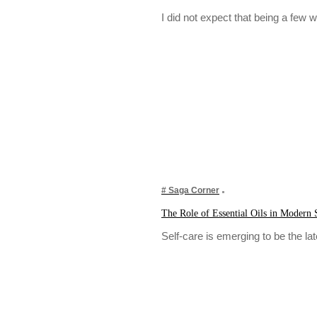
I did not expect that being a fe
# Saga Corner
The Role of Essential Oils in Modern 
Self-care is emerging to be the l