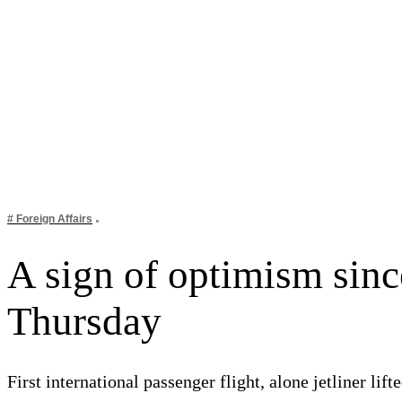
# Foreign Affairs
A sign of optimism since
Thursday
First international passenger flight, alone jetliner l