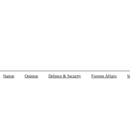
Nation
Opinion
Defence & Security
Foreign Affairs
S