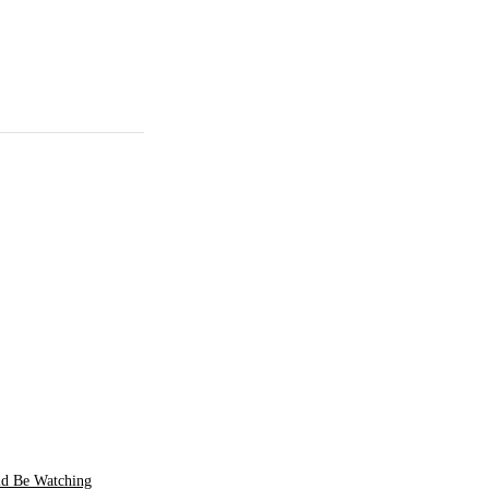
ld Be Watching