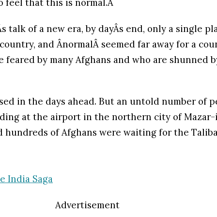
 feel that this is normal.Â
s talk of a new era, by dayÂs end, only a single p
 country, and ÂnormalÂ seemed far away for a coun
re feared by many Afghans and who are shunned b
sed in the days ahead. But an untold number of p
ding at the airport in the northern city of Mazar-
 hundreds of Afghans were waiting for the Taliba
e India Saga
Advertisement