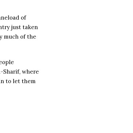
laneload of
try just taken
y much of the
eople
i-Sharif, where
n to let them