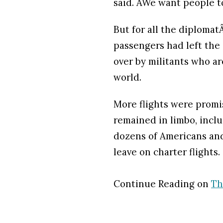
said. ÂWe want people to
But for all the diplomatÂ
passengers had left the
over by militants who a
world.
More flights were promi
remained in limbo, inclu
dozens of Americans and
leave on charter flights.
Continue Reading on
Th