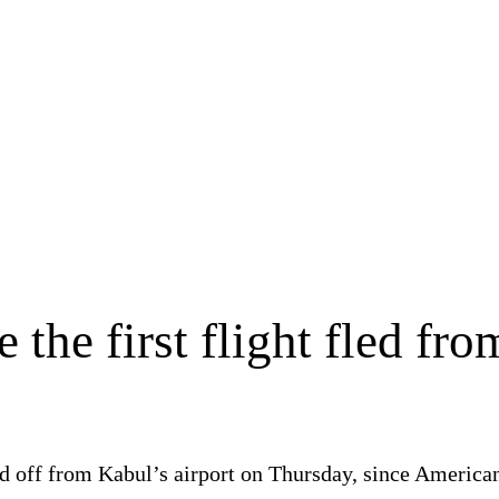
 the first flight fled fro
ifted off from Kabul’s airport on Thursday, since Ameri