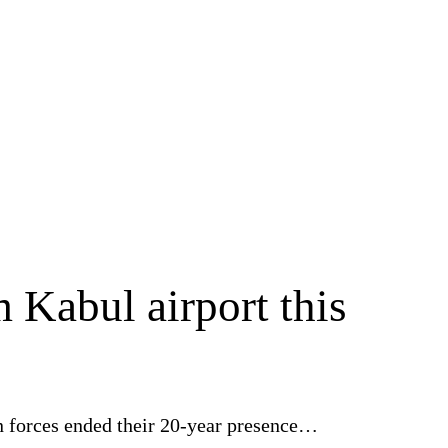
m Kabul airport this
can forces ended their 20-year presence…