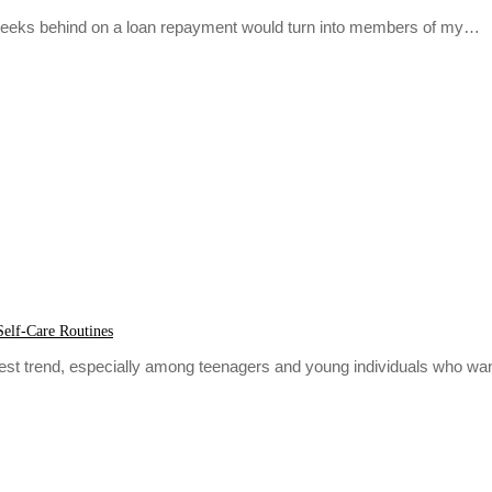
w weeks behind on a loan repayment would turn into members of my…
Self-Care Routines
atest trend, especially among teenagers and young individuals who wa