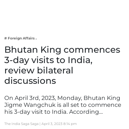
Business
Tech Verse
Health
Web 3
# Foreign Affairs
Entertainment
Bhutan King commences
Lifestyle
3-day visits to India,
review bilateral
discussions
On April 3rd, 2023, Monday, Bhutan King
Jigme Wangchuk is all set to commence
his 3-day visit to India. According…
The India Saga Saga |
April 3, 2023 8:14 pm