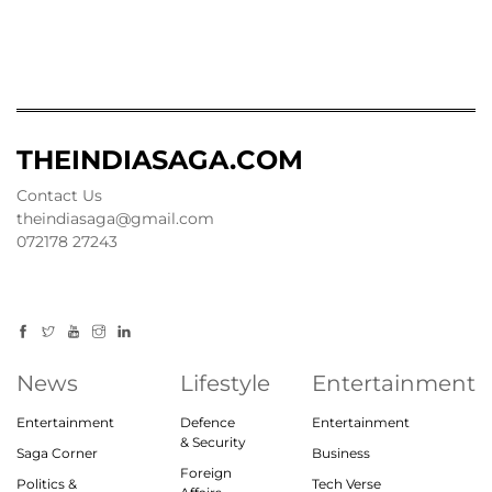
THEINDIASAGA.COM
Contact Us
theindiasaga@gmail.com
072178 27243
News
Lifestyle
Entertainment
Entertainment
Defence
Entertainment
& Security
Saga Corner
Business
Foreign
Politics &
Tech Verse