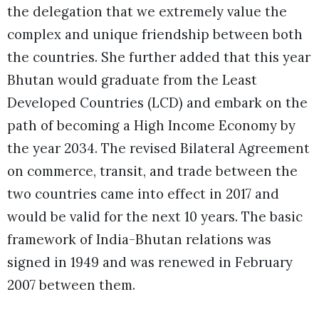
the delegation that we extremely value the
complex and unique friendship between both
the countries. She further added that this year
Bhutan would graduate from the Least
Developed Countries (LCD) and embark on the
path of becoming a High Income Economy by
the year 2034. The revised Bilateral Agreement
on commerce, transit, and trade between the
two countries came into effect in 2017 and
would be valid for the next 10 years. The basic
framework of India-Bhutan relations was
signed in 1949 and was renewed in February
2007 between them.