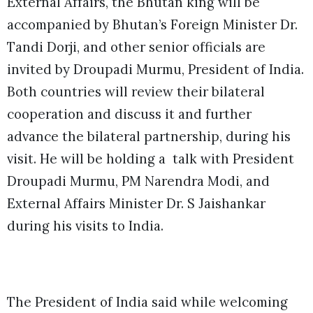
External Affairs, the Bhutan king will be
accompanied by Bhutan’s Foreign Minister Dr.
Tandi Dorji, and other senior officials are
invited by Droupadi Murmu, President of India.
Both countries will review their bilateral
cooperation and discuss it and further
advance the bilateral partnership, during his
visit. He will be holding a talk with President
Droupadi Murmu, PM Narendra Modi, and
External Affairs Minister Dr. S Jaishankar
during his visits to India.
The President of India said while welcoming