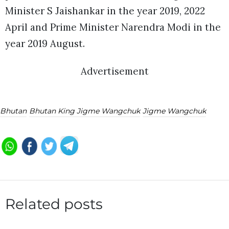
Minister S Jaishankar in the year 2019, 2022
April and Prime Minister Narendra Modi in the
year 2019 August.
Advertisement
Bhutan
Bhutan King Jigme Wangchuk
Jigme Wangchuk
Related posts