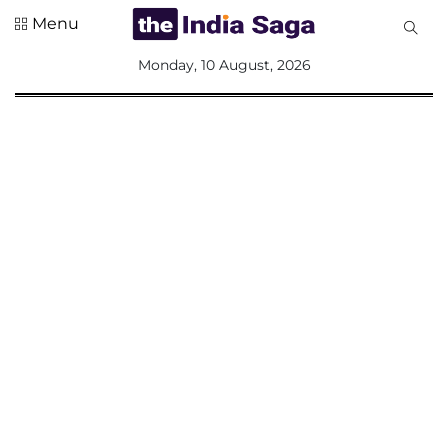
Menu
All
Monday, 10 August, 2026
Sections
Home
Saga Corner
Social Sector
Politics &
Governance
Nation
Opinion
Defence &
Security
Foreign
Affairs
Sports