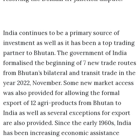
India continues to be a primary source of
investment as well as it has been a top trading
partner to Bhutan. The government of Ind
ia
formalised the beginning of 7 new trade routes
from Bhutan’s bilateral and transit trade in the
year 202
2, N
ovember. Some new market access
was also provided for allowing the formal
export of 12 agri-products from Bhutan to
India as well as several exceptions for export
are also provided. Since the early 1960s, India
has been increasing economic assistance