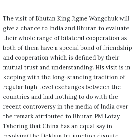
The visit of Bhutan King Jigme Wangchuk will
give a chance to India and Bhutan to evaluate
their whole range of bilateral cooperation as
both of them have a special bond of friendship
and cooperation which is defined by their
mutual trust and understanding. His visit is in
keeping with the long-standing tradition of
regular high-level exchanges between the
countries and had nothing to do with the
recent controversy in the media of India over
the remark attributed to Bhutan PM Lotay
Tshering that China has an equal say in
resolving the Doklam tri-junction dispute.