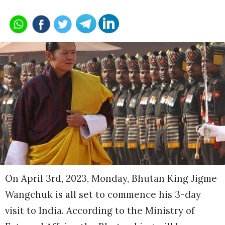
On April 3rd, 2023, Monday, Bhutan King Jigme
Wangchuk is all set to commence his 3-day
visit to India. According to the Ministry of