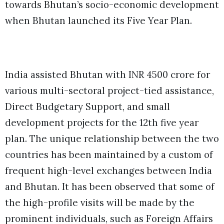
towards Bhutan’s socio-economic development
when Bhutan launched its Five Year Plan.
India assisted Bhutan with INR 4500 crore for
various multi-sectoral project-tied assistance,
Direct Budgetary Support, and small
development projects for the 12th five year
plan. The unique relationship between the two
countries has been maintained by a custom of
frequent high-level exchanges between India
and Bhutan. It has been observed that some of
the high-profile visits will be made by the
prominent individuals, such as Foreign Affairs