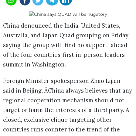
China denounced the India, United States,
Australia, and Japan Quad grouping on Friday,
saying the group will “find no support” ahead
of the four countries’ first in-person leaders
summit in Washington.
Foreign Minister spokesperson Zhao Lijian
said in Beijing, ÂChina always believes that any
regional cooperation mechanism should not
target or harm the interests of a third party. A
closed, exclusive clique targeting other
countries runs counter to the trend of the