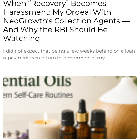
When “Recovery” Becomes
Harassment: My Ordeal With
NeoGrowth’s Collection Agents —
And Why the RBI Should Be
Watching
I did not expect that being a few weeks behind on a loan
repayment would turn into members of my…