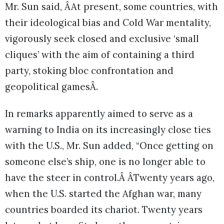
Mr. Sun said, ÂAt present, some countries, with
their ideological bias and Cold War mentality,
vigorously seek closed and exclusive ‘small
cliques’ with the aim of containing a third
party, stoking bloc confrontation and
geopolitical gamesÂ.
In remarks apparently aimed to serve as a
warning to India on its increasingly close ties
with the U.S., Mr. Sun added, “Once getting on
someone else’s ship, one is no longer able to
have the steer in control.Â ÂTwenty years ago,
when the U.S. started the Afghan war, many
countries boarded its chariot. Twenty years