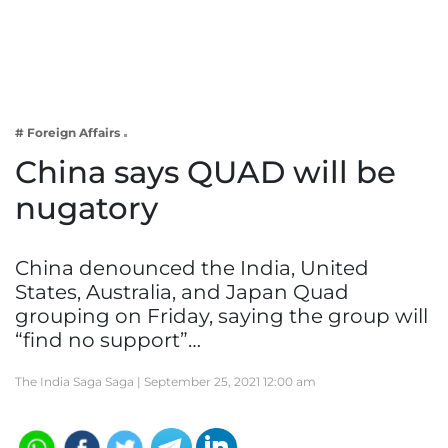
Business
Tech Verse
Health
Web 3
# Foreign Affairs
Entertainment
China says QUAD will be
Lifestyle
nugatory
China denounced the India, United
States, Australia, and Japan Quad
grouping on Friday, saying the group will
“find no support”…
The India Saga Saga |
September 25, 2021 12:00 am