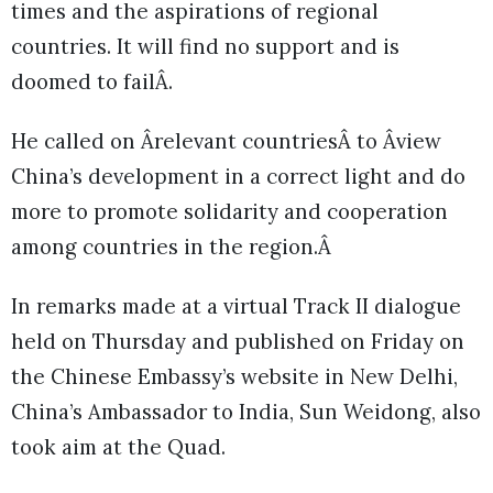
times and the aspirations of regional
countries. It will find no support and is
doomed to failÂ.
He called on Ârelevant countriesÂ to Âview
China’s development in a correct light and do
more to promote solidarity and cooperation
among countries in the region.Â
In remarks made at a virtual Track II dialogue
held on Thursday and published on Friday on
the Chinese Embassy’s website in New Delhi,
China’s Ambassador to India, Sun Weidong, also
took aim at the Quad.