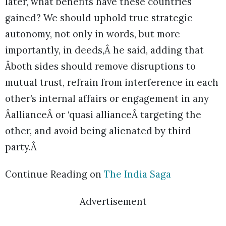
later, what benefits have these countries
gained? We should uphold true strategic
autonomy, not only in words, but more
importantly, in deeds,Â he said, adding that
Âboth sides should remove disruptions to
mutual trust, refrain from interference in each
other’s internal affairs or engagement in any
ÂallianceÂ or ‘quasi allianceÂ targeting the
other, and avoid being alienated by third
party.Â
Continue Reading on
The India Saga
Advertisement