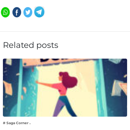
Related posts
# Saga Corner