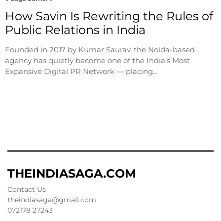
How Savin Is Rewriting the Rules of
Public Relations in India
Founded in 2017 by Kumar Saurav, the Noida-based
agency has quietly become one of the India’s Most
Expansive Digital PR Network — placing…
THEINDIASAGA.COM
Contact Us
theindiasaga@gmail.com
072178 27243