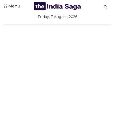
Menu
All
Friday, 7 August, 2026
Sections
Home
Saga Corner
Social Sector
Politics &
Governance
Nation
Opinion
Defence &
Security
Foreign
Affairs
Sports