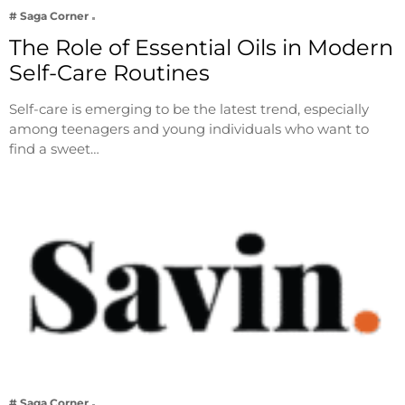
# Saga Corner
The Role of Essential Oils in Modern
Self-Care Routines
Self-care is emerging to be the latest trend, especially
among teenagers and young individuals who want to
find a sweet…
# Saga Corner