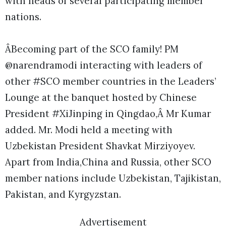
with heads of several participating member
nations.
ÂBecoming part of the SCO family! PM
@narendramodi interacting with leaders of
other #SCO member countries in the Leaders’
Lounge at the banquet hosted by Chinese
President #XiJinping in Qingdao,Â Mr Kumar
added. Mr. Modi held a meeting with
Uzbekistan President Shavkat Mirziyoyev.
Apart from India,China and Russia, other SCO
member nations include Uzbekistan, Tajikistan,
Pakistan, and Kyrgyzstan.
Advertisement