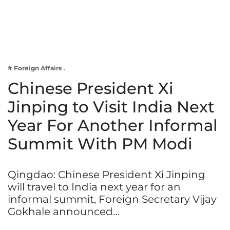
Business
Tech Verse
Health
Web 3
# Foreign Affairs
Entertainment
Chinese President Xi
Lifestyle
Jinping to Visit India Next
Year For Another Informal
Summit With PM Modi
Qingdao: Chinese President Xi Jinping
will travel to India next year for an
informal summit, Foreign Secretary Vijay
Gokhale announced…