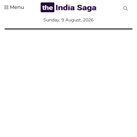
Menu
All
Sunday, 9 August, 2026
Sections
Home
Saga Corner
Social Sector
Politics &
Governance
Nation
Opinion
Defence &
Security
Foreign
Affairs
Sports