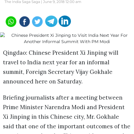
The India Saga Saga |
June 9, 2018 12:00 am
Qingdao: Chinese President Xi Jinping will
travel to India next year for an informal
summit, Foreign Secretary Vijay Gokhale
announced here on Saturday.
Briefing journalists after a meeting between
Prime Minister Narendra Modi and President
Xi Jinping in this Chinese city, Mr. Gokhale
said that one of the important outcomes of the