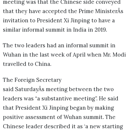
meeting was that the Chinese side conveyed
that they have accepted the Prime MinisterÂs
invitation to President Xi Jinping to have a
similar informal summit in India in 2019.
The two leaders had an informal summit in
Wuhan in the last week of April when Mr. Modi
travelled to China.
The Foreign Secretary
said SaturdayÂs meeting between the two
leaders was “a substantive meeting”. He said
that President Xi Jinping began by making
positive assessment of Wuhan summit. The
Chinese leader described it as ‘a new starting