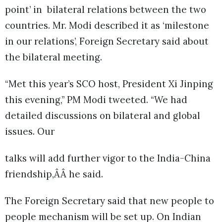
point’ in bilateral relations between the two
countries. Mr. Modi described it as ‘milestone
in our relations’, Foreign Secretary said about
the bilateral meeting.
“Met this year’s SCO host, President Xi Jinping
this evening,” PM Modi tweeted. “We had
detailed discussions on bilateral and global
issues. Our
talks will add further vigor to the India-China
friendship,ÂÂ he said.
The Foreign Secretary said that new people to
people mechanism will be set up. On Indian