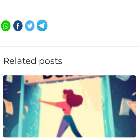
Related posts