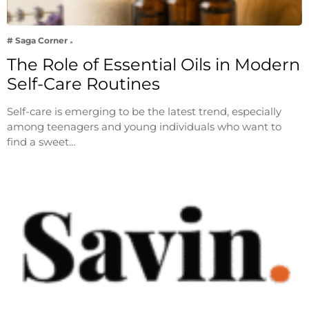
# Saga Corner
The Role of Essential Oils in Modern
Self-Care Routines
Self-care is emerging to be the latest trend, especially
among teenagers and young individuals who want to
find a sweet…