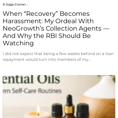
# Saga Corner
When “Recovery” Becomes
Harassment: My Ordeal With
NeoGrowth’s Collection Agents —
And Why the RBI Should Be
Watching
I did not expect that being a few weeks behind on a loan
repayment would turn into members of my…