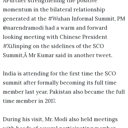
ÂFurther strengthening the positive
momentum in the bilateral relationship
generated at the #Wuhan Informal Summit, PM
@narendramodi had a warm and forward
looking meeting with Chinese President
#XiJinping on the sidelines of the SCO
Summit,Â Mr Kumar said in another tweet.
India is attending for the first time the SCO
summit after formally becoming its full time
member last year. Pakistan also became the full
time member in 2017.
During his visit, Mr. Modi also held meetings