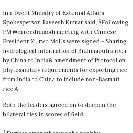
In a tweet Ministry of External Affairs
Spokesperson Raveesh Kumar said, ÂFollowing
PM @narendramodi meeting with Chinese
President Xi, two MoUs were signed – Sharing
hydrological information of Brahmaputra river
by China to India& amendment of Protocol on
phytosanitary requirements for exporting rice
from India to China to include non-Basmati
rice.Â
Both the leaders agreed on to deepen the
bilateral ties in scores of field.