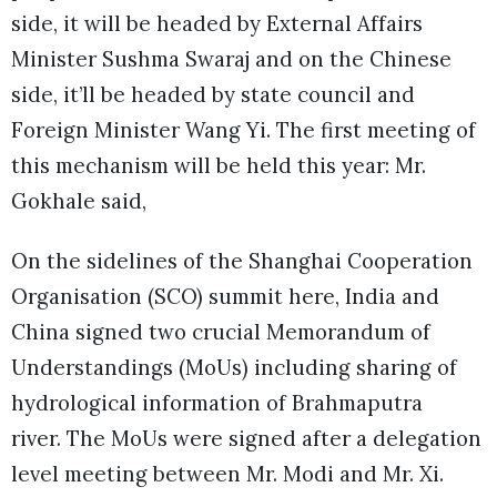
side, it will be headed by External Affairs
Minister Sushma Swaraj and on the Chinese
side, it’ll be headed by state council and
Foreign Minister Wang Yi. The first meeting of
this mechanism will be held this year: Mr.
Gokhale said,
On the sidelines of the Shanghai Cooperation
Organisation (SCO) summit here, India and
China signed two crucial Memorandum of
Understandings (MoUs) including sharing of
hydrological information of Brahmaputra
river. The MoUs were signed after a delegation
level meeting between Mr. Modi and Mr. Xi.