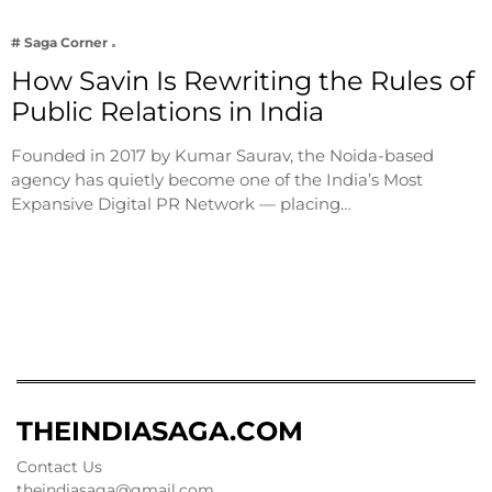
# Saga Corner
How Savin Is Rewriting the Rules of
Public Relations in India
Founded in 2017 by Kumar Saurav, the Noida-based
agency has quietly become one of the India’s Most
Expansive Digital PR Network — placing…
THEINDIASAGA.COM
Contact Us
theindiasaga@gmail.com