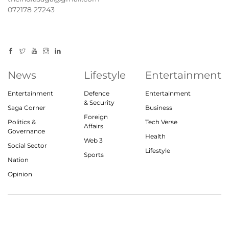
072178 27243
News
Lifestyle
Entertainment
Entertainment
Defence
Entertainment
& Security
Saga Corner
Business
Foreign
Politics &
Tech Verse
Affairs
Governance
Health
Web 3
Social Sector
Lifestyle
Sports
Nation
Opinion
© 2023, theindiasaga.com | All rights reserved
About
Privacy Policy
Contact