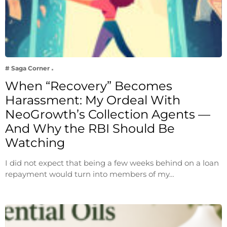
# Saga Corner
When “Recovery” Becomes
Harassment: My Ordeal With
NeoGrowth’s Collection Agents —
And Why the RBI Should Be
Watching
I did not expect that being a few weeks behind on a loan
repayment would turn into members of my…