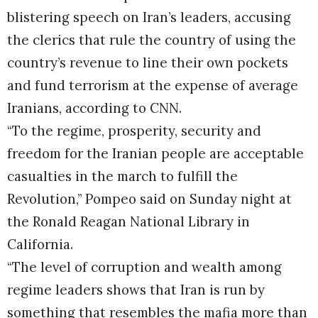
blistering speech on Iran’s leaders, accusing
the clerics that rule the country of using the
country’s revenue to line their own pockets
and fund terrorism at the expense of average
Iranians, according to CNN.
“To the regime, prosperity, security and
freedom for the Iranian people are acceptable
casualties in the march to fulfill the
Revolution,” Pompeo said on Sunday night at
the Ronald Reagan National Library in
California.
“The level of corruption and wealth among
regime leaders shows that Iran is run by
something that resembles the mafia more than