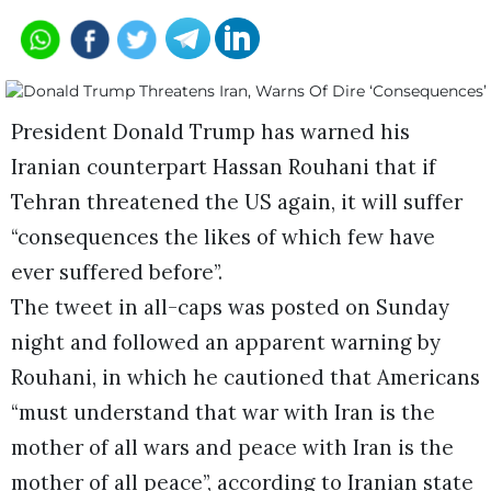
President Donald Trump has warned his
Iranian counterpart Hassan Rouhani that if
Tehran threatened the US again, it will suffer
“consequences the likes of which few have
ever suffered before”.
The tweet in all-caps was posted on Sunday
night and followed an apparent warning by
Rouhani, in which he cautioned that Americans
“must understand that war with Iran is the
mother of all wars and peace with Iran is the
mother of all peace”, according to Iranian state