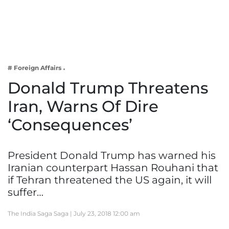
Business
Tech Verse
Health
Web 3
# Foreign Affairs
Entertainment
Donald Trump Threatens
Lifestyle
Iran, Warns Of Dire
‘Consequences’
President Donald Trump has warned his
Iranian counterpart Hassan Rouhani that
if Tehran threatened the US again, it will
suffer…
The India Saga Saga |
July 23, 2018 12:00 am