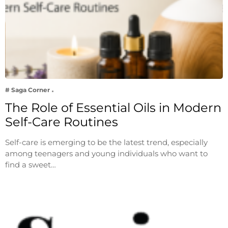
# Saga Corner
The Role of Essential Oils in Modern
Self-Care Routines
Self-care is emerging to be the latest trend, especially
among teenagers and young individuals who want to
find a sweet…