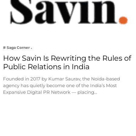
# Saga Corner
How Savin Is Rewriting the Rules of
Public Relations in India
Founded in 2017 by Kumar Saurav, the Noida-based
agency has quietly become one of the India’s Most
Expansive Digital PR Network — placing…