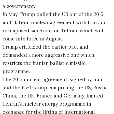
a government.”
In May, Trump pulled the US out of the 2015
multilateral nuclear agreement with Iran and
re-imposed sanctions on Tehran, which will
come into force in August.
Trump criticized the earlier pact and
demanded a more aggressive one which
restricts the Iranian ballistic missile
programme.
The 2015 nuclear agreement, signed by Iran
and the P5+1 Group comprising the US, Russia,
China, the UK, France and Germany, limited
Tehran’s nuclear energy programme in
exchange for the lifting of international