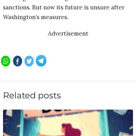
sanctions. But now its future is unsure after
Washington’s measures.
Advertisement
Related posts