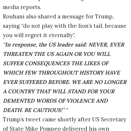
media reports.
Rouhani also shared a message for Trump,
saying “do not play with the lion’s tail, because
you will regret it eternally”.
“
In response, the US leader said: NEVER, EVER
THREATEN THE US AGAIN OR YOU WILL
SUFFER CONSEQUENCES THE LIKES OF
WHICH FEW THROUGHOUT HISTORY HAVE
EVER SUFFERED BEFORE. WE ARE NO LONGER
A COUNTRY THAT WILL STAND FOR YOUR
DEMENTED WORDS OF VIOLENCE AND
DEATH. BE CAUTIOUS
!” “
Trump’s tweet came shortly after US Secretary
of State Mike Pompeo delivered his own