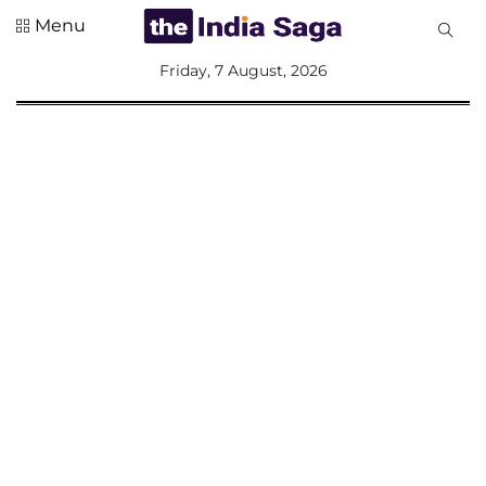
Menu
All
Friday, 7 August, 2026
Sections
Home
Saga Corner
Social Sector
Politics &
Governance
Nation
Opinion
Defence &
Security
Foreign
Affairs
Sports