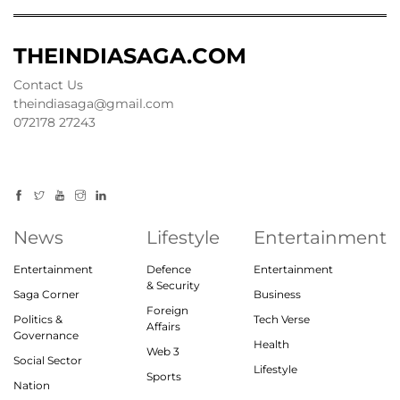
THEINDIASAGA.COM
Contact Us
theindiasaga@gmail.com
072178 27243
News
Lifestyle
Entertainment
Entertainment
Defence
Entertainment
& Security
Saga Corner
Business
Foreign
Politics &
Tech Verse
Affairs
Governance
Health
Web 3
Social Sector
Lifestyle
Sports
Nation