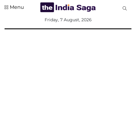
Menu
All
Friday, 7 August, 2026
Sections
Home
Saga Corner
Social Sector
Politics &
Governance
Nation
Opinion
Defence &
Security
Foreign
Affairs
Sports