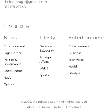
theindiasaga@gmail.com
072178 27243
News
Lifestyle
Entertainment
Entertainment
Defence
Entertainment
& Security
Saga Corner
Business
Foreign
Politics &
Tech Verse
Affairs
Governance
Health
Web 3
Social Sector
Lifestyle
Sports
Nation
Opinion
© 2023, theindiasaga.com | All rights reserved
About
Privacy Policy
Contact