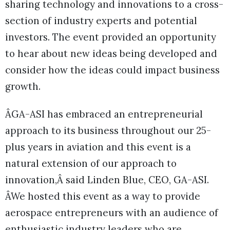
sharing technology and innovations to a cross-
section of industry experts and potential
investors. The event provided an opportunity
to hear about new ideas being developed and
consider how the ideas could impact business
growth.
ÂGA-ASI has embraced an entrepreneurial
approach to its business throughout our 25-
plus years in aviation and this event is a
natural extension of our approach to
innovation,Â said Linden Blue, CEO, GA-ASI.
ÂWe hosted this event as a way to provide
aerospace entrepreneurs with an audience of
enthusiastic industry leaders who are