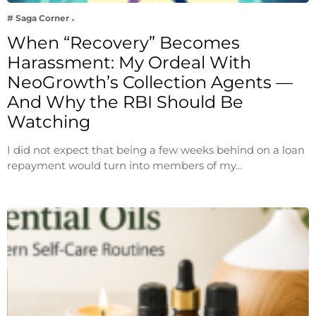
# Saga Corner
When “Recovery” Becomes
Harassment: My Ordeal With
NeoGrowth’s Collection Agents —
And Why the RBI Should Be
Watching
I did not expect that being a few weeks behind on a loan
repayment would turn into members of my…