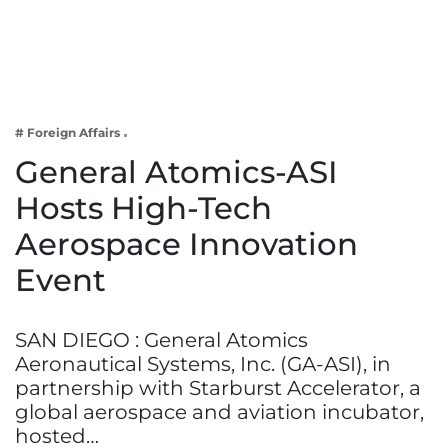
Business
Tech Verse
Health
Web 3
# Foreign Affairs
Entertainment
General Atomics-ASI
Lifestyle
Hosts High-Tech
Aerospace Innovation
Event
SAN DIEGO : General Atomics
Aeronautical Systems, Inc. (GA-ASI), in
partnership with Starburst Accelerator, a
global aerospace and aviation incubator,
hosted…