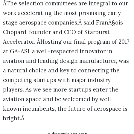
ÂThe selection committees are integral to our
work accelerating the most promising early-
stage aerospace companies,Â said FranÃ§ois
Chopard, founder and CEO of Starburst
Accelerator. ÂHosting our final program of 2017
at GA-ASI, a well-respected innovator in
aviation and leading design manufacturer, was
a natural choice and key to connecting the
competing startups with major industry
players. As we see more startups enter the
aviation space and be welcomed by well-
known incumbents, the future of aerospace is
bright.Â