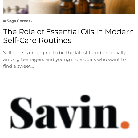
# Saga Corner
The Role of Essential Oils in Modern
Self-Care Routines
Self-care is emerging to be the latest trend, especially
among teenagers and young individuals who want to
find a sweet…