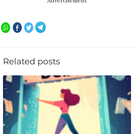
Advertisement
Related posts