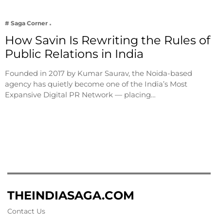
# Saga Corner
How Savin Is Rewriting the Rules of
Public Relations in India
Founded in 2017 by Kumar Saurav, the Noida-based
agency has quietly become one of the India’s Most
Expansive Digital PR Network — placing…
THEINDIASAGA.COM
Contact Us