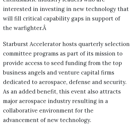
interested in investing in new technology that
will fill critical capability gaps in support of
the warfighter.Â
Starburst Accelerator hosts quarterly selection
committee programs as part of its mission to
provide access to seed funding from the top
business angels and venture capital firms
dedicated to aerospace, defense and security.
As an added benefit, this event also attracts
major aerospace industry resulting in a
collaborative environment for the
advancement of new technology.