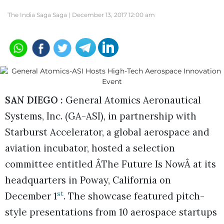
The India Saga Saga |
December 13, 2017 12:00 am
SAN DIEGO :
General Atomics Aeronautical
Systems, Inc. (GA-ASI), in partnership with
Starburst Accelerator, a global aerospace and
aviation incubator, hosted a selection
committee entitled ÂThe Future Is NowÂ at its
headquarters in Poway, California on
st
December 1
. The showcase featured pitch-
style presentations from 10 aerospace startups