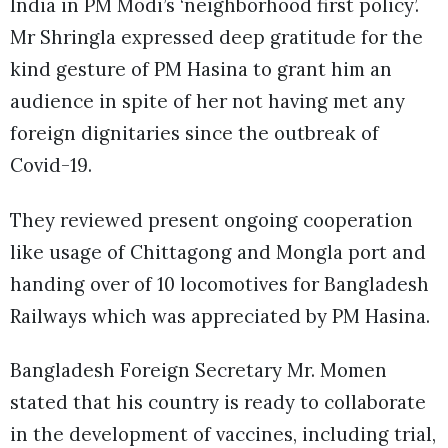
India in PM Modi’s ‘neighborhood first policy’.
Mr Shringla expressed deep gratitude for the
kind gesture of PM Hasina to grant him an
audience in spite of her not having met any
foreign dignitaries since the outbreak of
Covid-19.
They reviewed present ongoing cooperation
like usage of Chittagong and Mongla port and
handing over of 10 locomotives for Bangladesh
Railways which was appreciated by PM Hasina.
Bangladesh Foreign Secretary Mr. Momen
stated that his country is ready to collaborate
in the development of vaccines, including trial,