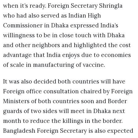
when it’s ready. Foreign Secretary Shringla
who had also served as Indian High
Commissioner in Dhaka expressed India’s
willingness to be in close touch with Dhaka
and other neighbors and highlighted the cost
advantage that India enjoys due to economies
of scale in manufacturing of vaccine.
It was also decided both countries will have
Foreign office consultation chaired by Foreign
Ministers of both countries soon and Border
guards of two sides will meet in Dhaka next
month to reduce the killings in the border.
Bangladesh Foreign Secretary is also expected