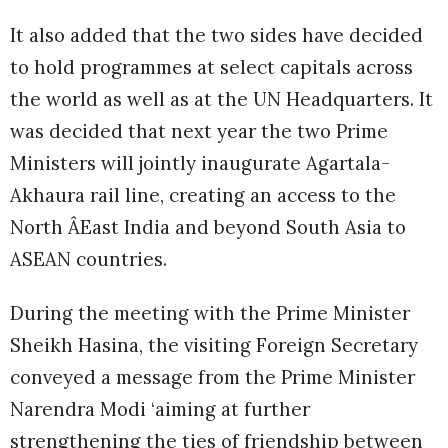
It also added that the two sides have decided
to hold programmes at select capitals across
the world as well as at the UN Headquarters. It
was decided that next year the two Prime
Ministers will jointly inaugurate Agartala-
Akhaura rail line, creating an access to the
North ÂEast India and beyond South Asia to
ASEAN countries.
During the meeting with the Prime Minister
Sheikh Hasina, the visiting Foreign Secretary
conveyed a message from the Prime Minister
Narendra Modi ‘aiming at further
strengthening the ties of friendship between