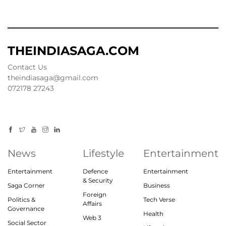
THEINDIASAGA.COM
Contact Us
theindiasaga@gmail.com
072178 27243
News
Lifestyle
Entertainment
Entertainment
Defence
Entertainment
& Security
Saga Corner
Business
Foreign
Politics &
Tech Verse
Affairs
Governance
Health
Web 3
Social Sector