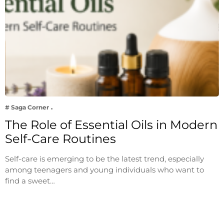
# Saga Corner
The Role of Essential Oils in Modern
Self-Care Routines
Self-care is emerging to be the latest trend, especially
among teenagers and young individuals who want to
find a sweet…