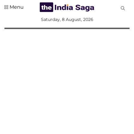
Menu
All
Saturday, 8 August, 2026
Sections
Home
Saga Corner
Social Sector
Politics &
Governance
Nation
Opinion
Defence &
Security
Foreign
Affairs
Sports