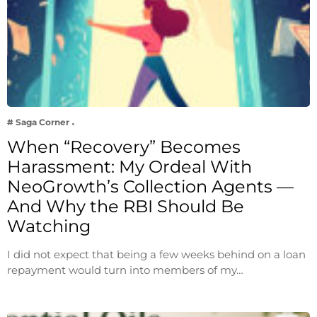
# Saga Corner
When “Recovery” Becomes
Harassment: My Ordeal With
NeoGrowth’s Collection Agents —
And Why the RBI Should Be
Watching
I did not expect that being a few weeks behind on a loan
repayment would turn into members of my…