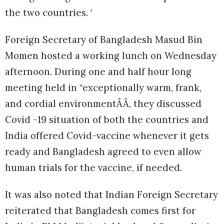
the two countries. ‘
Foreign Secretary of Bangladesh Masud Bin
Momen hosted a working lunch on Wednesday
afternoon. During one and half hour long
meeting held in “exceptionally warm, frank,
and cordial environmentÂÂ, they discussed
Covid -19 situation of both the countries and
India offered Covid-vaccine whenever it gets
ready and Bangladesh agreed to even allow
human trials for the vaccine, if needed.
It was also noted that Indian Foreign Secretary
reiterated that Bangladesh comes first for