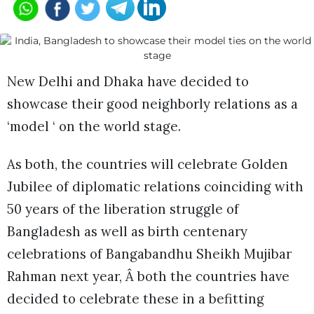
New Delhi and Dhaka have decided to
showcase their good neighborly relations as a
‘model ‘ on the world stage.
As both, the countries will celebrate Golden
Jubilee of diplomatic relations coinciding with
50 years of the liberation struggle of
Bangladesh as well as birth centenary
celebrations of Bangabandhu Sheikh Mujibar
Rahman next year, Â both the countries have
decided to celebrate these in a befitting