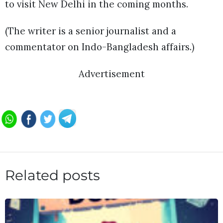
to visit New Delhi in the coming months.
(The writer is a senior journalist and a
commentator on Indo-Bangladesh affairs.)
Advertisement
Related posts