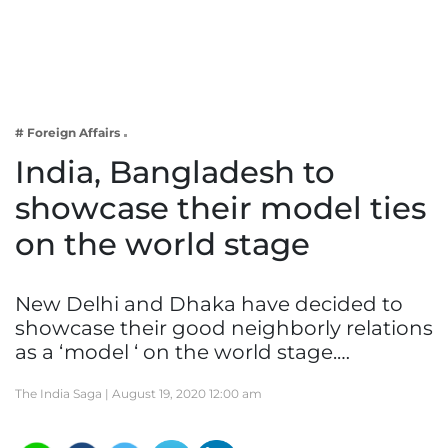
Business
Tech Verse
Health
Web 3
# Foreign Affairs
Entertainment
India, Bangladesh to
Lifestyle
showcase their model ties
on the world stage
New Delhi and Dhaka have decided to
showcase their good neighborly relations
as a ‘model ‘ on the world stage.…
The India Saga |
August 19, 2020 12:00 am