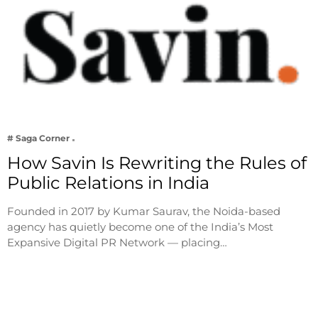
# Saga Corner
How Savin Is Rewriting the Rules of
Public Relations in India
Founded in 2017 by Kumar Saurav, the Noida-based
agency has quietly become one of the India’s Most
Expansive Digital PR Network — placing…