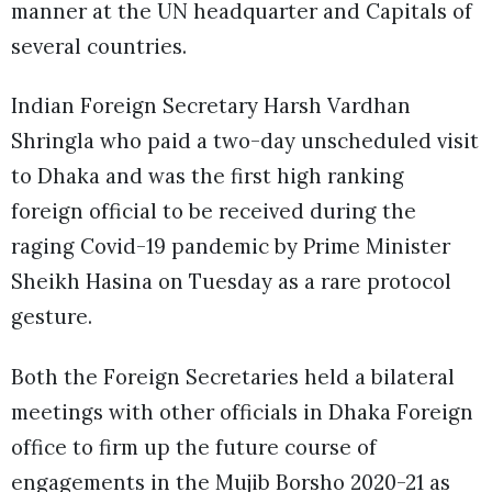
manner at the UN headquarter and Capitals of
several countries.
Indian Foreign Secretary Harsh Vardhan
Shringla who paid a two-day unscheduled visit
to Dhaka and was the first high ranking
foreign official to be received during the
raging Covid-19 pandemic by Prime Minister
Sheikh Hasina on Tuesday as a rare protocol
gesture.
Both the Foreign Secretaries held a bilateral
meetings with other officials in Dhaka Foreign
office to firm up the future course of
engagements in the Mujib Borsho 2020-21 as