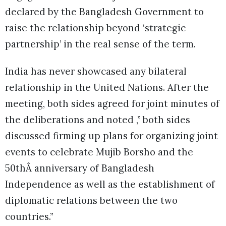
declared by the Bangladesh Government to
raise the relationship beyond ‘strategic
partnership’ in the real sense of the term.
India has never showcased any bilateral
relationship in the United Nations. After the
meeting, both sides agreed for joint minutes of
the deliberations and noted ,” both sides
discussed firming up plans for organizing joint
events to celebrate Mujib Borsho and the
50thÂ anniversary of Bangladesh
Independence as well as the establishment of
diplomatic relations between the two
countries.”