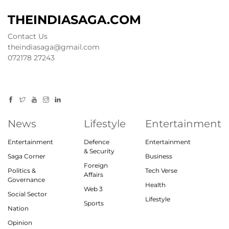
THEINDIASAGA.COM
Contact Us
theindiasaga@gmail.com
072178 27243
News
Lifestyle
Entertainment
Entertainment
Defence
Entertainment
& Security
Saga Corner
Business
Foreign
Politics &
Tech Verse
Affairs
Governance
Health
Web 3
Social Sector
Lifestyle
Sports
Nation
Opinion