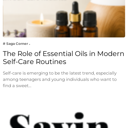
# Saga Corner
The Role of Essential Oils in Modern
Self-Care Routines
Self-care is emerging to be the latest trend, especially
among teenagers and young individuals who want to
find a sweet…