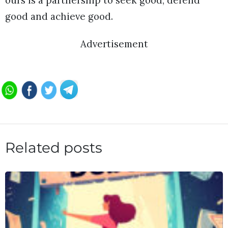
ours is a partnership to seek good, defend
good and achieve good.
Advertisement
Related posts