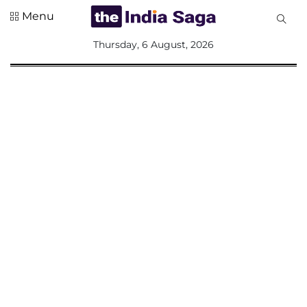
Menu
All
Thursday, 6 August, 2026
Sections
Home
Saga Corner
Social Sector
Politics &
Governance
Nation
Opinion
Defence &
Security
Foreign
Affairs
Sports