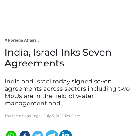
Business
Tech Verse
Health
Web 3
# Foreign Affairs
Entertainment
India, Israel Inks Seven
Lifestyle
Agreements
India and Israel today signed seven
agreements across sectors including two
MoUs are in the field of water
management and…
The India Saga Saga |
July 5, 2017 12:00 am