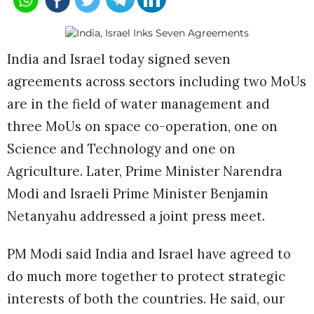
India and Israel today signed seven
agreements across sectors including two MoUs
are in the field of water management and
three MoUs on space co-operation, one on
Science and Technology and one on
Agriculture. Later, Prime Minister Narendra
Modi and Israeli Prime Minister Benjamin
Netanyahu addressed a joint press meet.
PM Modi said India and Israel have agreed to
do much more together to protect strategic
interests of both the countries. He said, our