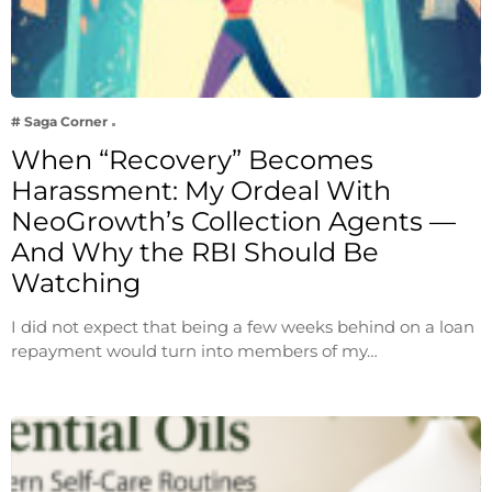
# Saga Corner
When “Recovery” Becomes
Harassment: My Ordeal With
NeoGrowth’s Collection Agents —
And Why the RBI Should Be
Watching
I did not expect that being a few weeks behind on a loan
repayment would turn into members of my…