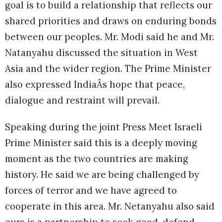
goal is to build a relationship that reflects our
shared priorities and draws on enduring bonds
between our peoples. Mr. Modi said he and Mr.
Natanyahu discussed the situation in West
Asia and the wider region. The Prime Minister
also expressed IndiaÂs hope that peace,
dialogue and restraint will prevail.
Speaking during the joint Press Meet Israeli
Prime Minister said this is a deeply moving
moment as the two countries are making
history. He said we are being challenged by
forces of terror and we have agreed to
cooperate in this area. Mr. Netanyahu also said