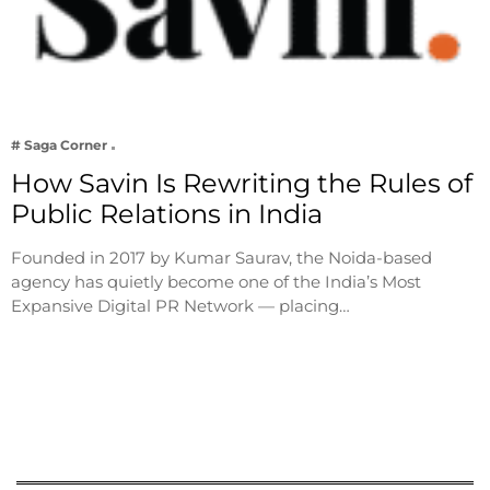
# Saga Corner
How Savin Is Rewriting the Rules of
Public Relations in India
Founded in 2017 by Kumar Saurav, the Noida-based
agency has quietly become one of the India’s Most
Expansive Digital PR Network — placing…