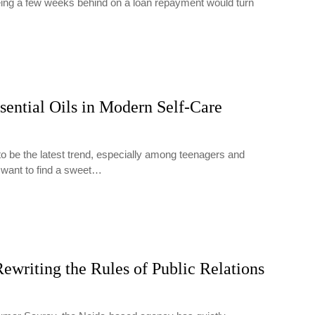
being a few weeks behind on a loan repayment would turn
…
sential Oils in Modern Self-Care
to be the latest trend, especially among teenagers and
 want to find a sweet…
ewriting the Rules of Public Relations