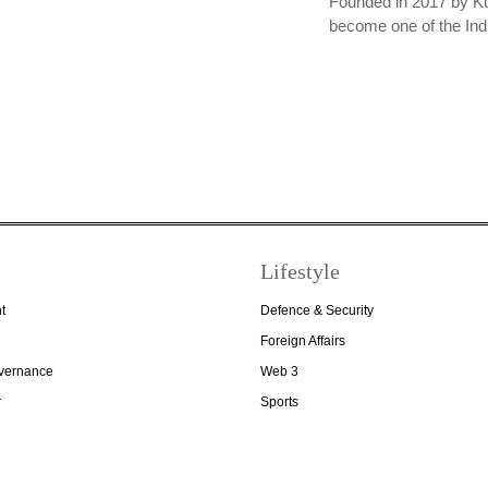
Founded in 2017 by K
become one of the In
Lifestyle
t
Defence & Security
Foreign Affairs
overnance
Web 3
r
Sports