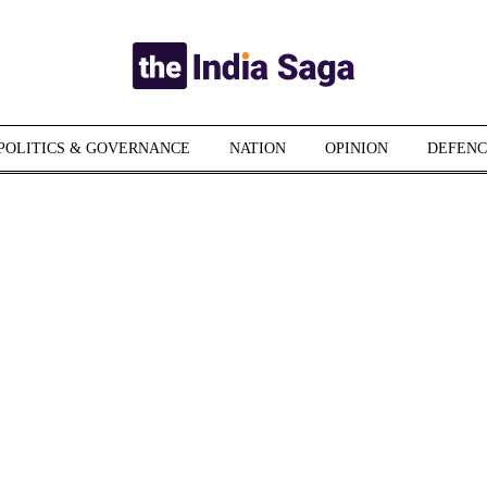
POLITICS & GOVERNANCE
NATION
OPINION
DEFENC