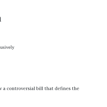
n
lusively
 a controversial bill that defines the