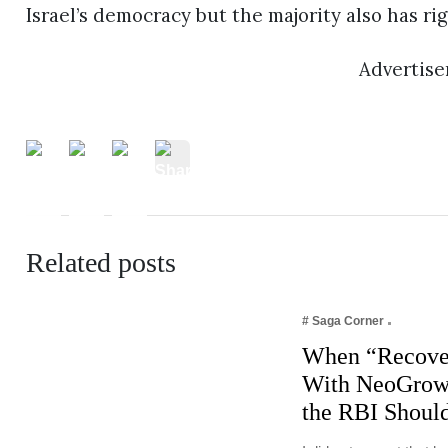
Israel’s democracy but the majority also has ri
Advertis
Related posts
# Saga Corner
When “Recove
With NeoGrowt
the RBI Shoul