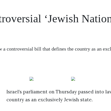
roversial ‘Jewish Natio
 a controversial bill that defines the country as an exc
Israel’s parliament on Thursday passed into law
country as an exclusively Jewish state.