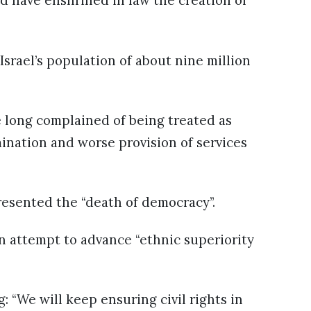
d have enshrined in law the creation of
Israel’s population of about nine million
e long complained of being treated as
mination and worse provision of services
resented the “death of democracy”.
n attempt to advance “ethnic superiority
 “We will keep ensuring civil rights in