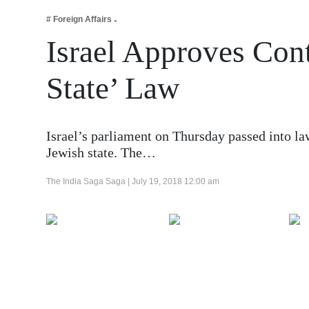
Business
# Foreign Affairs
Tech Verse
Israel Approves Cont
Health
State’ Law
Web 3
Entertainment
Lifestyle
Israel’s parliament on Thursday passed into law
Jewish state. The…
The India Saga Saga |
July 19, 2018 12:00 am