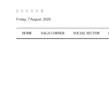
All
Sections
Friday, 7 August, 2026
Home
HOME
SAGA CORNER
SOCIAL SECTOR
Saga Corner
Social Sector
Politics &
Governance
Nation
Opinion
Defence &
Security
Foreign
Affairs
Sports