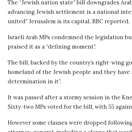
The “Jewish nation state” bill downgrades Arab
advancing Jewish settlement is a national inter
united” Jerusalem is its capital, BBC reported.
Israeli Arab MPs condemned the legislation b
praised it as a “defining moment”.
The bill, backed by the country’s right-wing go
homeland of the Jewish people and they have an
determination in it”.
It was passed after a stormy session in the Kn
Sixty-two MPs voted for the bill, with 55 agains
However some clauses were dropped following o