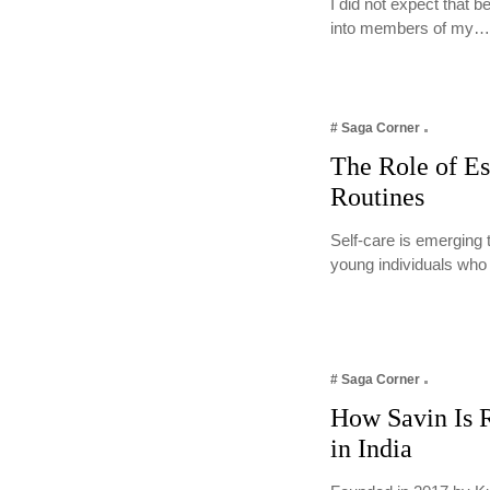
I did not expect that 
into members of my
# Saga Corner
The Role of Es
Routines
Self-care is emerging 
young individuals who
# Saga Corner
How Savin Is R
in India