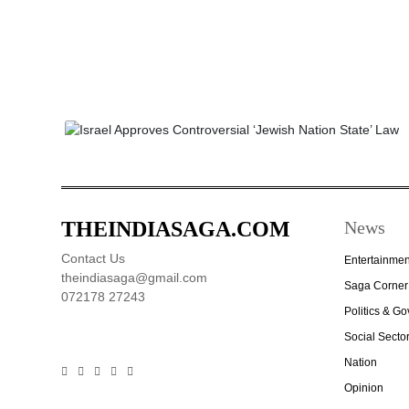
THEINDIASAGA.COM
News
Contact Us
Entertainmen
theindiasaga@gmail.com
Saga Corner
072178 27243
Politics & G
Social Secto
Nation
Opinion