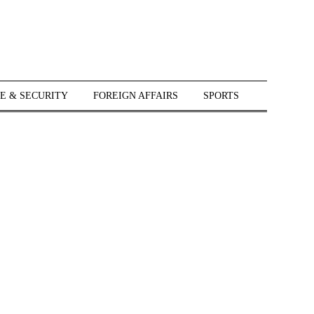
E & SECURITY
FOREIGN AFFAIRS
SPORTS