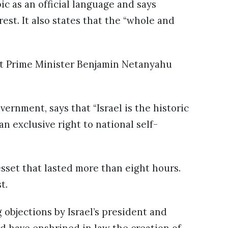
ic as an official language and says
est. It also states that the “whole and
ut Prime Minister Benjamin Netanyahu
vernment, says that “Israel is the historic
 exclusive right to national self-
esset that lasted more than eight hours.
t.
bjections by Israel’s president and