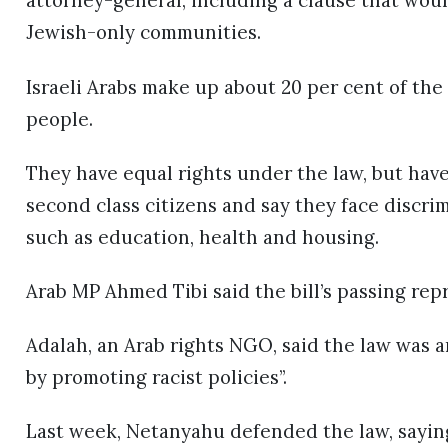
attorney-general, including a clause that woul
Jewish-only communities.
Israeli Arabs make up about 20 per cent of the 
people.
They have equal rights under the law, but hav
second class citizens and say they face discri
such as education, health and housing.
Arab MP Ahmed Tibi said the bill’s passing rep
Adalah, an Arab rights NGO, said the law was a
by promoting racist policies”.
Last week, Netanyahu defended the law, saying: