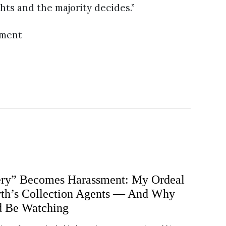
ghts and the majority decides.”
ement
ry” Becomes Harassment: My Ordeal
h’s Collection Agents — And Why
d Be Watching