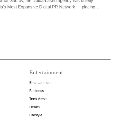
umar Saurav, the Noida-based agency has quietly
dia’s Most Expansive Digital PR Network — placing…
Entertainment
Entertainment
Business
Tech Verse
Health
Lifestyle