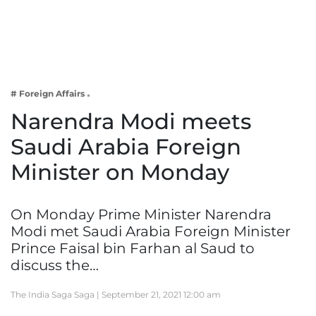
Business
Tech Verse
Health
Web 3
# Foreign Affairs
Entertainment
Narendra Modi meets
Lifestyle
Saudi Arabia Foreign
Minister on Monday
On Monday Prime Minister Narendra
Modi met Saudi Arabia Foreign Minister
Prince Faisal bin Farhan al Saud to
discuss the…
The India Saga Saga |
September 21, 2021 12:00 am