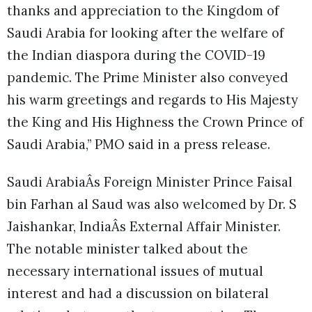
thanks and appreciation to the Kingdom of
Saudi Arabia for looking after the welfare of
the Indian diaspora during the COVID-19
pandemic. The Prime Minister also conveyed
his warm greetings and regards to His Majesty
the King and His Highness the Crown Prince of
Saudi Arabia,” PMO said in a press release.
Saudi ArabiaÂs Foreign Minister Prince Faisal
bin Farhan al Saud was also welcomed by Dr. S
Jaishankar, IndiaÂs External Affair Minister.
The notable minister talked about the
necessary international issues of mutual
interest and had a discussion on bilateral