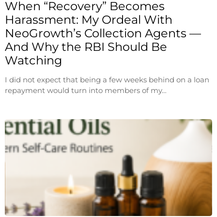
When “Recovery” Becomes
Harassment: My Ordeal With
NeoGrowth’s Collection Agents —
And Why the RBI Should Be
Watching
I did not expect that being a few weeks behind on a loan
repayment would turn into members of my…