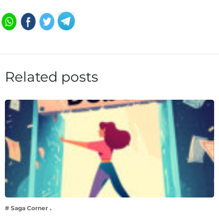
Related posts
# Saga Corner