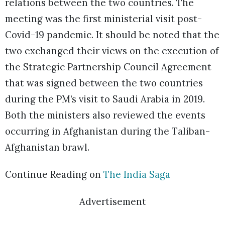
relations between the two countries. The
meeting was the first ministerial visit post-
Covid-19 pandemic. It should be noted that the
two exchanged their views on the execution of
the Strategic Partnership Council Agreement
that was signed between the two countries
during the PM’s visit to Saudi Arabia in 2019.
Both the ministers also reviewed the events
occurring in Afghanistan during the Taliban-
Afghanistan brawl.
Continue Reading on
The India Saga
Advertisement