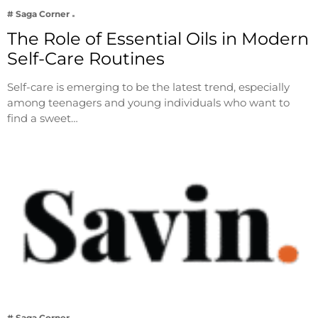
# Saga Corner
The Role of Essential Oils in Modern
Self-Care Routines
Self-care is emerging to be the latest trend, especially
among teenagers and young individuals who want to
find a sweet…
# Saga Corner