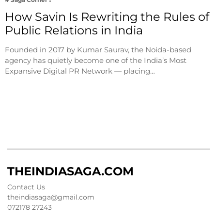
How Savin Is Rewriting the Rules of
Public Relations in India
Founded in 2017 by Kumar Saurav, the Noida-based
agency has quietly become one of the India’s Most
Expansive Digital PR Network — placing…
THEINDIASAGA.COM
Contact Us
theindiasaga@gmail.com
072178 27243