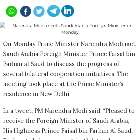
On Monday Prime Minister Narendra Modi met
Saudi Arabia Foreign Minister Prince Faisal bin
Farhan al Saud to discuss the progress of
several bilateral cooperation initiatives. The
meeting took place at the Prime Minister’s
residence in New Delhi.
In a tweet, PM Narendra Modi said, “Pleased to
receive the Foreign Minister of Saudi Arabia,
His Highness Prince Faisal bin Farhan Al Saud.