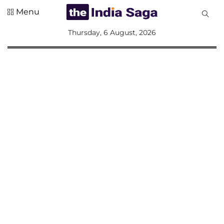
Menu
All
Thursday, 6 August, 2026
Sections
Home
Saga Corner
Social Sector
Politics &
Governance
Nation
Opinion
Defence &
Security
Foreign
Affairs
Sports