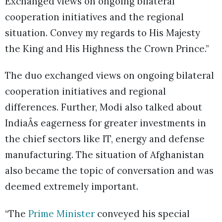
Exchanged views on ongoing bilateral
cooperation initiatives and the regional
situation. Convey my regards to His Majesty
the King and His Highness the Crown Prince.”
The duo exchanged views on ongoing bilateral
cooperation initiatives and regional
differences. Further, Modi also talked about
IndiaÂs eagerness for greater investments in
the chief sectors like IT, energy and defense
manufacturing. The situation of Afghanistan
also became the topic of conversation and was
deemed extremely important.
“The
Prime Minister
conveyed his special