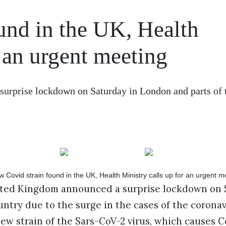
und in the UK, Health
r an urgent meeting
urprise lockdown on Saturday in London and parts of 
ited Kingdom announced a surprise lockdown on 
untry due to the surge in the cases of the coronav
new strain of the Sars-CoV-2 virus, which causes Co