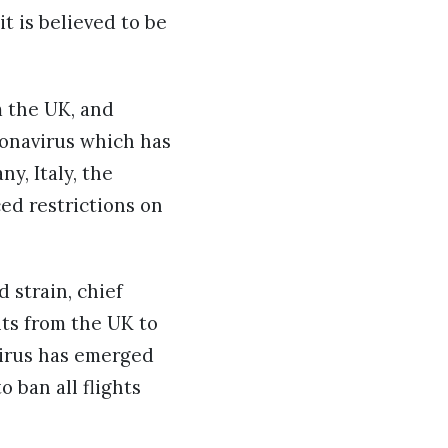
t is believed to be
 the UK, and
ronavirus which has
y, Italy, the
ced restrictions on
 strain, chief
hts from the UK to
virus has emerged
 ban all flights