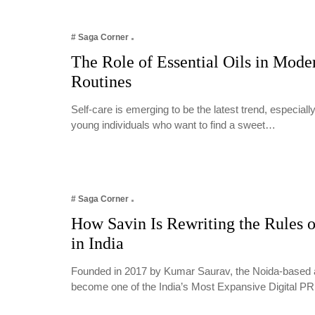
# Saga Corner
The Role of Essential Oils in Mode
Routines
Self-care is emerging to be the latest trend, especia
young individuals who want to find a sweet…
# Saga Corner
How Savin Is Rewriting the Rules o
in India
Founded in 2017 by Kumar Saurav, the Noida-based 
become one of the India’s Most Expansive Digital 