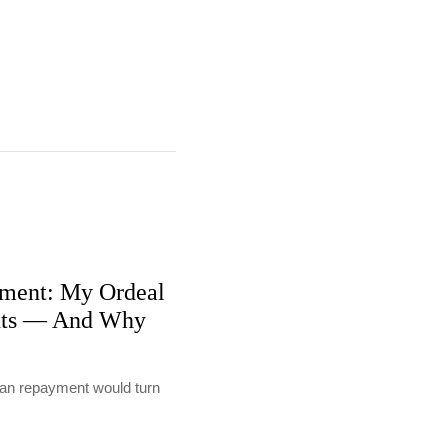
ment: My Ordeal
nts — And Why
loan repayment would turn