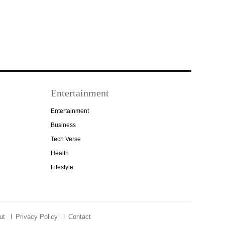
Entertainment
Entertainment
Business
Tech Verse
Health
Lifestyle
ut
Privacy Policy
Contact