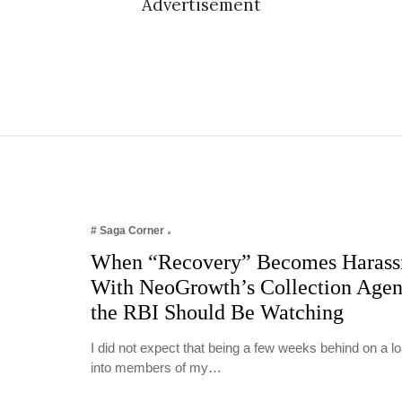
Advertisement
# Saga Corner
When “Recovery” Becomes Harass
With NeoGrowth’s Collection Age
the RBI Should Be Watching
I did not expect that being a few weeks behind on a 
into members of my…