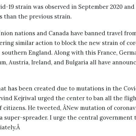
id-19 strain was observed in September 2020 and i
 than the previous strain.
nion nations and Canada have banned travel from
ring similar action to block the new strain of co
southern England. Along with this France, German
m, Austria, Ireland, and Bulgaria all have announ
at has been created due to mutations in the Covid
rvind Kejriwal urged the center to ban all the flig
of citizens. He tweeted, ÂNew mutation of corona
 a super-spreader. I urge the central government to
ately.Â