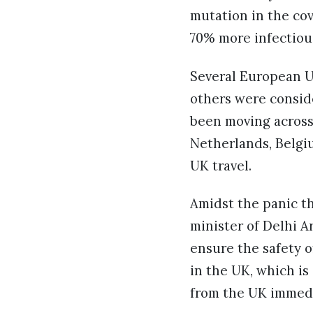
mutation in the cov
70% more infectious
Several European U
others were conside
been moving across 
Netherlands, Belgiu
UK travel.
Amidst the panic th
minister of Delhi A
ensure the safety 
in the UK, which is
from the UK immedi