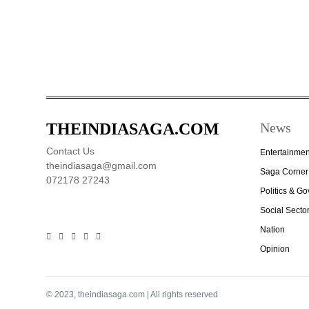
THEINDIASAGA.COM
News
Contact Us
Entertainmen
theindiasaga@gmail.com
Saga Corner
072178 27243
Politics & G
Social Secto
Nation
Opinion
© 2023, theindiasaga.com | All rights reserved