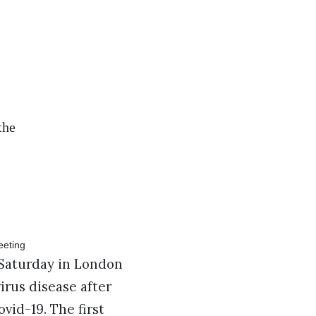
the
Saturday in London
irus disease after
vid-19. The first