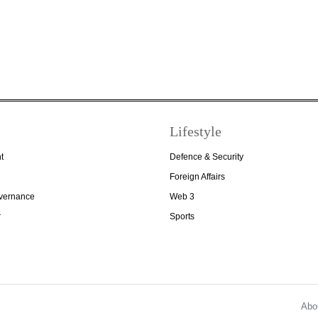
Lifestyle
t
Defence & Security
Foreign Affairs
overnance
Web 3
r
Sports
Abo