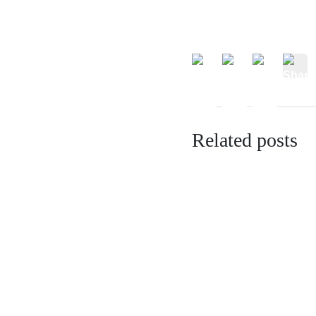
Related posts