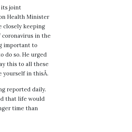
ts joint
on Health Minister
e closely keeping
 coronavirus in the
g important to
to do so. He urged
ay this to all these
 yourself in thisÂ.
ng reported daily.
d that life would
onger time than