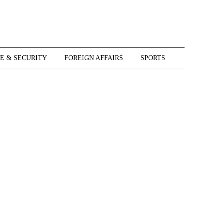
E & SECURITY
FOREIGN AFFAIRS
SPORTS