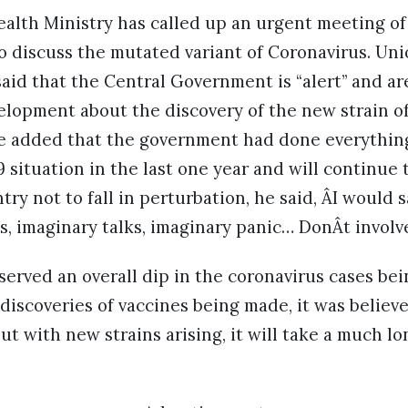
alth Ministry has called up an urgent meeting of i
o discuss the mutated variant of Coronavirus. Uni
aid that the Central Government is “alert” and ar
lopment about the discovery of the new strain of
 added that the government had done everythin
 situation in the last one year and will continue 
try not to fall in perturbation, he said, ÂI would s
s, imaginary talks, imaginary panic… DonÂt involve
erved an overall dip in the coronavirus cases bei
discoveries of vaccines being made, it was believe
ut with new strains arising, it will take a much l