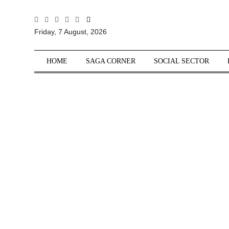
All
Friday, 7 August, 2026
Sections
Home
HOME
SAGA CORNER
SOCIAL SECTOR
Saga Corner
Social Sector
Politics &
Governance
Nation
Opinion
Defence &
Security
Foreign
Affairs
Sports