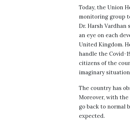
Today, the Union He
monitoring group t
Dr. Harsh Vardhan s
an eye on each deve
United Kingdom. He
handle the Covid-19
citizens of the coun
imaginary situation
The country has obs
Moreover, with the 
go back to normal b
expected.