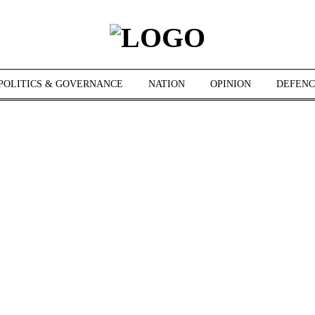
POLITICS & GOVERNANCE
NATION
OPINION
DEFENC