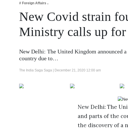
# Foreign Affairs
Business
New Covid strain fo
Tech Verse
Health
Ministry calls up fo
Web 3
Entertainment
New Delhi: The United Kingdom announced a s
Lifestyle
country due to…
The India Saga Saga |
December 21, 2020 12:00 am
New Delhi: The Un
and parts of the co
the discovery of a 