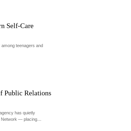
rn Self-Care
lly among teenagers and
f Public Relations
agency has quietly
PR Network — placing…