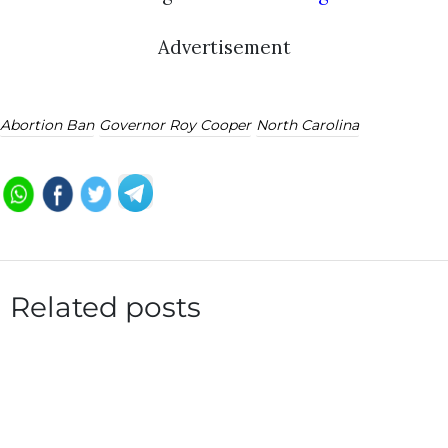
Advertisement
Abortion Ban
Governor Roy Cooper
North Carolina
Related posts