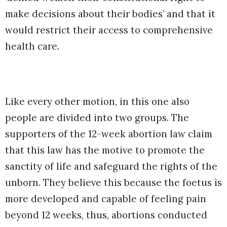
make decisions about their bodies’ and that it
would restrict their access to comprehensive
health care.
Like every other motion, in this one also
people are divided into two groups. The
supporters of the 12-week abortion law claim
that this law has the motive to promote the
sanctity of life and safeguard the rights of the
unborn. They believe this because the foetus is
more developed and capable of feeling pain
beyond 12 weeks, thus, abortions conducted