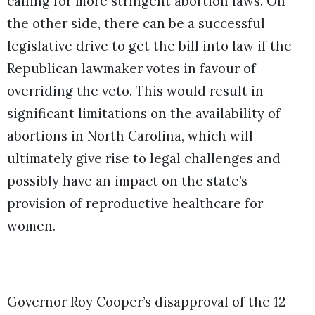
calling for more stringent abortion laws. On
the other side, there can be a successful
legislative drive to get the bill into law if the
Republican lawmaker votes in favour of
overriding the veto. This would result in
significant limitations on the availability of
abortions in North Carolina, which will
ultimately give rise to legal challenges and
possibly have an impact on the state’s
provision of reproductive healthcare for
women.
Governor Roy Cooper’s disapproval of the 12-