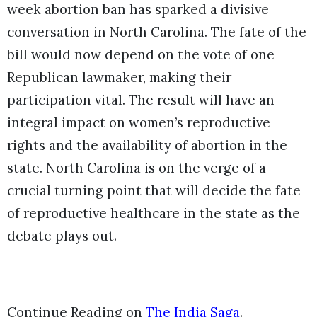
week abortion ban has sparked a divisive
conversation in North Carolina. The fate of the
bill would now depend on the vote of one
Republican lawmaker, making their
participation vital. The result will have an
integral impact on women’s reproductive
rights and the availability of abortion in the
state. North Carolina is on the verge of a
crucial turning point that will decide the fate
of reproductive healthcare in the state as the
debate plays out.
Continue Reading on
The India Saga
.