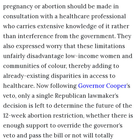
pregnancy or abortion should be made in
consultation with a healthcare professional
who carries extensive knowledge of it rather
than interference from the government. They
also expressed worry that these limitations
unfairly disadvantage low-income women and
communities of colour, thereby adding to
already-existing disparities in access to
healthcare. Now following
Governor Cooper
’s
veto, only a single Republican lawmaker’s
decision is left to determine the future of the
12-week abortion restriction, whether there is
enough support to override the governor’s
veto and pass the bill or not will totally