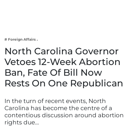
Business
Tech Verse
Health
Web 3
# Foreign Affairs
Entertainment
North Carolina Governor
Lifestyle
Vetoes 12-Week Abortion
Ban, Fate Of Bill Now
Rests On One Republican
In the turn of recent events, North
Carolina has become the centre of a
contentious discussion around abortion
rights due…