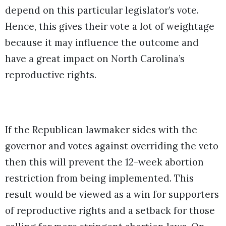
depend on this particular legislator’s vote.
Hence, this gives their vote a lot of weightage
because it may influence the outcome and
have a great impact on North Carolina’s
reproductive rights.
If the Republican lawmaker sides with the
governor and votes against overriding the veto
then this will prevent the 12-week abortion
restriction from being implemented. This
result would be viewed as a win for supporters
of reproductive rights and a setback for those