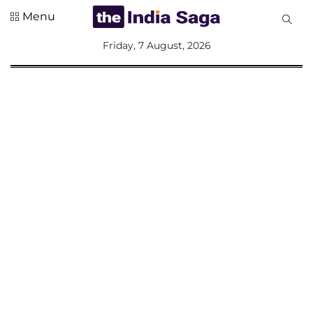
Menu
All
Friday, 7 August, 2026
Sections
Home
Saga Corner
Social Sector
Politics &
Governance
Nation
Opinion
Defence &
Security
Foreign
Affairs
Sports