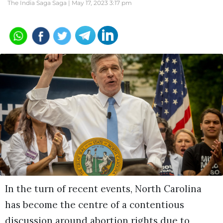
The India Saga Saga |
May 17, 2023 3:17 pm
In the turn of recent events, North Carolina
has become the centre of a contentious
discussion around abortion rights due to