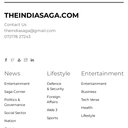
THEINDIASAGA.COM
Contact Us
theindiasaga@gmail.com
072178 27243
News
Lifestyle
Entertainment
Entertainment
Defence
Entertainment
& Security
Saga Corner
Business
Foreign
Politics &
Tech Verse
Affairs
Governance
Health
Web 3
Social Sector
Lifestyle
Sports
Nation