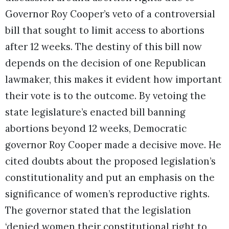
Governor Roy Cooper’s veto of a controversial
bill that sought to limit access to abortions
after 12 weeks. The destiny of this bill now
depends on the decision of one Republican
lawmaker, this makes it evident how important
their vote is to the outcome. By vetoing the
state legislature’s enacted bill banning
abortions beyond 12 weeks, Democratic
governor Roy Cooper made a decisive move. He
cited doubts about the proposed legislation’s
constitutionality and put an emphasis on the
significance of women’s reproductive rights.
The governor stated that the legislation
‘denied women their constitutional right to