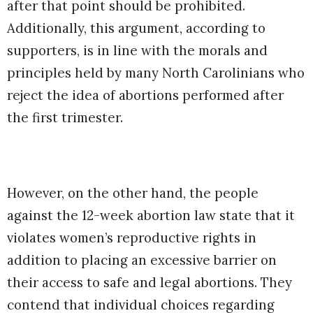
after that point should be prohibited.
Additionally, this argument, according to
supporters, is in line with the morals and
principles held by many North Carolinians who
reject the idea of abortions performed after
the first trimester.
However, on the other hand, the people
against the 12-week abortion law state that it
violates women’s reproductive rights in
addition to placing an excessive barrier on
their access to safe and legal abortions. They
contend that individual choices regarding