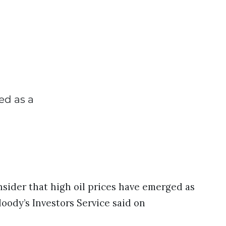
ed as a
nsider that high oil prices have emerged as
Moody’s Investors Service said on