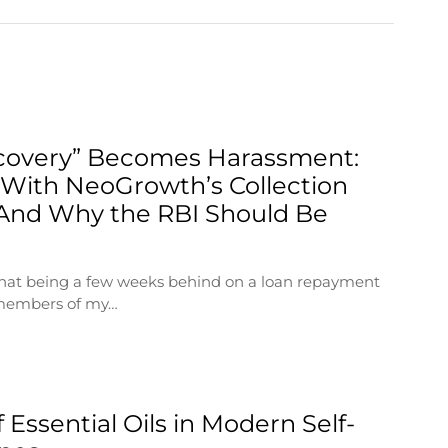
overy” Becomes Harassment:
With NeoGrowth’s Collection
And Why the RBI Should Be
 that being a few weeks behind on a loan repayment
 members of my…
 Essential Oils in Modern Self-