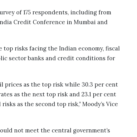
survey of 175 respondents, including from
l India Credit Conference in Mumbai and
 top risks facing the Indian economy, fiscal
blic sector banks and credit conditions for
 prices as the top risk while 30.3 per cent
rates as the next top risk and 23.1 per cent
risks as the second top risk,” Moody’s Vice
would not meet the central government’s