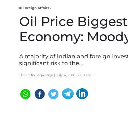
Business
# Foreign Affairs
Tech Verse
Oil Price Biggest
Health
Economy: Moody
Web 3
Entertainment
Lifestyle
A majority of Indian and foreign inves
significant risk to the…
The India Saga Saga |
July 4, 2018 12:00 am