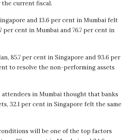
r the current fiscal.
Singapore and 13.6 per cent in Mumbai felt
.7 per cent in Mumbai and 76.7 per cent in
an, 85.7 per cent in Singapore and 93.6 per
ent to resolve the non-performing assets
he attendees in Mumbai thought that banks
ets, 32.1 per cent in Singapore felt the same
onditions will be one of the top factors