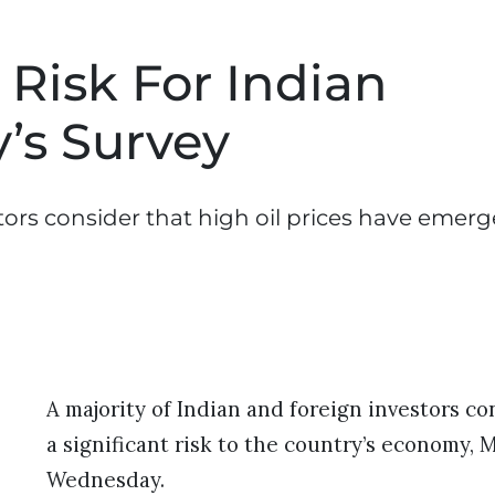
 Risk For Indian
’s Survey
tors consider that high oil prices have emerg
A majority of Indian and foreign investors co
a significant risk to the country’s economy, 
Wednesday.