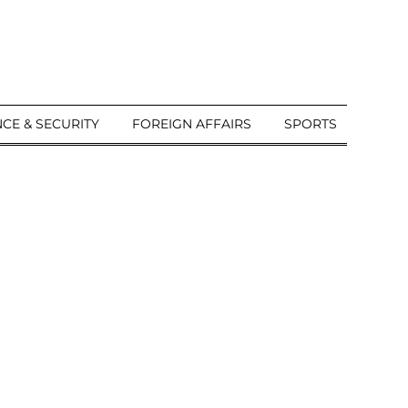
CE & SECURITY
FOREIGN AFFAIRS
SPORTS