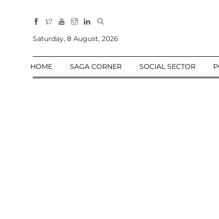
All
Sections
Saturday, 8 August, 2026
Home
HOME
SAGA CORNER
SOCIAL SECTOR
P
Saga Corner
Social Sector
Politics &
Governance
Nation
Opinion
Defence &
Security
Foreign
Affairs
Sports