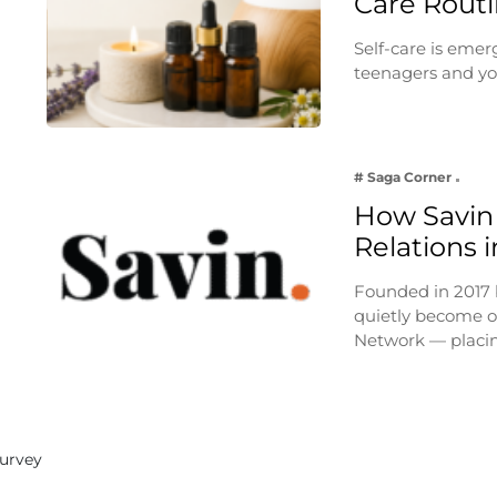
Care Rout
Self-care is emer
teenagers and yo
# Saga Corner
How Savin 
Relations i
Founded in 2017 
quietly become on
Network — placi