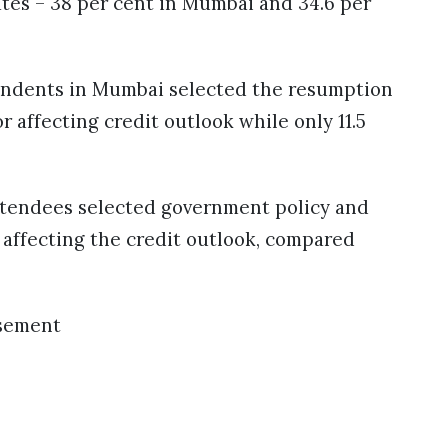
ates – 38 per cent in Mumbai and 34.6 per
pondents in Mumbai selected the resumption
r affecting credit outlook while only 11.5
attendees selected government policy and
 affecting the credit outlook, compared
sement