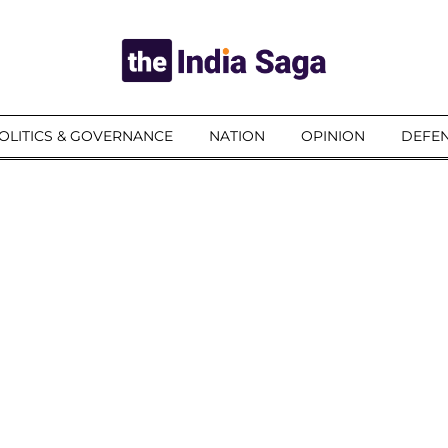
OLITICS & GOVERNANCE
NATION
OPINION
DEFEN