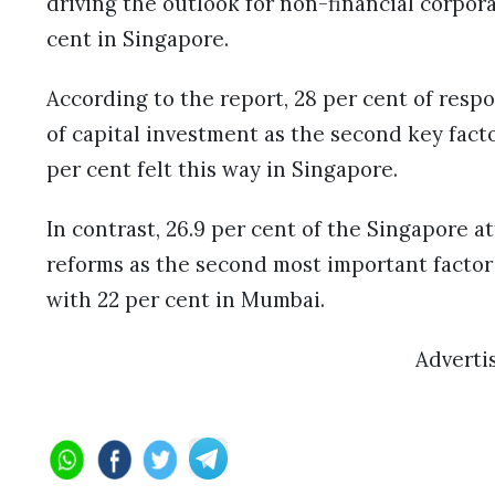
driving the outlook for non-financial corpor
cent in Singapore.
According to the report, 28 per cent of res
of capital investment as the second key facto
per cent felt this way in Singapore.
In contrast, 26.9 per cent of the Singapore 
reforms as the second most important factor
with 22 per cent in Mumbai.
Adverti