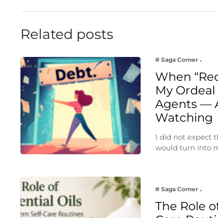
Related posts
# Saga Corner
When “Rec
My Ordeal 
Agents — 
Watching
I did not expect
would turn into
# Saga Corner
The Role of