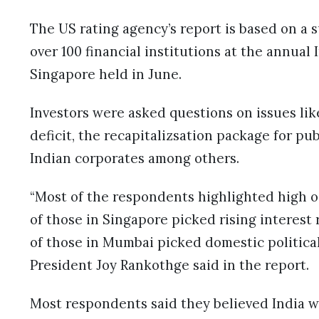
The US rating agency’s report is based on a 
over 100 financial institutions at the annua
Singapore held in June.
Investors were asked questions on issues like
deficit, the recapitalizsation package for pu
Indian corporates among others.
“Most of the respondents highlighted high oil
of those in Singapore picked rising interest 
of those in Mumbai picked domestic political 
President Joy Rankothge said in the report.
Most respondents said they believed India 