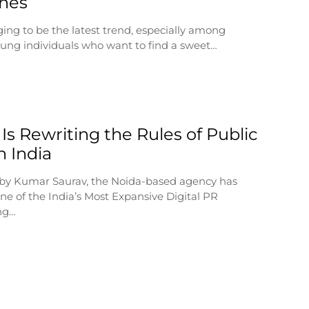
ines
ging to be the latest trend, especially among
ung individuals who want to find a sweet…
Is Rewriting the Rules of Public
n India
by Kumar Saurav, the Noida-based agency has
e of the India’s Most Expansive Digital PR
ng…