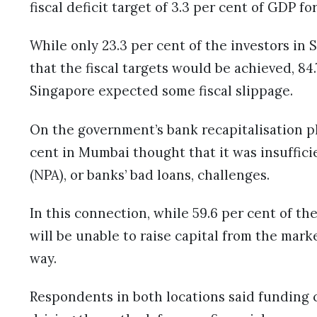
fiscal deficit target of 3.3 per cent of GDP fo
While only 23.3 per cent of the investors in 
that the fiscal targets would be achieved, 84
Singapore expected some fiscal slippage.
On the government’s bank recapitalisation pl
cent in Mumbai thought that it was insuffici
(NPA), or banks’ bad loans, challenges.
In this connection, while 59.6 per cent of t
will be unable to raise capital from the mark
way.
Respondents in both locations said funding c