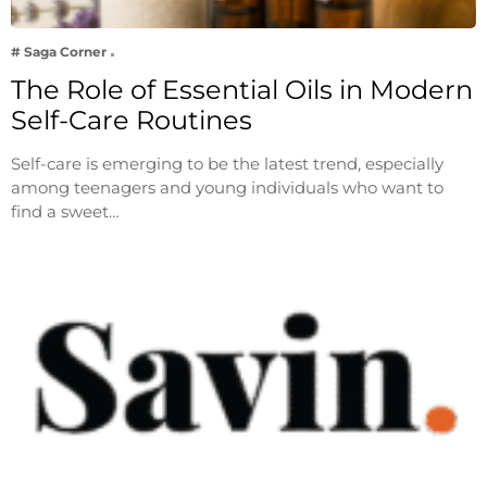
# Saga Corner
The Role of Essential Oils in Modern
Self-Care Routines
Self-care is emerging to be the latest trend, especially
among teenagers and young individuals who want to
find a sweet…