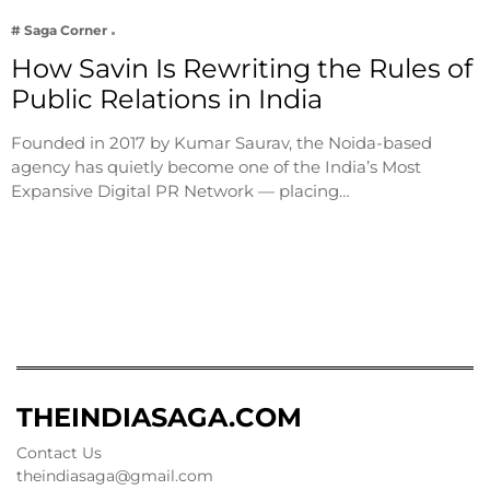
# Saga Corner
How Savin Is Rewriting the Rules of
Public Relations in India
Founded in 2017 by Kumar Saurav, the Noida-based
agency has quietly become one of the India’s Most
Expansive Digital PR Network — placing…
THEINDIASAGA.COM
Contact Us
theindiasaga@gmail.com