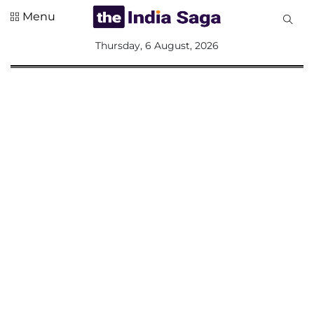
Menu
All
Thursday, 6 August, 2026
Sections
Home
Saga Corner
Social Sector
Politics &
Governance
Nation
Opinion
Defence &
Security
Foreign
Affairs
Sports