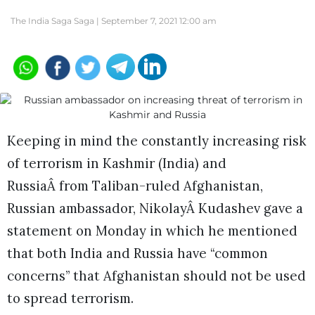
The India Saga Saga |
September 7, 2021 12:00 am
Keeping in mind the constantly increasing risk
of terrorism in Kashmir (India) and
RussiaÂ from Taliban-ruled Afghanistan,
Russian ambassador, NikolayÂ Kudashev gave a
statement on Monday in which he mentioned
that both India and Russia have “common
concerns” that Afghanistan should not be used
to spread terrorism.