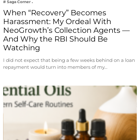
# Saga Corner
When “Recovery” Becomes
Harassment: My Ordeal With
NeoGrowth’s Collection Agents —
And Why the RBI Should Be
Watching
I did not expect that being a few weeks behind on a loan
repayment would turn into members of my…