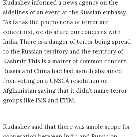
Kudashev informed a news agency on the
sidelines of an event at the Russian embassy
“As far as the phenomena of terror are
concerned, we do share our concerns with
India. There is a danger of terror being spread
to the Russian territory and the territory of
Kashmir. This is a matter of common concern
Russia and China had last month abstained
from voting on a UNSCÂ resolution on
Afghanistan saying that it didn’t name terror
groups like ISIS and ETIM.
Kudashev said that there was ample scope for
cooperation between India and Russia on