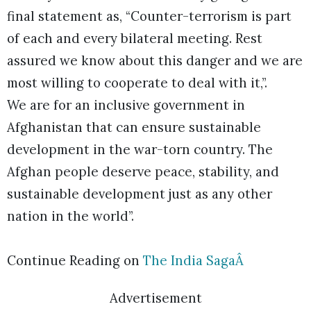
final statement as, “Counter-terrorism is part
of each and every bilateral meeting. Rest
assured we know about this danger and we are
most willing to cooperate to deal with it,”.
We are for an inclusive government in
Afghanistan that can ensure sustainable
development in the war-torn country. The
Afghan people deserve peace, stability, and
sustainable development just as any other
nation in the world”.
Continue Reading on
The India SagaÂ
Advertisement