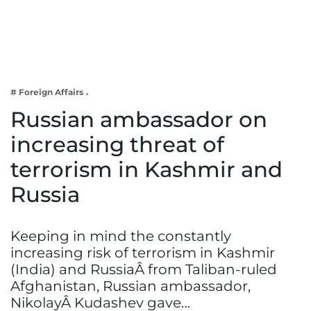
Business
Tech Verse
Health
Web 3
# Foreign Affairs
Entertainment
Russian ambassador on
Lifestyle
increasing threat of
terrorism in Kashmir and
Russia
Keeping in mind the constantly
increasing risk of terrorism in Kashmir
(India) and RussiaÂ from Taliban-ruled
Afghanistan, Russian ambassador,
NikolayÂ Kudashev gave…