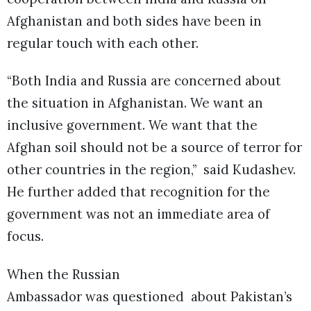
Afghanistan and both sides have been in
regular touch with each other.
“Both India and Russia are concerned about
the situation in Afghanistan. We want an
inclusive government. We want that the
Afghan soil should not be a source of terror for
other countries in the region,” said Kudashev.
He further added that recognition for the
government was not an immediate area of
focus.
When the Russian
Ambassador was questioned about Pakistan’s