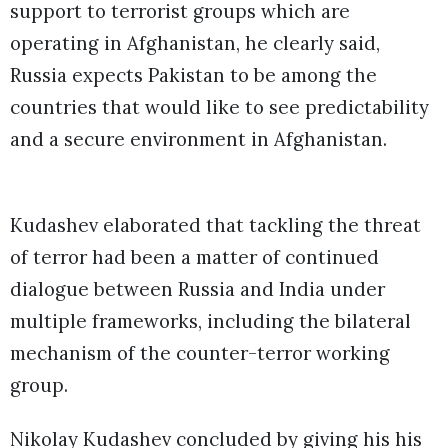
support to terrorist groups which are
operating in Afghanistan, he clearly said,
Russia expects Pakistan to be among the
countries that would like to see predictability
and a secure environment in Afghanistan.
Kudashev elaborated that tackling the threat
of terror had been a matter of continued
dialogue between Russia and India under
multiple frameworks, including the bilateral
mechanism of the counter-terror working
group.
Nikolay Kudashev concluded by giving his his