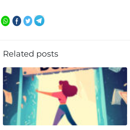
Related posts