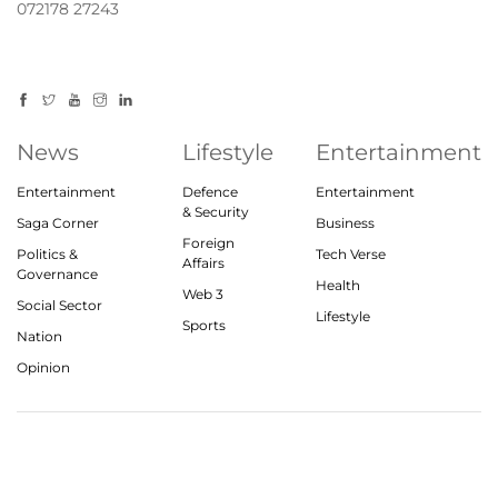
072178 27243
News
Lifestyle
Entertainment
Entertainment
Defence
Entertainment
& Security
Saga Corner
Business
Foreign
Politics &
Tech Verse
Affairs
Governance
Health
Web 3
Social Sector
Lifestyle
Sports
Nation
Opinion
© 2023, theindiasaga.com | All rights reserved
About
Privacy Policy
Contact