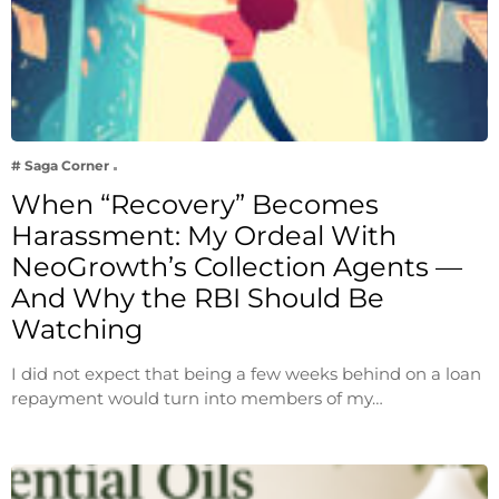
# Saga Corner
When “Recovery” Becomes
Harassment: My Ordeal With
NeoGrowth’s Collection Agents —
And Why the RBI Should Be
Watching
I did not expect that being a few weeks behind on a loan
repayment would turn into members of my…