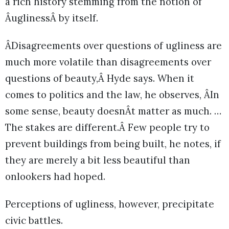
a rich history stemming from the notion of
ÂuglinessÂ by itself.
ÂDisagreements over questions of ugliness are
much more volatile than disagreements over
questions of beauty,Â Hyde says. When it
comes to politics and the law, he observes, ÂIn
some sense, beauty doesnÂt matter as much. …
The stakes are different.Â Few people try to
prevent buildings from being built, he notes, if
they are merely a bit less beautiful than
onlookers had hoped.
Perceptions of ugliness, however, precipitate
civic battles.