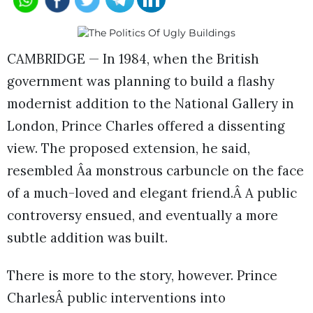
CAMBRIDGE — In 1984, when the British
government was planning to build a flashy
modernist addition to the National Gallery in
London, Prince Charles offered a dissenting
view. The proposed extension, he said,
resembled Âa monstrous carbuncle on the face
of a much-loved and elegant friend.Â A public
controversy ensued, and eventually a more
subtle addition was built.
There is more to the story, however. Prince
CharlesÂ public interventions into