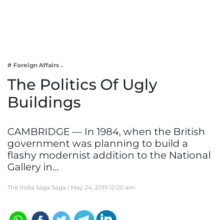
Business
Tech Verse
Health
Web 3
# Foreign Affairs
Entertainment
The Politics Of Ugly
Lifestyle
Buildings
CAMBRIDGE — In 1984, when the British
government was planning to build a
flashy modernist addition to the National
Gallery in…
The India Saga Saga |
May 24, 2019 12:00 am