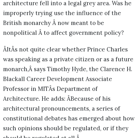
architecture fell into a legal grey area. Was he
improperly trying use the influence of the
British monarchy Â now meant to be
nonpolitical Â to affect government policy?
ÂItÂs not quite clear whether Prince Charles
was speaking as a private citizen or as a future
monarch,Â says Timothy Hyde, the Clarence H.
Blackall Career Development Associate
Professor in MITÂs Department of
Architecture. He adds: ÂBecause of his
architectural pronouncements, a series of
constitutional debates has emerged about how
such opinions should be regulated, or if they