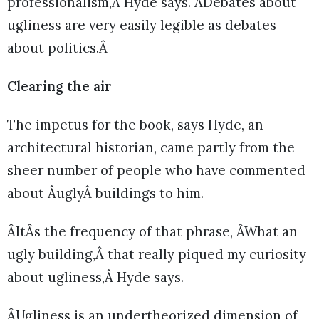
professionalism,Â Hyde says. ÂDebates about
ugliness are very easily legible as debates
about politics.Â
Clearing the air
The impetus for the book, says Hyde, an
architectural historian, came partly from the
sheer number of people who have commented
about ÂuglyÂ buildings to him.
ÂItÂs the frequency of that phrase, ÂWhat an
ugly building,Â that really piqued my curiosity
about ugliness,Â Hyde says.
ÂUgliness is an undertheorized dimension of