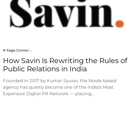
# Saga Corner
How Savin Is Rewriting the Rules of
Public Relations in India
Founded in 2017 by Kumar Saurav, the Noida-based
agency has quietly become one of the India’s Most
Expansive Digital PR Network — placing…