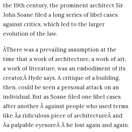
the 19th century, the prominent architect Sir
John Soane filed a long series of libel cases
against critics, which led to the larger
evolution of the law.
ÂThere was a prevailing assumption at the
time that a work of architecture, a work of art,
a work of literature, was an embodiment of its
creator,Â Hyde says. A critique of a building,
then, could be seen a personal attack on an
individual. But as Soane filed one libel cases
after another Â against people who used terms
like Âa ridiculous piece of architectureÂ and
Âa palpable eyesoreÂ Â he lost again and again.