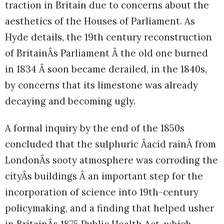
traction in Britain due to concerns about the
aesthetics of the Houses of Parliament. As
Hyde details, the 19th century reconstruction
of BritainÂs Parliament Â the old one burned
in 1834 Â soon became derailed, in the 1840s,
by concerns that its limestone was already
decaying and becoming ugly.
A formal inquiry by the end of the 1850s
concluded that the sulphuric Âacid rainÂ from
LondonÂs sooty atmosphere was corroding the
cityÂs buildings Â an important step for the
incorporation of science into 19th-century
policymaking, and a finding that helped usher