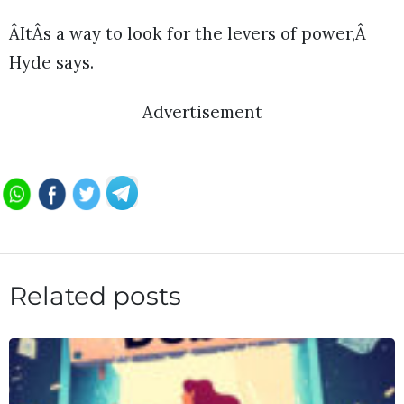
ÂItÂs a way to look for the levers of power,Â
Hyde says.
Advertisement
Related posts