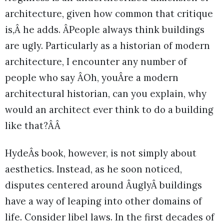
architecture, given how common that critique
is,Â he adds. ÂPeople always think buildings
are ugly. Particularly as a historian of modern
architecture, I encounter any number of
people who say ÂOh, youÂre a modern
architectural historian, can you explain, why
would an architect ever think to do a building
like that?ÂÂ
HydeÂs book, however, is not simply about
aesthetics. Instead, as he soon noticed,
disputes centered around ÂuglyÂ buildings
have a way of leaping into other domains of
life. Consider libel laws. In the first decades of