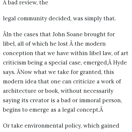
A bad review, the
legal community decided, was simply that.
ÂIn the cases that John Soane brought for
libel, all of which he lost Â the modern
conception that we have within libel law, of art
criticism being a special case, emerged,Â Hyde
says. ÂNow what we take for granted, this
modern idea that one can criticize a work of
architecture or book, without necessarily
saying its creator is a bad or immoral person,
begins to emerge as a legal concept.Â
Or take environmental policy, which gained