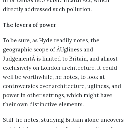
in BritainÂs 1875 Public Health Act, which
directly addressed such pollution.
The levers of power
To be sure, as Hyde readily notes, the
geographic scope of ÂUgliness and
JudgementÂ is limited to Britain, and almost
exclusively on London architecture. It could
well be worthwhile, he notes, to look at
controversies over architecture, ugliness, and
power in other settings, which might have
their own distinctive elements.
Still, he notes, studying Britain alone uncovers