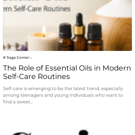
# Saga Corner
The Role of Essential Oils in Modern
Self-Care Routines
Self-care is emerging to be the latest trend, especially
among teenagers and young individuals who want to
find a sweet…