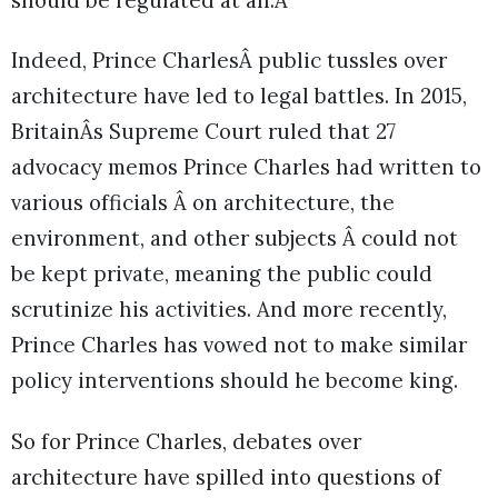
should be regulated at all.Â
Indeed, Prince CharlesÂ public tussles over
architecture have led to legal battles. In 2015,
BritainÂs Supreme Court ruled that 27
advocacy memos Prince Charles had written to
various officials Â on architecture, the
environment, and other subjects Â could not
be kept private, meaning the public could
scrutinize his activities. And more recently,
Prince Charles has vowed not to make similar
policy interventions should he become king.
So for Prince Charles, debates over
architecture have spilled into questions of