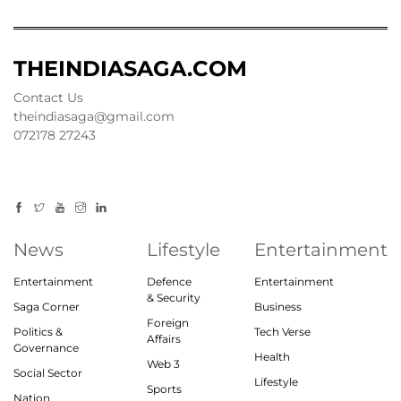
THEINDIASAGA.COM
Contact Us
theindiasaga@gmail.com
072178 27243
News
Lifestyle
Entertainment
Entertainment
Defence
Entertainment
& Security
Saga Corner
Business
Foreign
Politics &
Tech Verse
Affairs
Governance
Health
Web 3
Social Sector
Lifestyle
Sports
Nation