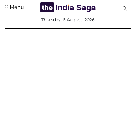
Menu
All
Thursday, 6 August, 2026
Sections
Home
Saga Corner
Social Sector
Politics &
Governance
Nation
Opinion
Defence &
Security
Foreign
Affairs
Sports