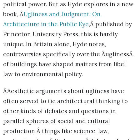
political power. But as Hyde explores in a new
book, Â
Ugliness and Judgment: On
Architecture in the Public Eye
,Â published by
Princeton University Press, this is hardly
unique. In Britain alone, Hyde notes,
controversies specifically over the ÂuglinessÂ
of buildings have shaped matters from libel
law to environmental policy.
ÂAesthetic arguments about ugliness have
often served to tie architectural thinking to
other kinds of debates and questions in
parallel spheres of social and cultural
production Â things like science, law,