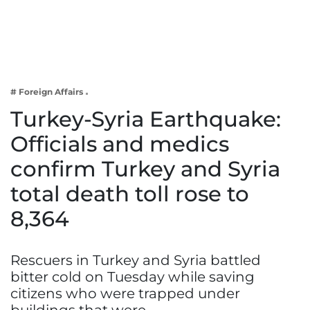
Business
Tech Verse
Health
Web 3
# Foreign Affairs
Entertainment
Turkey-Syria Earthquake:
Lifestyle
Officials and medics
confirm Turkey and Syria
total death toll rose to
8,364
Rescuers in Turkey and Syria battled
bitter cold on Tuesday while saving
citizens who were trapped under