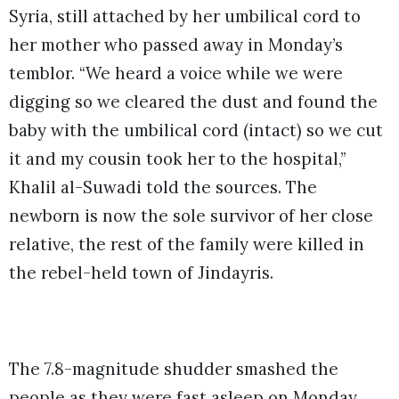
Syria, still attached by her umbilical cord to
her mother who passed away in Monday’s
temblor. “We heard a voice while we were
digging so we cleared the dust and found the
baby with the umbilical cord (intact) so we cut
it and my cousin took her to the hospital,”
Khalil al-Suwadi told the sources. The
newborn is now the sole survivor of her close
relative, the rest of the family were killed in
the rebel-held town of Jindayris.
The 7.8-magnitude shudder smashed the
people as they were fast asleep on Monday,