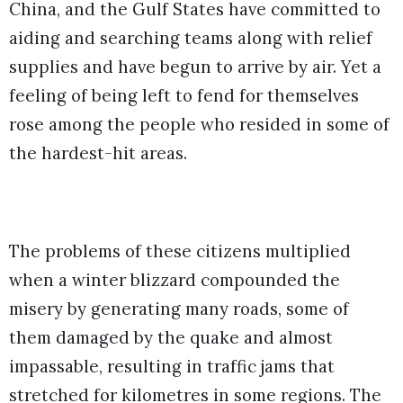
China, and the Gulf States have committed to
aiding and searching teams along with relief
supplies and have begun to arrive by air. Yet a
feeling of being left to fend for themselves
rose among the people who resided in some of
the hardest-hit areas.
The problems of these citizens multiplied
when a winter blizzard compounded the
misery by generating many roads, some of
them damaged by the quake and almost
impassable, resulting in traffic jams that
stretched for kilometres in some regions. The