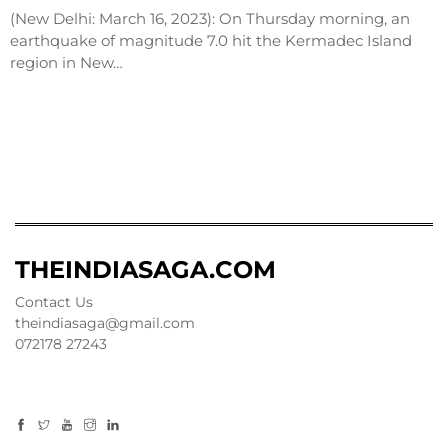
(New Delhi: March 16, 2023): On Thursday morning, an
earthquake of magnitude 7.0 hit the Kermadec Island
region in New…
THEINDIASAGA.COM
Contact Us
theindiasaga@gmail.com
072178 27243