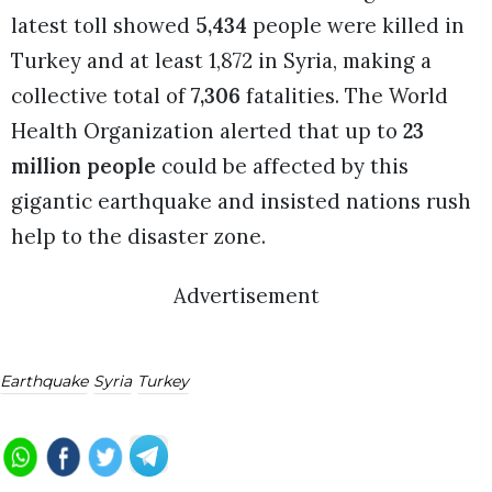
latest toll showed
5,434
people were killed in
Turkey and at least 1,872 in Syria, making a
collective total of
7,306
fatalities. The World
Health Organization alerted that up to
23
million people
could be affected by this
gigantic earthquake and insisted nations rush
help to the disaster zone.
Advertisement
Earthquake
Syria
Turkey