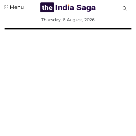
Menu
All
Thursday, 6 August, 2026
Sections
Home
Saga Corner
Social Sector
Politics &
Governance
Nation
Opinion
Defence &
Security
Foreign
Affairs
Sports