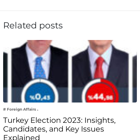
Related posts
# Foreign Affairs
Turkey Election 2023: Insights,
Candidates, and Key Issues
Explained