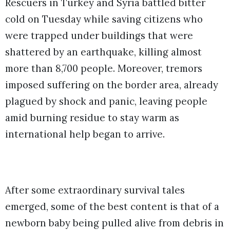
Rescuers in Turkey and Syria battled bitter
cold on Tuesday while saving citizens who
were trapped under buildings that were
shattered by an earthquake, killing almost
more than 8,700 people. Moreover, tremors
imposed suffering on the border area, already
plagued by shock and panic, leaving people
amid burning residue to stay warm as
international help began to arrive.
After some extraordinary survival tales
emerged, some of the best content is that of a
newborn baby being pulled alive from debris in