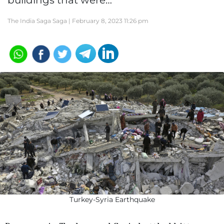
buildings that were…
The India Saga Saga |
February 8, 2023 11:26 pm
Turkey-Syria Earthquake