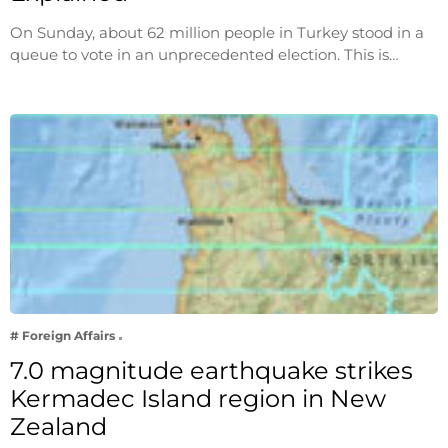
On Sunday, about 62 million people in Turkey stood in a
queue to vote in an unprecedented election. This is…
# Foreign Affairs
7.0 magnitude earthquake strikes
Kermadec Island region in New
Zealand