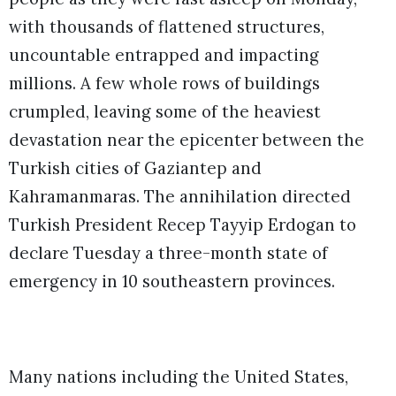
with thousands of flattened structures,
uncountable entrapped and impacting
millions. A few whole rows of buildings
crumpled, leaving some of the heaviest
devastation near the epicenter between the
Turkish cities of Gaziantep and
Kahramanmaras. The annihilation directed
Turkish President Recep Tayyip Erdogan to
declare Tuesday a three-month state of
emergency in 10 southeastern provinces.
Many nations including the United States,