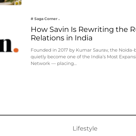
# Saga Corner
How Savin Is Rewriting the Ru
Relations in India
Founded in 2017 by Kumar Saurav, the Noida-
quietly become one of the India’s Most Expansi
Network — placing…
Lifestyle