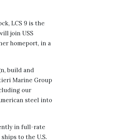
ck, LCS 9 is the
will join USS
her homeport, in a
gn, build and
ntieri Marine Group
cluding our
merican steel into
tly in full-rate
ships to the U.S.