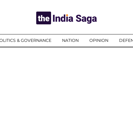
OLITICS & GOVERNANCE
NATION
OPINION
DEFEN