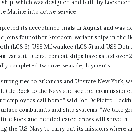
he ship, which was designed and built by Lockhee
te Marine into active service.
pleted its acceptance trials in August and was de
he joins four other Freedom-variant ships in the 
orth (LCS 3), USS Milwaukee (LCS 5) and USS Detroi
om-variant littoral combat ships have sailed over 
ully completed two overseas deployments.
strong ties to Arkansas and Upstate New York, we
Little Rock to the Navy and see her commissioned
ur employees call home,” said Joe DePietro, Lockh
surface combatants and ship systems. “We take gr
ttle Rock and her dedicated crews will serve in 
ing the U.S. Navy to carry out its missions wher