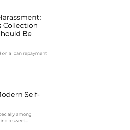
Harassment:
 Collection
Should Be
d on a loan repayment
Modern Self-
specially among
find a sweet…