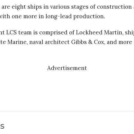
 are eight ships in various stages of construction 
with one more in long-lead production.
t LCS team is comprised of Lockheed Martin, shi
te Marine, naval architect Gibbs & Cox, and more
Advertisement
ts