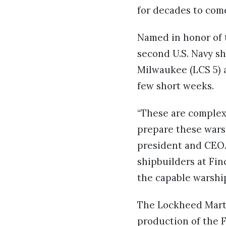
for decades to come
Named in honor of t
second U.S. Navy sh
Milwaukee (LCS 5) a
few short weeks.
“These are complex 
prepare these warsh
president and CEO.
shipbuilders at Fi
the capable warship
The Lockheed Marti
production of the F