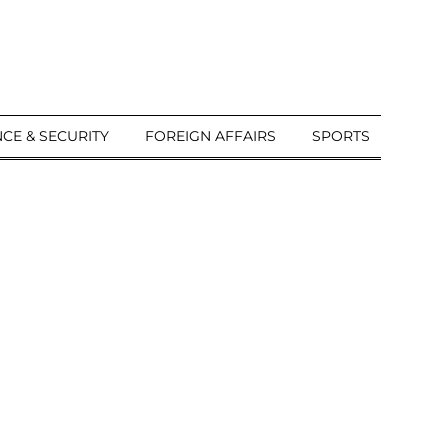
CE & SECURITY
FOREIGN AFFAIRS
SPORTS