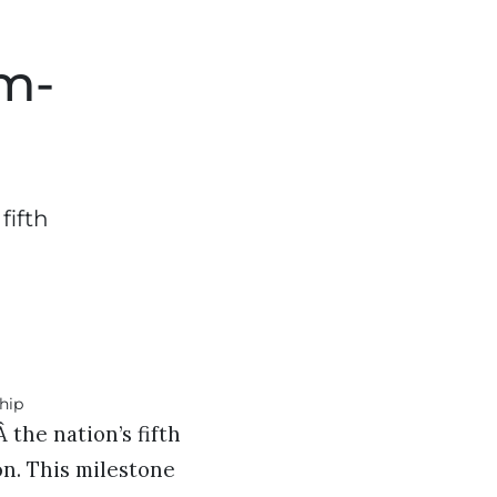
om-
fifth
the nation’s fifth
on. This milestone