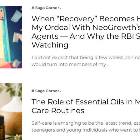
# Saga Corner
When “Recovery” Becomes 
My Ordeal With NeoGrowth’s
Agents — And Why the RBI 
Watching
I did not expect that being a few weeks behin
would turn into members of my…
# Saga Corner
The Role of Essential Oils in 
Care Routines
Self-care is emerging to be the latest trend, e
teenagers and young individuals who want to 