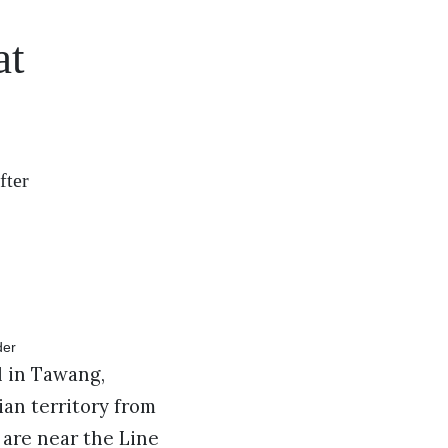
at
fter
l in Tawang,
an territory from
are near the Line