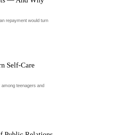
nts — And Why
loan repayment would turn
rn Self-Care
lly among teenagers and
f Public Relations