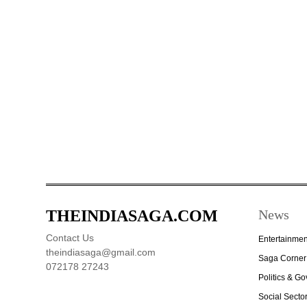
THEINDIASAGA.COM
News
Contact Us
Entertainmen
theindiasaga@gmail.com
Saga Corner
072178 27243
Politics & G
Social Secto