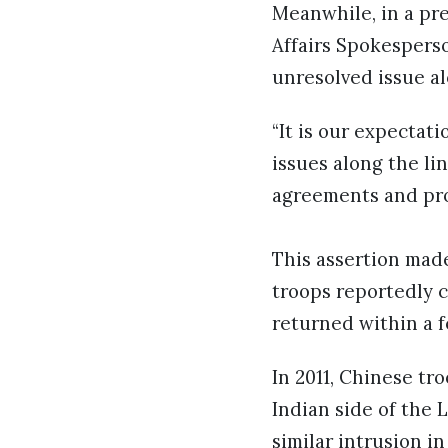
Meanwhile, in a pr
Affairs Spokesperso
unresolved issue al
“It is our expectat
issues along the lin
agreements and prot
This assertion mad
troops reportedly c
returned within a 
In 2011, Chinese tr
Indian side of the 
similar intrusion i