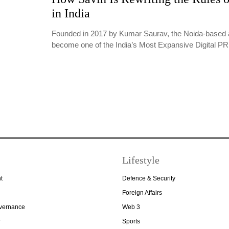
in India
Founded in 2017 by Kumar Saurav, the Noida-based 
become one of the India’s Most Expansive Digital 
Lifestyle
t
Defence & Security
Foreign Affairs
overnance
Web 3
r
Sports