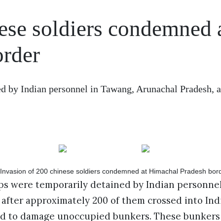
ese soldiers condemned 
order
d by Indian personnel in Tawang, Arunachal Pradesh, a
ps were temporarily detained by Indian personne
after approximately 200 of them crossed into Indi
d to damage unoccupied bunkers. These bunkers 