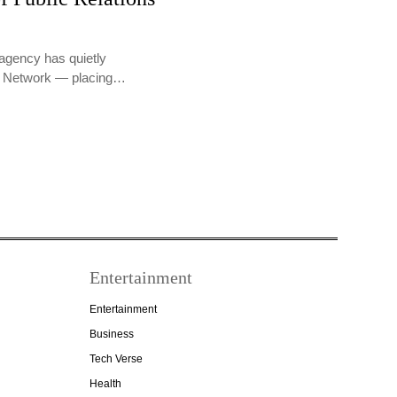
agency has quietly
PR Network — placing…
Entertainment
Entertainment
Business
Tech Verse
Health