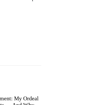
ment: My Ordeal