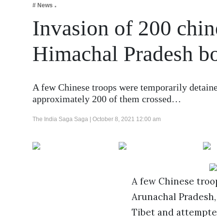
# News
Business
Invasion of 200 chin
Tech Verse
Health
Himachal Pradesh b
Web 3
Entertainment
A few Chinese troops were temporarily detaine
Lifestyle
approximately 200 of them crossed…
The India Saga Saga |
October 8, 2021 12:00 am
A few Chinese troo
Arunachal Pradesh, 
Tibet and attempte