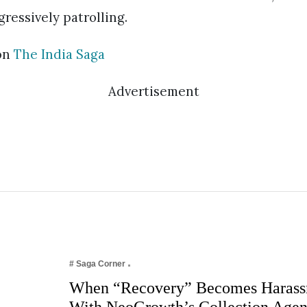
ressively patrolling.
on
The India Saga
Advertisement
# Saga Corner
When “Recovery” Becomes Harass