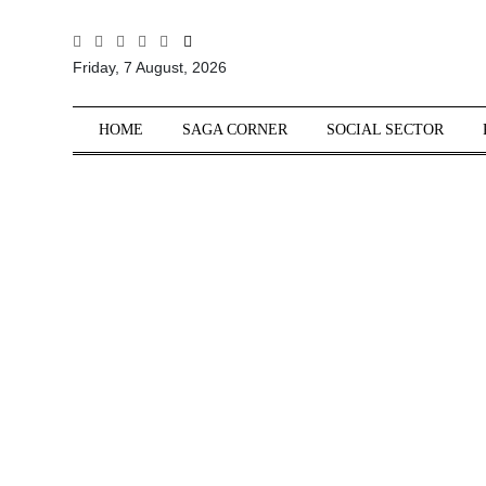
All
Friday, 7 August, 2026
Sections
Home
HOME
SAGA CORNER
SOCIAL SECTOR
Saga Corner
Social Sector
Politics &
Governance
Nation
Opinion
Defence &
Security
Foreign
Affairs
Sports