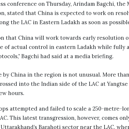
ess conference on Thursday, Arindam Bagchi, the M
n, stated that China is expected to work on resol
ong the LAC in Eastern Ladakh as soon as possibl
ion that China will work towards early resolution 
e of actual control in eastern Ladakh while fully 
ocols,” Bagchi had said at a media briefing.
e by China in the region is not unusual. More tha
rossed into the Indian side of the LAC at Yangtse 
few hours.
oops attempted and failed to scale a 250-metre-lo
LAC. This latest transgression, however, comes onl
n Uttarakhand’s Barahoti sector near the LAC, wh