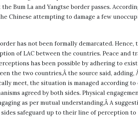
t the Bum La and Yangtse border passes. Accordin
 the Chinese attempting to damage a few unoccu
.
order has not been formally demarcated. Hence, t
ption of LAC between the countries. Peace and tra
perceptions has been possible by adhering to exi
een the two countries,Â the source said, adding,
cally meet, the situation is managed according to
anisms agreed by both sides. Physical engagement
engaging as per mutual understanding,Â A suggest
 sides safeguard up to their line of perception to