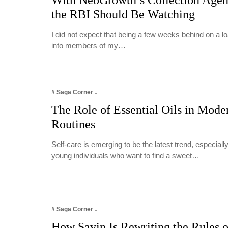
With NeoGrowth’s Collection Age
the RBI Should Be Watching
I did not expect that being a few weeks behind on a 
into members of my…
# Saga Corner
The Role of Essential Oils in Mode
Routines
Self-care is emerging to be the latest trend, especia
young individuals who want to find a sweet…
# Saga Corner
How Savin Is Rewriting the Rules o