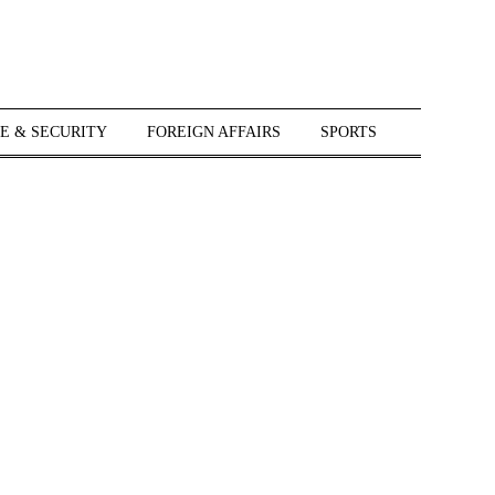
E & SECURITY
FOREIGN AFFAIRS
SPORTS