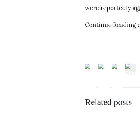
were reportedly agg
Continue Reading 
Related posts