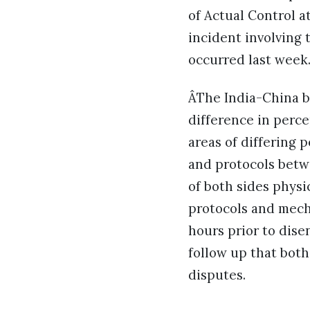
of Actual Control a
incident involving
occurred last week
ÂThe India-China b
difference in perce
areas of differing 
and protocols betw
of both sides physi
protocols and mech
hours prior to dis
follow up that both
disputes.