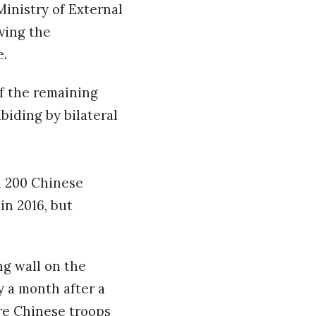
inistry of External
ving the
e.
of the remaining
abiding by bilateral
n 200 Chinese
in 2016, but
ng wall on the
y a month after a
ere Chinese troops