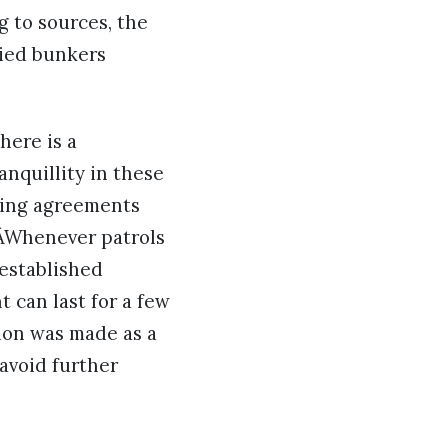
g to sources, the
pied bunkers
here is a
nquillity in these
sting agreements
 ÂWhenever patrols
 established
 can last for a few
ion was made as a
 avoid further