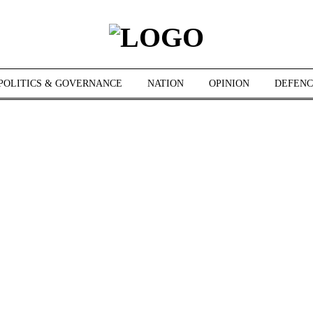
POLITICS & GOVERNANCE
NATION
OPINION
DEFENC