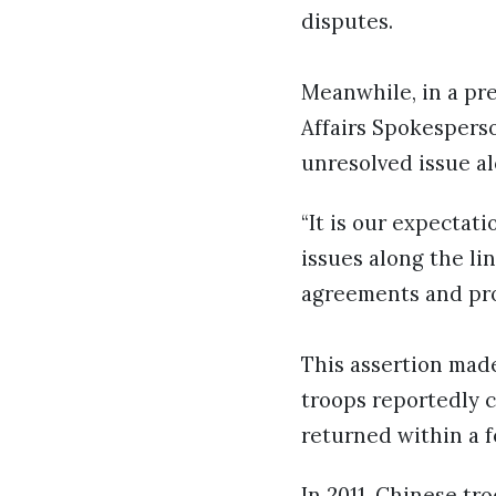
disputes.
Meanwhile, in a pr
Affairs Spokesperso
unresolved issue al
“It is our expectat
issues along the lin
agreements and prot
This assertion mad
troops reportedly c
returned within a 
In 2011, Chinese tr