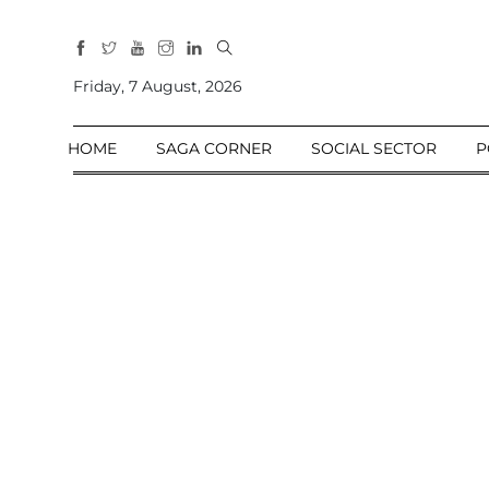
All
Sections
Friday, 7 August, 2026
Home
HOME
SAGA CORNER
SOCIAL SECTOR
P
Saga Corner
Social Sector
Politics &
Governance
Nation
Opinion
Defence &
Security
Foreign
Affairs
Sports