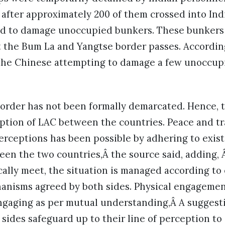
after approximately 200 of them crossed into Indi
d to damage unoccupied bunkers. These bunkers 
t the Bum La and Yangtse border passes. Accordin
 the Chinese attempting to damage a few unoccu
.
order has not been formally demarcated. Hence, t
ption of LAC between the countries. Peace and tra
perceptions has been possible by adhering to exi
een the two countries,Â the source said, adding,
cally meet, the situation is managed according to
anisms agreed by both sides. Physical engagement
engaging as per mutual understanding,Â A suggest
 sides safeguard up to their line of perception to