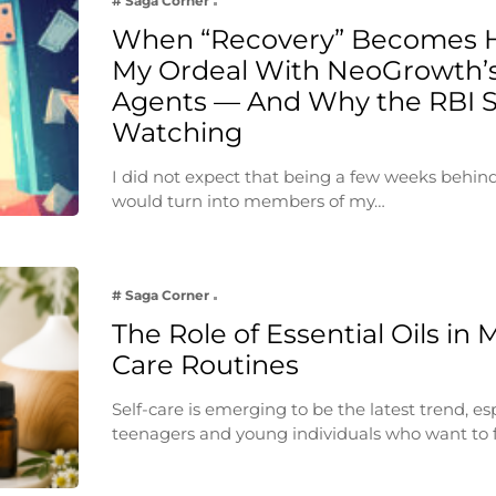
# Saga Corner
When “Recovery” Becomes 
My Ordeal With NeoGrowth’s
Agents — And Why the RBI 
Watching
I did not expect that being a few weeks behin
would turn into members of my…
# Saga Corner
The Role of Essential Oils in 
Care Routines
Self-care is emerging to be the latest trend, e
teenagers and young individuals who want to 