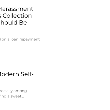
Harassment:
 Collection
Should Be
d on a loan repayment
Modern Self-
specially among
find a sweet…