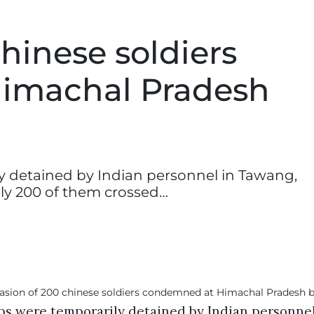
chinese soldiers
imachal Pradesh
y detained by Indian personnel in Tawang,
ly 200 of them crossed…
ps were temporarily detained by Indian personne