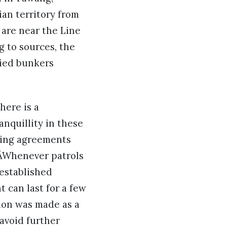
an territory from
are near the Line
g to sources, the
pied bunkers
here is a
nquillity in these
sting agreements
 ÂWhenever patrols
 established
 can last for a few
ion was made as a
 avoid further