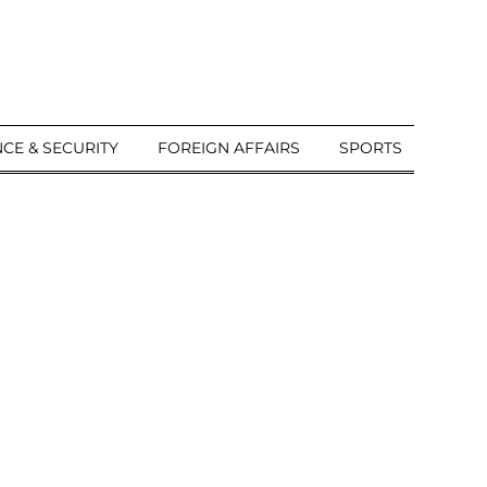
CE & SECURITY
FOREIGN AFFAIRS
SPORTS