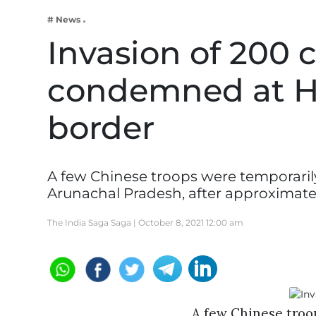
Business
# News
Tech Verse
Invasion of 200 
Health
condemned at H
Web 3
Entertainment
border
Lifestyle
A few Chinese troops were temporaril
Arunachal Pradesh, after approximate
The India Saga Saga |
October 8, 2021 12:00 am
A few Chinese troo