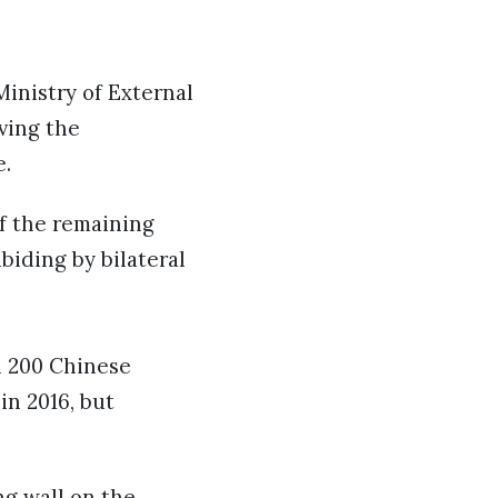
inistry of External
ving the
e.
of the remaining
abiding by bilateral
n 200 Chinese
in 2016, but
ng wall on the