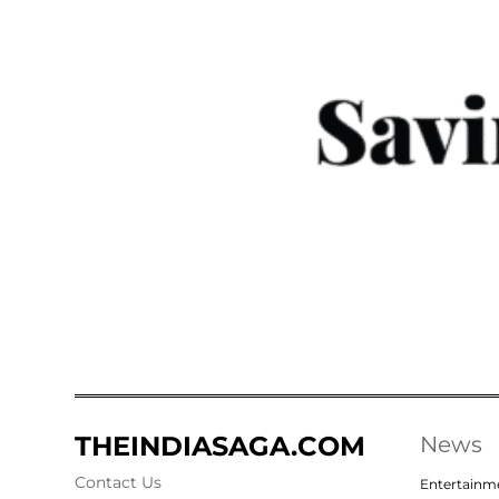
THEINDIASAGA.COM
News
Contact Us
Entertainm