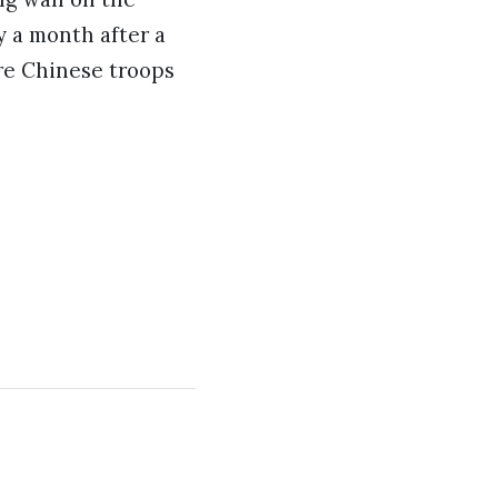
y a month after a
ere Chinese troops