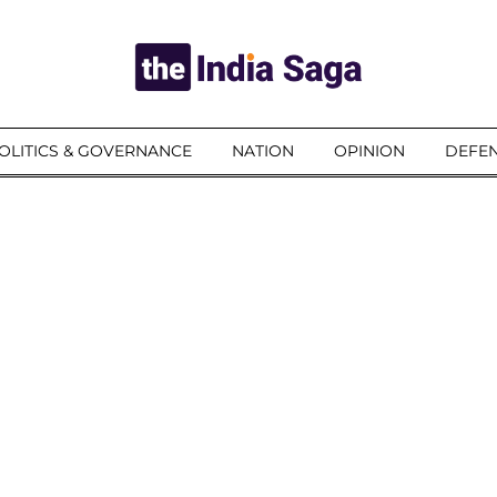
OLITICS & GOVERNANCE
NATION
OPINION
DEFEN