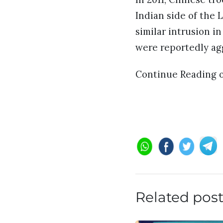
Indian side of the 
similar intrusion i
were reportedly agg
Continue Reading 
Related pos