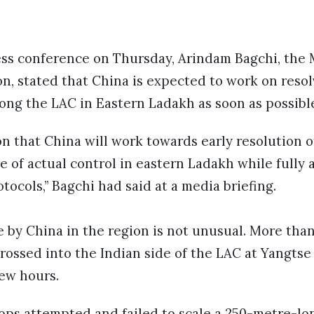
ess conference on Thursday, Arindam Bagchi, the M
n, stated that China is expected to work on resol
ong the LAC in Eastern Ladakh as soon as possibl
ion that China will work towards early resolution 
e of actual control in eastern Ladakh while fully 
ocols,” Bagchi had said at a media briefing.
e by China in the region is not unusual. More tha
rossed into the Indian side of the LAC at Yangtse 
few hours.
oops attempted and failed to scale a 250-metre-lo