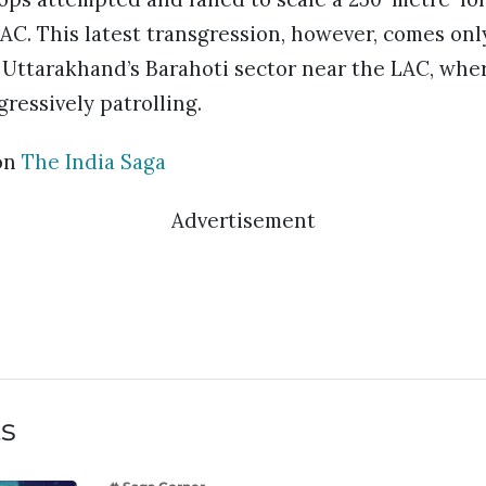
LAC. This latest transgression, however, comes onl
n Uttarakhand’s Barahoti sector near the LAC, wh
ressively patrolling.
on
The India Saga
Advertisement
ts