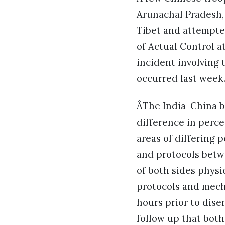
Arunachal Pradesh, 
Tibet and attempte
of Actual Control a
incident involving
occurred last week
ÂThe India-China b
difference in perce
areas of differing 
and protocols betw
of both sides physi
protocols and mech
hours prior to dis
follow up that both