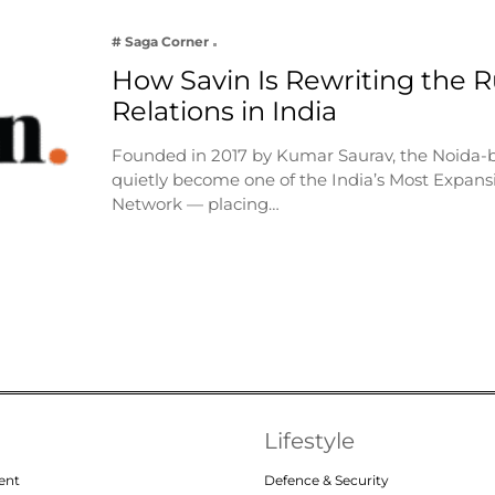
# Saga Corner
How Savin Is Rewriting the Ru
Relations in India
Founded in 2017 by Kumar Saurav, the Noida-
quietly become one of the India’s Most Expansi
Network — placing…
Lifestyle
ent
Defence & Security