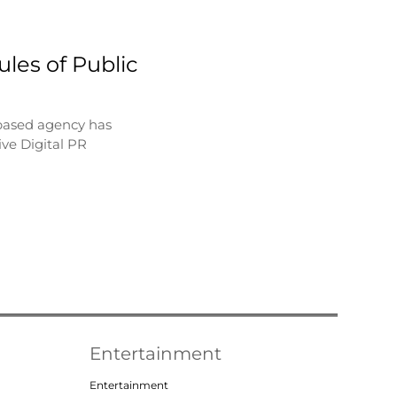
les of Public
based agency has
ve Digital PR
Entertainment
Entertainment