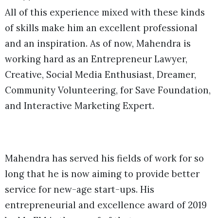
All of this experience mixed with these kinds
of skills make him an excellent professional
and an inspiration. As of now, Mahendra is
working hard as an Entrepreneur Lawyer,
Creative, Social Media Enthusiast, Dreamer,
Community Volunteering, for Save Foundation,
and Interactive Marketing Expert.
Mahendra has served his fields of work for so
long that he is now aiming to provide better
service for new-age start-ups. His
entrepreneurial and excellence award of 2019