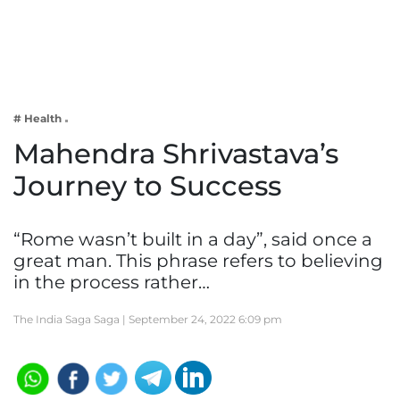
Business
Tech Verse
Health
Web 3
# Health
Entertainment
Mahendra Shrivastava’s
Lifestyle
Journey to Success
“Rome wasn’t built in a day”, said once a
great man. This phrase refers to believing
in the process rather…
The India Saga Saga |
September 24, 2022 6:09 pm