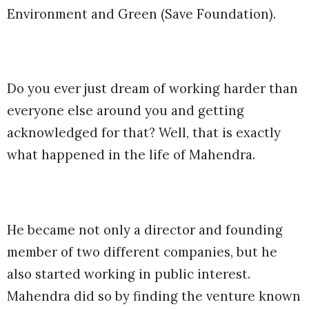
Environment and Green (Save Foundation).
Do you ever just dream of working harder than
everyone else around you and getting
acknowledged for that? Well, that is exactly
what happened in the life of Mahendra.
He became not only a director and founding
member of two different companies, but he
also started working in public interest.
Mahendra did so by finding the venture known