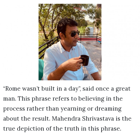
“Rome wasn’t built in a day”, said once a great
man. This phrase refers to believing in the
process rather than yearning or dreaming
about the result. Mahendra Shrivastava is the
true depiction of the truth in this phrase.