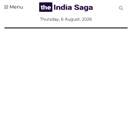
Menu
All
Thursday, 6 August, 2026
Sections
Home
Saga Corner
Social Sector
Politics &
Governance
Nation
Opinion
Defence &
Security
Foreign
Affairs
Sports