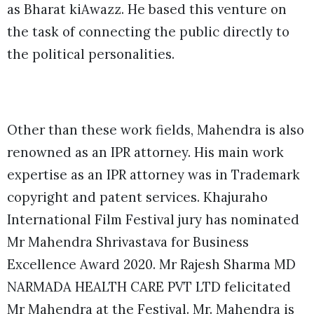
as Bharat kiAwazz. He based this venture on
the task of connecting the public directly to
the political personalities.
Other than these work fields, Mahendra is also
renowned as an IPR attorney. His main work
expertise as an IPR attorney was in Trademark
copyright and patent services. Khajuraho
International Film Festival jury has nominated
Mr Mahendra Shrivastava for Business
Excellence Award 2020. Mr Rajesh Sharma MD
NARMADA HEALTH CARE PVT LTD felicitated
Mr Mahendra at the Festival. Mr. Mahendra is