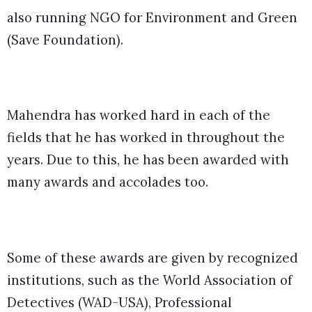
also running NGO for Environment and Green
(Save Foundation).
Mahendra has worked hard in each of the
fields that he has worked in throughout the
years. Due to this, he has been awarded with
many awards and accolades too.
Some of these awards are given by recognized
institutions, such as the World Association of
Detectives (WAD-USA), Professional