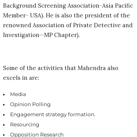
Background Screening Association-Asia Pacific
Member- USA). He is also the president of the
renowned Association of Private Detective and
Investigation—MP Chapter).
Some of the activities that Mahendra also
excels in are:
Media
Opinion Polling
Engagement strategy formation.
Resourcing
Opposition Research