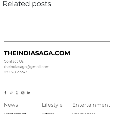
Related posts
THEINDIASAGA.COM
Contact Us
theindiasaga@gmail.com
072178 27243
News
Lifestyle
Entertainment
Entertainment
Defence
Entertainment