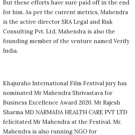
But these efforts have sure paid off in the end
for him. As per the current metrics, Mahendra
is the active director SRA Legal and Risk
Consulting Pvt. Ltd. Mahendra is also the
founding member of the venture named Verify
India.
Khajuraho International Film Festival jury has
nominated Mr Mahendra Shrivastava for
Business Excellence Award 2020. Mr Rajesh
Sharma MD NARMADA HEALTH CARE PVT LTD
felicitated Mr Mahendra at the Festival. Mr.
Mahendra is also running NGO for