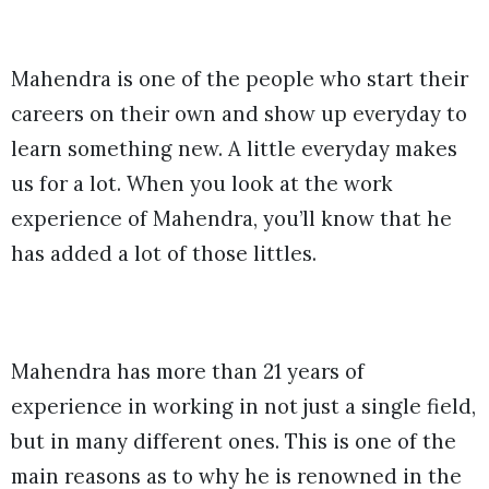
Mahendra is one of the people who start their
careers on their own and show up everyday to
learn something new. A little everyday makes
us for a lot. When you look at the work
experience of Mahendra, you’ll know that he
has added a lot of those littles.
Mahendra has more than 21 years of
experience in working in not just a single field,
but in many different ones. This is one of the
main reasons as to why he is renowned in the