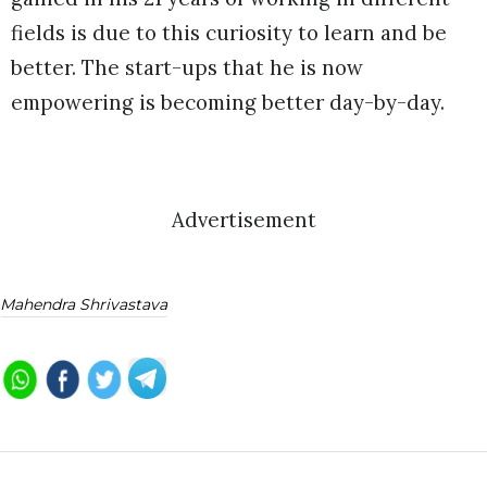
fields is due to this curiosity to learn and be
better. The start-ups that he is now
empowering is becoming better day-by-day.
Advertisement
Mahendra Shrivastava