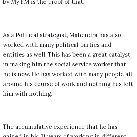
by My FM is the proof of that.
As a Political strategist, Mahendra has also
worked with many political parties and
entities as well. This has been a great catalyst
in making him the social service worker that
he is now. He has worked with many people all
around his course of work and nothing has left
him with nothing.
The accumulative experience that he has
gained in his 21 years of working in different