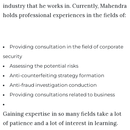
industry that he works in. Currently, Mahendra
holds professional experiences in the fields of:
Providing consultation in the field of corporate
security
Assessing the potential risks
Anti-counterfeiting strategy formation
Anti-fraud investigation conduction
Providing consultations related to business
Gaining expertise in so many fields take a lot
of patience and a lot of interest in learning.