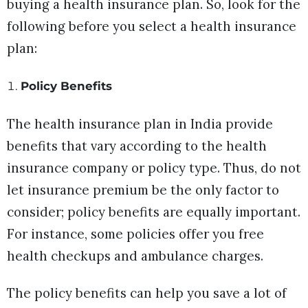
buying a health insurance plan. So, look for the
following before you select a health insurance
plan:
Policy Benefits
The health insurance plan in India provide
benefits that vary according to the health
insurance company or policy type. Thus, do not
let insurance premium be the only factor to
consider; policy benefits are equally important.
For instance, some policies offer you free
health checkups and ambulance charges.
The policy benefits can help you save a lot of