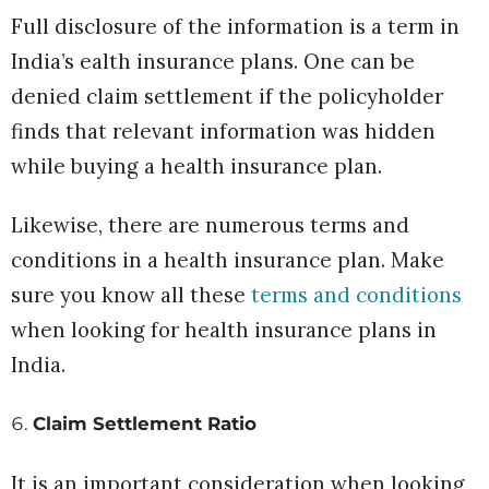
Full disclosure of the information is a term in
India’s ealth insurance plans. One can be
denied claim settlement if the policyholder
finds that relevant information was hidden
while buying a health insurance plan.
Likewise, there are numerous terms and
conditions in a health insurance plan. Make
sure you know all these
terms and conditions
when looking for health insurance plans in
India.
Claim Settlement Ratio
It is an important consideration when looking