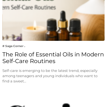
# Saga Corner
The Role of Essential Oils in Modern
Self-Care Routines
Self-care is emerging to be the latest trend, especially
among teenagers and young individuals who want to
find a sweet…