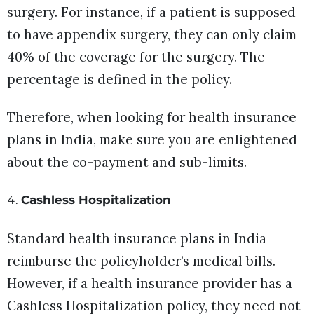
surgery. For instance, if a patient is supposed
to have appendix surgery, they can only claim
40% of the coverage for the surgery. The
percentage is defined in the policy.
Therefore, when looking for health insurance
plans in India, make sure you are enlightened
about the co-payment and sub-limits.
Cashless Hospitalization
Standard health insurance plans in India
reimburse the policyholder’s medical bills.
However, if a health insurance provider has a
Cashless Hospitalization policy, they need not