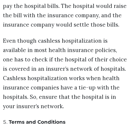
pay the hospital bills. The hospital would raise
the bill with the insurance company, and the
insurance company would settle those bills.
Even though cashless hospitalization is
available in most health insurance policies,
one has to check if the hospital of their choice
is covered in an insurer’s network of hospitals.
Cashless hospitalization works when health
insurance companies have a tie-up with the
hospitals. So, ensure that the hospital is in
your insurer’s network.
Terms and Conditions