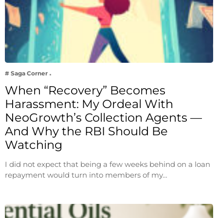
# Saga Corner
When “Recovery” Becomes
Harassment: My Ordeal With
NeoGrowth’s Collection Agents —
And Why the RBI Should Be
Watching
I did not expect that being a few weeks behind on a loan
repayment would turn into members of my…