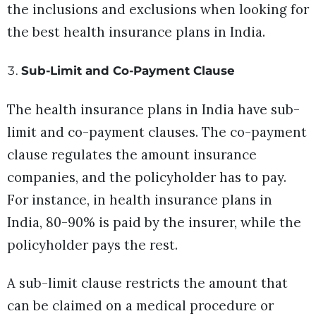
the inclusions and exclusions when looking for
the best health insurance plans in India.
Sub-Limit and Co-Payment Clause
The health insurance plans in India have sub-
limit and co-payment clauses. The co-payment
clause regulates the amount insurance
companies, and the policyholder has to pay.
For instance, in health insurance plans in
India, 80-90% is paid by the insurer, while the
policyholder pays the rest.
A sub-limit clause restricts the amount that
can be claimed on a medical procedure or