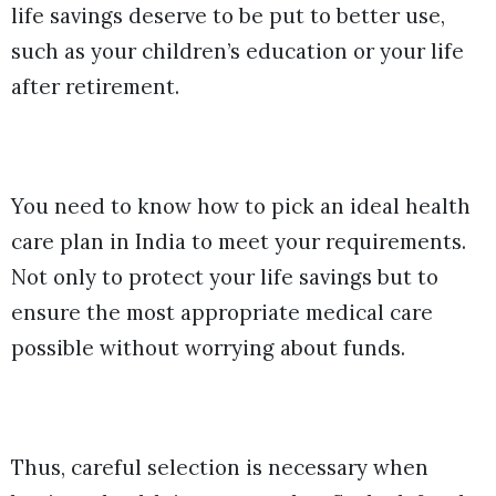
life savings deserve to be put to better use,
such as your children’s education or your life
after retirement.
You need to know how to pick an ideal health
care plan in India to meet your requirements.
Not only to protect your life savings but to
ensure the most appropriate medical care
possible without worrying about funds.
Thus, careful selection is necessary when