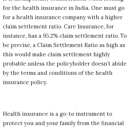
for the health insurance in India. One must go
for a health insurance company with a higher
claim settlement ratio. Care Insurance, for
instance, has a 95.2% claim settlement ratio. To
be precise, a Claim Settlement Ratio as high as
this would make claim settlement highly
probable unless the policyholder doesn’t abide
by the terms and conditions of the health
insurance policy.
Health insurance is a go-to instrument to
protect you and your family from the financial