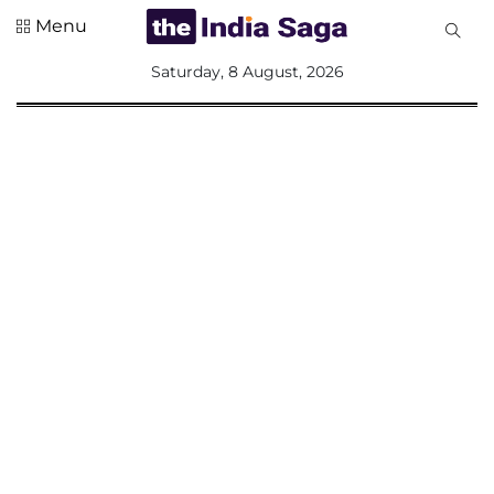
Menu
All
Saturday, 8 August, 2026
Sections
Home
Saga Corner
Social Sector
Politics &
Governance
Nation
Opinion
Defence &
Security
Foreign
Affairs
Sports