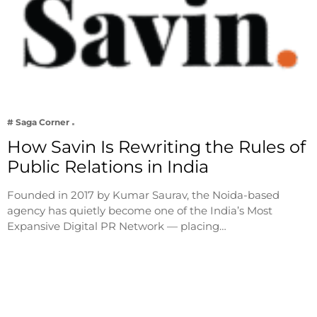
# Saga Corner
How Savin Is Rewriting the Rules of
Public Relations in India
Founded in 2017 by Kumar Saurav, the Noida-based
agency has quietly become one of the India’s Most
Expansive Digital PR Network — placing…