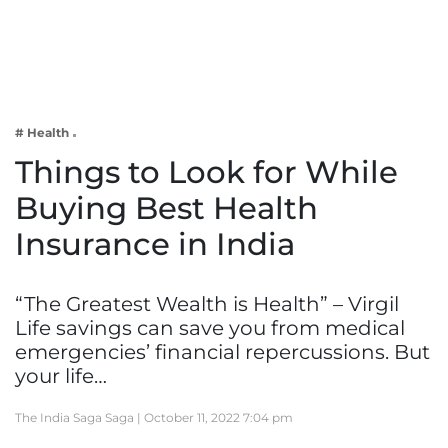
Business
Tech Verse
Health
Web 3
# Health
Entertainment
Things to Look for While
Lifestyle
Buying Best Health
Insurance in India
“The Greatest Wealth is Health” – Virgil
Life savings can save you from medical
emergencies’ financial repercussions. But
your life…
The India Saga Saga |
October 11, 2022 7:04 pm