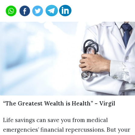
“The Greatest Wealth is Health” – Virgil
Life savings can save you from medical
emergencies’ financial repercussions. But your