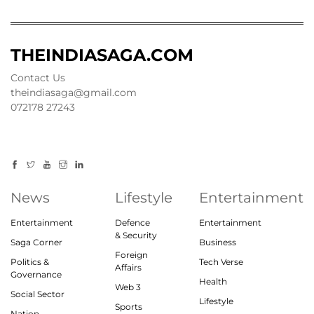
THEINDIASAGA.COM
Contact Us
theindiasaga@gmail.com
072178 27243
News
Lifestyle
Entertainment
Entertainment
Defence
Entertainment
& Security
Saga Corner
Business
Foreign
Politics &
Tech Verse
Affairs
Governance
Health
Web 3
Social Sector
Lifestyle
Sports
Nation