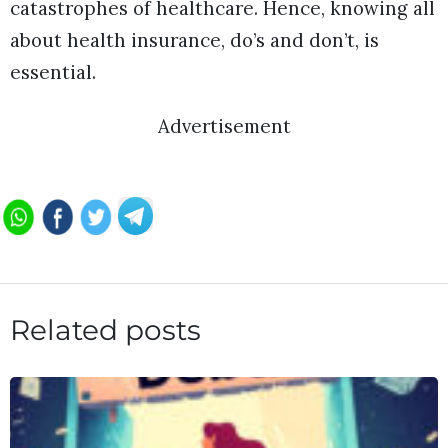
catastrophes of healthcare. Hence, knowing all
about health insurance, do’s and don’t, is
essential.
Advertisement
Related posts