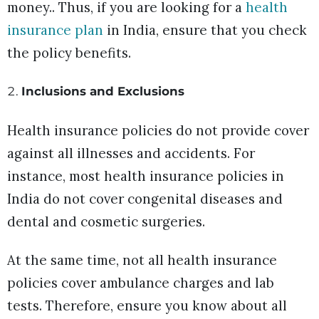
money.. Thus, if you are looking for a
health
insurance plan
in India, ensure that you check
the policy benefits.
Inclusions and Exclusions
Health insurance policies do not provide cover
against all illnesses and accidents. For
instance, most health insurance policies in
India do not cover congenital diseases and
dental and cosmetic surgeries.
At the same time, not all health insurance
policies cover ambulance charges and lab
tests. Therefore, ensure you know about all