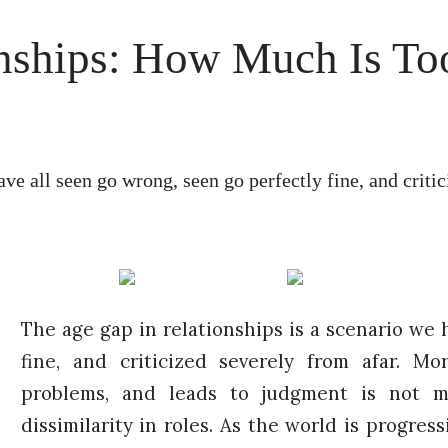
onships: How Much Is To
ave all seen go wrong, seen go perfectly fine, and crit
The age gap in relationships is a scenario we 
fine, and criticized severely from afar. Mo
problems, and leads to judgment is not me
dissimilarity in roles. As the world is progre