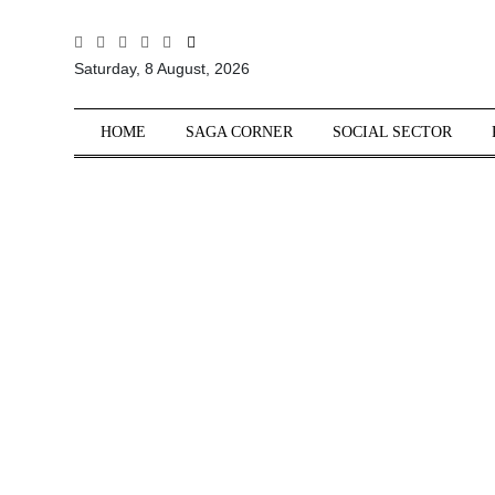
All
Saturday, 8 August, 2026
Sections
Home
HOME
SAGA CORNER
SOCIAL SECTOR
Saga Corner
Social Sector
Politics &
Governance
Nation
Opinion
Defence &
Security
Foreign
Affairs
Sports