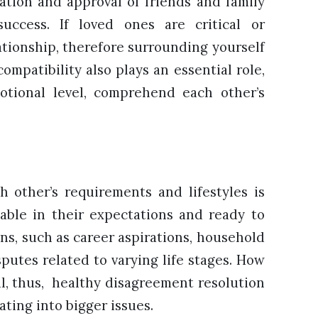
ation and approval of friends and family
 success. If loved ones are critical or
lationship, therefore surrounding yourself
ompatibility also plays an essential role,
otional level, comprehend each other’s
 other’s requirements and lifestyles is
able in their expectations and ready to
ns, such as career aspirations, household
putes related to varying life stages. How
ial, thus, healthy disagreement resolution
ating into bigger issues.