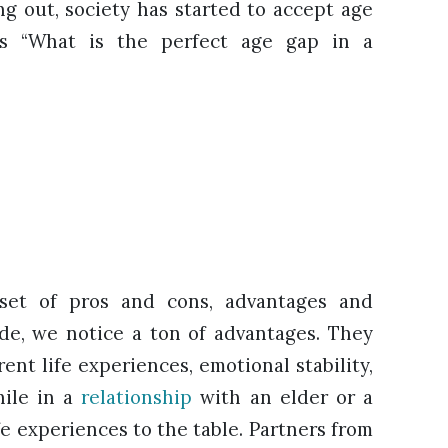
ng out, society has started to accept age
ns “What is the perfect age gap in a
set of pros and cons, advantages and
de, we notice a ton of advantages. They
ent life experiences, emotional stability,
hile in a
relationship
with an elder or a
fe experiences to the table. Partners from