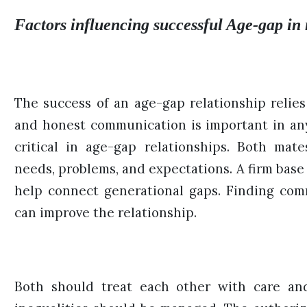
Factors influencing successful Age-gap in 
The success of an age-gap relationship relies 
and honest communication is important in an
critical in age-gap relationships. Both mat
needs, problems, and expectations. A firm base 
help connect generational gaps. Finding co
can improve the relationship.
Both should treat each other with care and