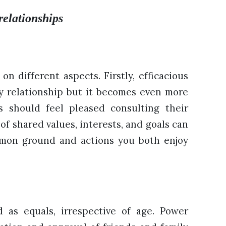
relationships
on different aspects. Firstly, efficacious
y relationship but it becomes even more
es should feel pleased consulting their
of shared values, interests, and goals can
mmon ground and actions you both enjoy
 as equals, irrespective of age. Power