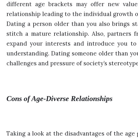
different age brackets may offer new value
relationship leading to the individual growth 
Dating a person older than you also brings st
stitch a mature relationship. Also, partners
expand your interests and introduce you to 
understanding. Dating someone older than yo
challenges and pressure of society’s stereotyp
Cons of Age-Diverse Relationships
Taking a look at the disadvantages of the age 