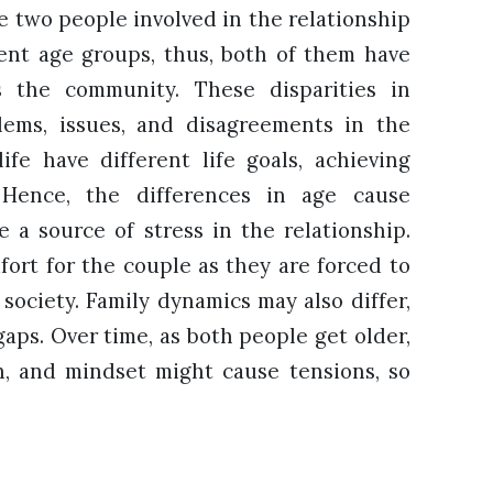
e two people involved in the relationship
rent age groups, thus, both of them have
s the community. These disparities in
lems, issues, and disagreements in the
life have different life goals, achieving
. Hence, the differences in age cause
e a source of stress in the relationship.
mfort for the couple as they are forced to
society. Family dynamics may also differ,
gaps. Over time, as both people get older,
th, and mindset might cause tensions, so
.