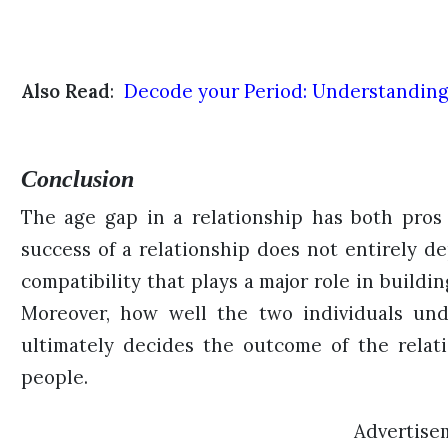
Also Read
:
Decode your Period: Understandin
Conclusion
The age gap in a relationship has both pros
success of a relationship does not entirely d
compatibility that plays a major role in buildi
Moreover, how well the two individuals und
ultimately decides the outcome of the relat
people.
Advertise