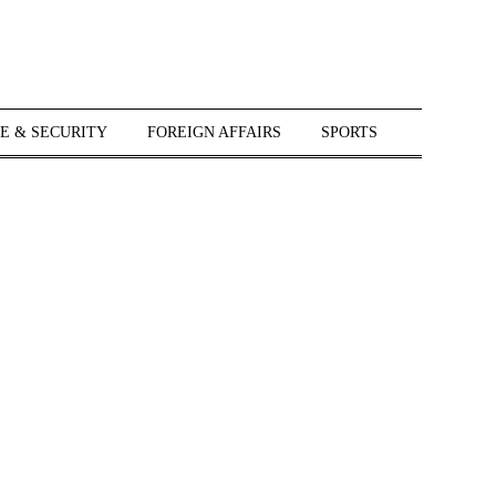
E & SECURITY
FOREIGN AFFAIRS
SPORTS