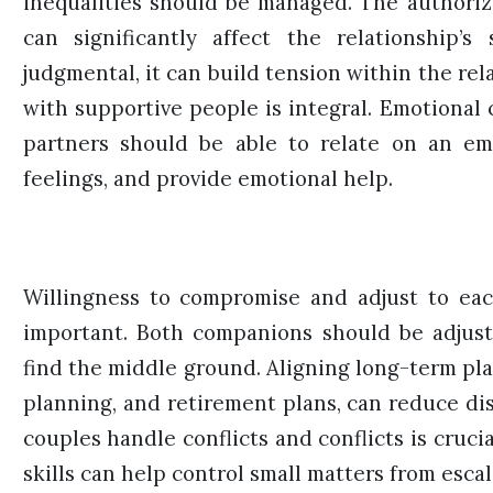
inequalities should be managed. The authoriz
can significantly affect the relationship’s
judgmental, it can build tension within the re
with supportive people is integral. Emotional c
partners should be able to relate on an em
feelings, and provide emotional help.
Willingness to compromise and adjust to each
important. Both companions should be adjust
find the middle ground. Aligning long-term pla
planning, and retirement plans, can reduce dis
couples handle conflicts and conflicts is cruc
skills can help control small matters from escal