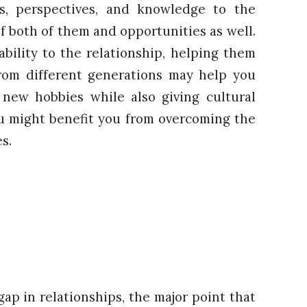
s, perspectives, and knowledge to the
of both of them and opportunities as well.
ability to the relationship, helping them
 from different generations may help you
new hobbies while also giving cultural
u might benefit you from overcoming the
es.
gap in relationships, the major point that