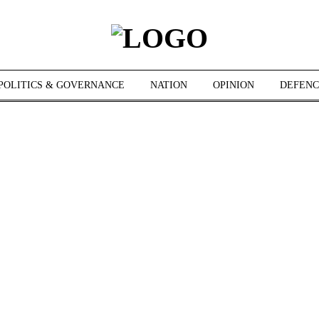
POLITICS & GOVERNANCE
NATION
OPINION
DEFENC