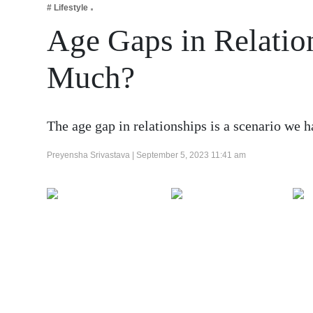
# Lifestyle
Business
Age Gaps in Relati
Tech Verse
Health
Much?
Web 3
Entertainment
The age gap in relationships is a scenario we h
Lifestyle
Preyensha Srivastava |
September 5, 2023 11:41 am