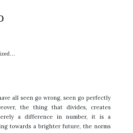
o
icized…
have all seen go wrong, seen go perfectly
reover, the thing that divides, creates
rely a difference in number, it is a
ssing towards a brighter future, the norms