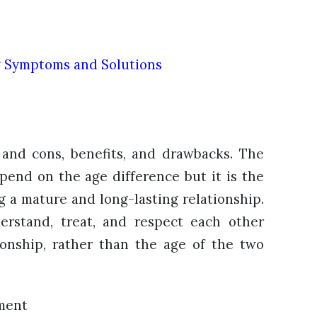
g Symptoms and Solutions
 and cons, benefits, and drawbacks. The
epend on the age difference but it is the
ng a mature and long-lasting relationship.
erstand, treat, and respect each other
ionship, rather than the age of the two
ment