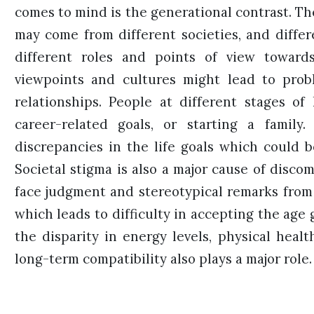
comes to mind is the generational contrast. Th
may come from different societies, and diffe
different roles and points of view toward
viewpoints and cultures might lead to prob
relationships. People at different stages of 
career-related goals, or starting a family
discrepancies in the life goals which could b
Societal stigma is also a major cause of disco
face judgment and stereotypical remarks from 
which leads to difficulty in accepting the age 
the disparity in energy levels, physical heal
long-term compatibility also plays a major role