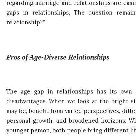
regarding marriage and relationships are easi
gaps in relationships, The question remai
relationship?”
Pros of Age-Diverse Relationships
The age gap in relationships has its own 
disadvantages. When we look at the bright si
may be, benefit from varied perspectives, differ
personal growth, and broadened horizons. W
younger person, both people bring different li